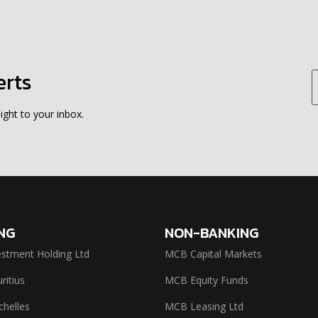
erts
ight to your inbox.
NG
NON-BANKING
stment Holding Ltd
MCB Capital Markets
itius
MCB Equity Funds
helles
MCB Leasing Ltd