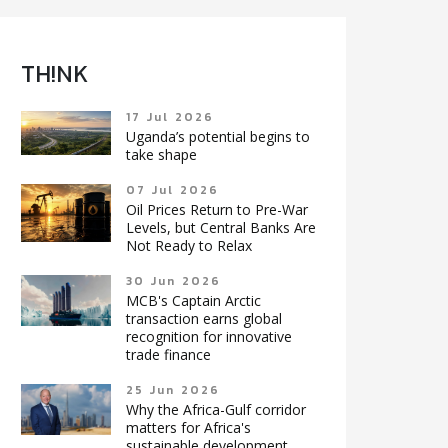
TH!NK
17 Jul 2026
Uganda’s potential begins to
take shape
07 Jul 2026
Oil Prices Return to Pre-War
Levels, but Central Banks Are
Not Ready to Relax
30 Jun 2026
MCB's Captain Arctic
transaction earns global
recognition for innovative
trade finance
25 Jun 2026
Why the Africa-Gulf corridor
matters for Africa's
sustainable development