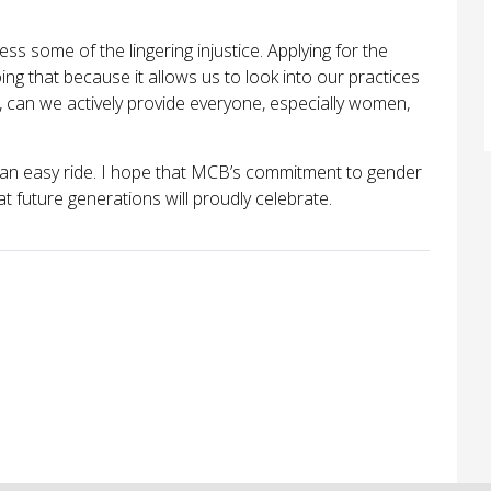
s some of the lingering injustice. Applying for the
oing that because it allows us to look into our practices
n, can we actively provide everyone, especially women,
be an easy ride. I hope that MCB’s commitment to gender
t future generations will proudly celebrate.