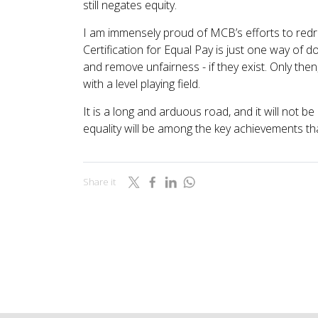
still negates equity.
I am immensely proud of MCB’s efforts to redres
Certification for Equal Pay is just one way of d
and remove unfairness - if they exist. Only the
with a level playing field.
It is a long and arduous road, and it will not 
equality will be among the key achievements tha
Share it