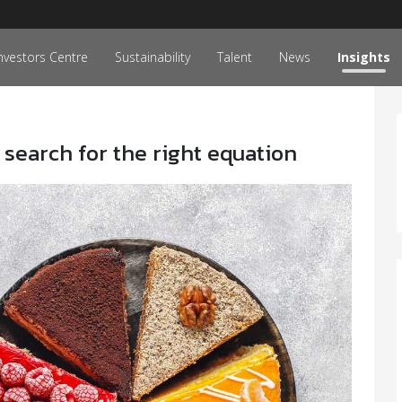
nvestors Centre
Sustainability
Talent
News
Insights
 search for the right equation