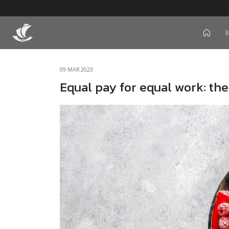
I
icon
09 MAR 2023
Equal pay for equal work: the