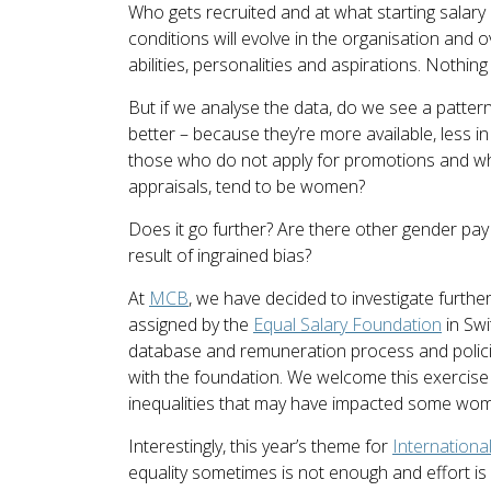
Who gets recruited and at what starting salary
conditions will evolve in the organisation and ov
abilities, personalities and aspirations. Nothin
But if we analyse the data, do we see a patte
better – because they’re more available, less 
those who do not apply for promotions and wh
appraisals, tend to be women?
Does it go further? Are there other gender pa
result of ingrained bias?
At
MCB
, we have decided to investigate furthe
assigned by the
Equal Salary Foundation
in Swi
database and remuneration process and policies
with the foundation. We welcome this exercise 
inequalities that may have impacted some wom
Interestingly, this year’s theme for
Internation
equality sometimes is not enough and effort is n