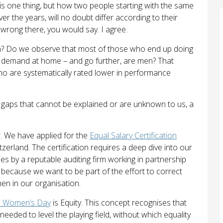
 is one thing, but how two people starting with the same
er the years, will no doubt differ according to their
g wrong there, you would say. I agree.
rn? Do we observe that most of those who end up doing
in demand at home – and go further, are men? That
o are systematically rated lower in performance
y gaps that cannot be explained or are unknown to us, a
r. We have applied for the
Equal Salary Certification
tzerland. The certification requires a deep dive into our
 by a reputable auditing firm working in partnership
because we want to be part of the effort to correct
en in our organisation.
al Women’s Day
is Equity. This concept recognises that
eeded to level the playing field, without which equality