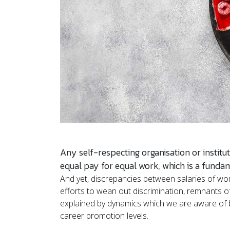
Any self-respecting organisation or institut
equal pay for equal work, which is a funda
And yet, discrepancies between salaries of wo
efforts to wean out discrimination, remnants of
explained by dynamics which we are aware of b
career promotion levels.