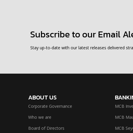
Subscribe to our Email Al
Stay up-to-date with our latest releases delivered stra
ABOUT US
BANKI
Corporate Governance
MCB Inve
Who we are
MCB Maur
Board of Directors
MCB Seyc