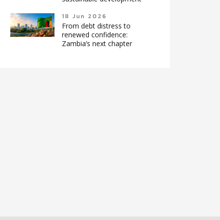
18 Jun 2026
From debt distress to
renewed confidence:
Zambia’s next chapter