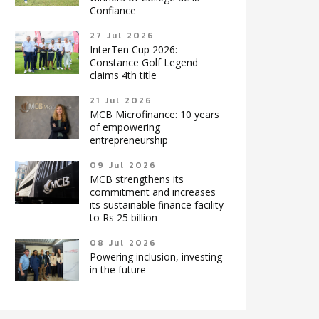
Confiance
27 Jul 2026
InterTen Cup 2026:
Constance Golf Legend
claims 4th title
21 Jul 2026
MCB Microfinance: 10 years
of empowering
entrepreneurship
09 Jul 2026
MCB strengthens its
commitment and increases
its sustainable finance facility
to Rs 25 billion
08 Jul 2026
Powering inclusion, investing
in the future