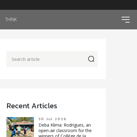
ico
TH!NK
icon
Recent Articles
30 Jul 2026
Deba Klima: Rodrigues, an
open-air classroom for the
winners of Collège de la