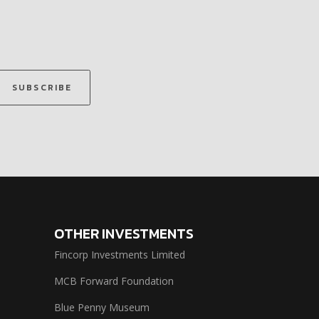
SUBSCRIBE
OTHER INVESTMENTS
Fincorp Investments Limited
MCB Forward Foundation
Blue Penny Museum