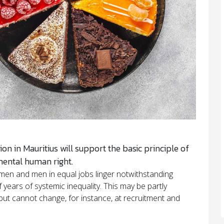
ion in Mauritius will support the basic principle of
mental human right.
men and men in equal jobs linger notwithstanding
 years of systemic inequality. This may be partly
ut cannot change, for instance, at recruitment and