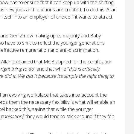
now has to ensure that it can keep up with the shifting
s new jobs and functions are created. To do this, Allan
tself into an employer of choice if it wants to attract
s and Gen Z now making up its majority and Baby
o have to shift to reflect the younger generations’
rk, effective remuneration and anti-discrimination.
: Allan explained that MCB applied for the certification
right thing to do
” and that while “
this is critically
 did it. We did it because it’s simply the right thing to
of an evolving workplace that takes into account the
rds them the necessary flexibility is what will enable an
stel backed this, saying that while the younger
rganisation
,” they would tend to stick around if they felt