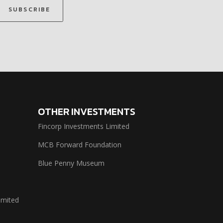
SUBSCRIBE
OTHER INVESTMENTS
Fincorp Investments Limited
MCB Forward Foundation
Blue Penny Museum
imited