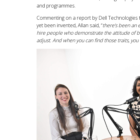
and programmes.
Commenting on a report by Dell Technologies t
yet been invented, Allan said, “
there’s been an e
hire people who demonstrate the attitude of bei
adjust. And when you can find those traits, you c