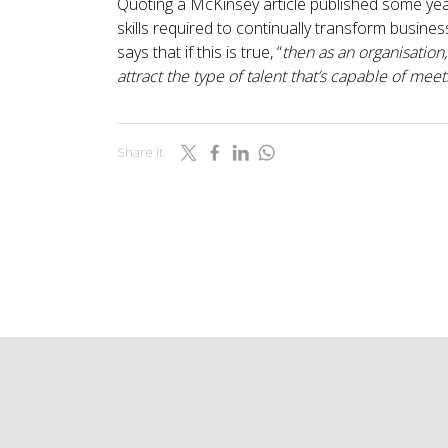
Quoting a McKinsey article published some years
skills required to continually transform busine
says that if this is true, “
then as an organisation
attract the type of talent that’s capable of m
Share it