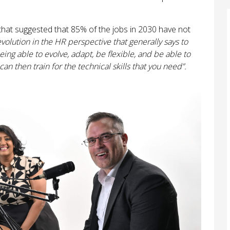
hat suggested that 85% of the jobs in 2030 have not
volution in the HR perspective that generally says to
ng able to evolve, adapt, be flexible, and be able to
an then train for the technical skills that you need”.