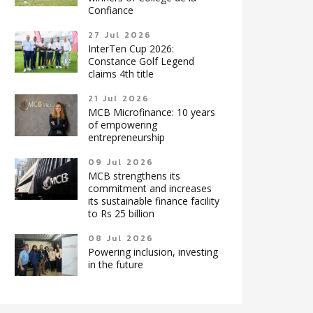
Confiance
27 Jul 2026
InterTen Cup 2026:
Constance Golf Legend
claims 4th title
21 Jul 2026
MCB Microfinance: 10 years
of empowering
entrepreneurship
09 Jul 2026
MCB strengthens its
commitment and increases
its sustainable finance facility
to Rs 25 billion
08 Jul 2026
Powering inclusion, investing
in the future