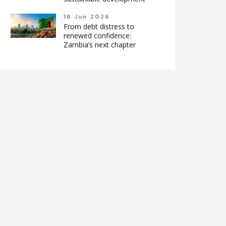
18 Jun 2026
From debt distress to
renewed confidence:
Zambia’s next chapter