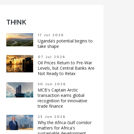
TH!NK
17 Jul 2026
Uganda’s potential begins to
take shape
07 Jul 2026
Oil Prices Return to Pre-War
Levels, but Central Banks Are
Not Ready to Relax
30 Jun 2026
MCB's Captain Arctic
transaction earns global
recognition for innovative
trade finance
25 Jun 2026
Why the Africa-Gulf corridor
matters for Africa's
sustainable development