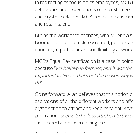
In redirecting its focus on its employees, MCB 
behaviours and expectations of its customers a
and Krystel explained, MCB needs to transform i
and retain talent.
But as the workforce changes, with Millennial
Boomers almost completely retired, policies als
priorities, in particular around flexibility at wo
MCB’s Equal Pay certification is a case in point
because “
we believe in fairness, and it was the 
important to Gen Z, that’s not the reason why we
do
”.
Going forward, Allan believes that this notion 
aspirations of all the different workers and affo
organisation to attract and keep its talent. Kry
generation “
seems to be less attached to the o
their expectations were being met.