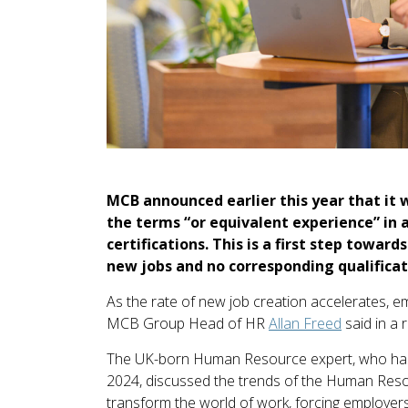
MCB announced earlier this year that it 
the terms “or equivalent experience” in 
certifications. This is a first step towa
new jobs and no corresponding qualificat
As the rate of new job creation accelerates, empl
MCB Group Head of HR
Allan Freed
said in a
The UK-born Human Resource expert, who has
2024, discussed the trends of the Human Res
transform the world of work, forcing employer