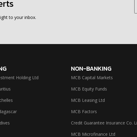
erts
ight to your inbox.
NG
NON-BANKING
stment Holding Ltd
MCB Capital Markets
itius
MCB Equity Funds
helles
MCB Leasing Ltd
agascar
MCB Factors
dives
Credit Guarantee Insurance Co. L
MCB Microfinance Ltd