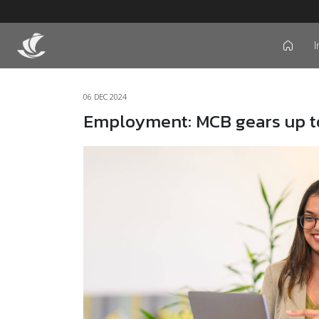
I
icon
06 DEC 2024
Employment: MCB gears up to 