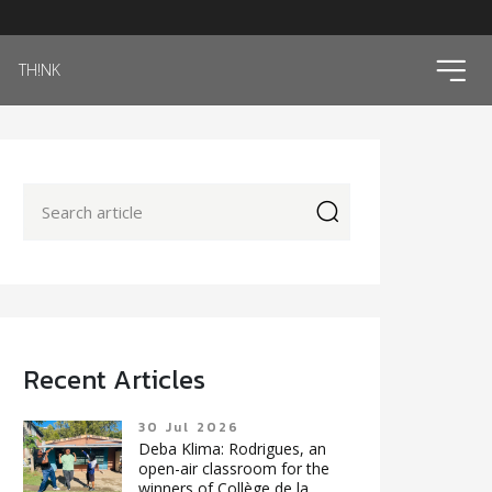
ico
TH!NK
icon
Recent Articles
30 Jul 2026
Deba Klima: Rodrigues, an
open-air classroom for the
winners of Collège de la