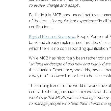
to evolve, change and adapt
”.
Earlier in July, MCB announced that it was amen
of the terms “
or equivalent experience”
in all 
certifications.
Krystel Bernard Knappova
, People Partner at 
bank had already implemented this idea of recrui
which there is no corresponding qualification. “
While MCB has historically been rather conserva
“
shifting landscape of this new and highly dy
the situation. Experience, she adds, means tha
a way that’s allowed him or her to be successful
The shifting trends in the world of work have
central to the organisations they work for than
would say that MCB’s job is to manage money. I
to manage people who help their clients mana