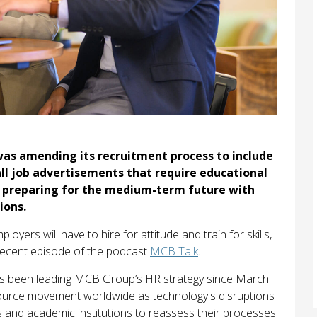
was amending its recruitment process to include
all job advertisements that require educational
rds preparing for the medium-term future with
ions.
oyers will have to hire for attitude and train for skills,
 recent episode of the podcast
MCB Talk
.
 been leading MCB Group’s HR strategy since March
ource movement worldwide as technology's disruptions
s and academic institutions to reassess their processes