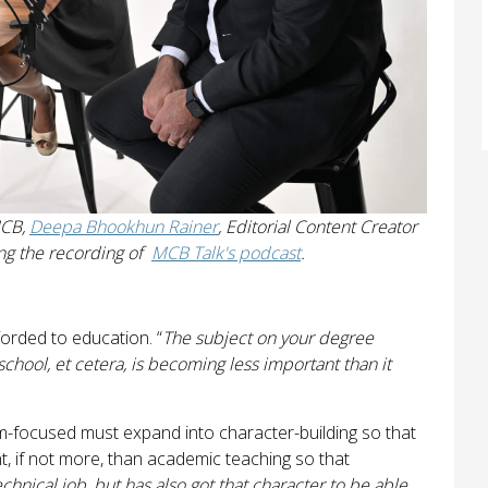
MCB,
Deepa Bhookhun Rainer
, Editorial Content Creator
ng the recording of
MCB Talk's podcast
.
fforded to education. “
The subject on your degree
 school, et cetera, is becoming less important than it
am-focused must expand into character-building so that
t, if not more, than academic teaching so that
chnical job, but has also got that character to be able