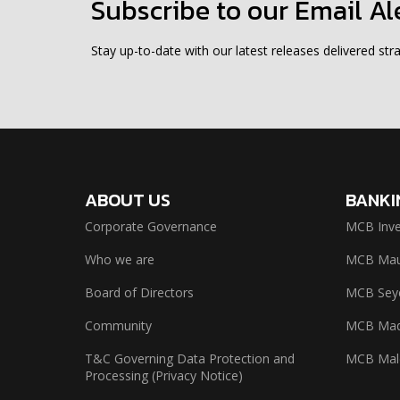
Subscribe to our Email Al
Stay up-to-date with our latest releases delivered stra
ABOUT US
BANKI
Corporate Governance
MCB Inve
Who we are
MCB Maur
Board of Directors
MCB Seyc
Community
MCB Mad
T&C Governing Data Protection and
MCB Mal
Processing (Privacy Notice)