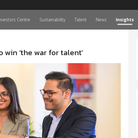
nvestors Centre
Sustainability
Talent
News
Insights
win ‘the war for talent’