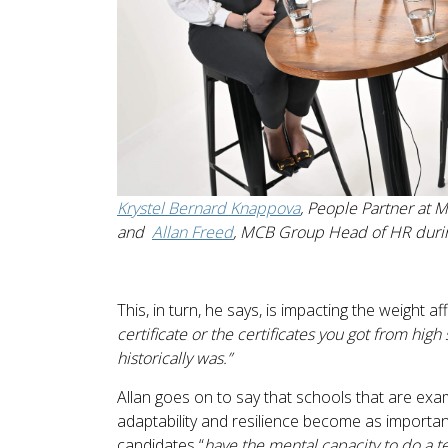
Krystel Bernard Knappova
, People Partner at 
and
Allan Freed
, MCB Group Head of HR duri
This, in turn, he says, is impacting the weight a
certificate or the certificates you got from high
historically was.”
Allan goes on to say that schools that are ex
adaptability and resilience become as importan
candidates “
have the mental capacity to do a te