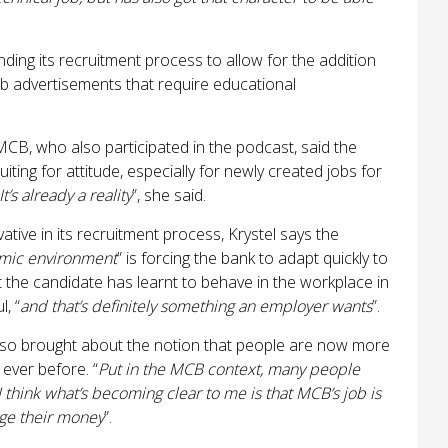
ding its recruitment process to allow for the addition
job advertisements that require educational
MCB, who also participated in the podcast, said the
ting for attitude, especially for newly created jobs for
It’s already a reality
”, she said.
tive in its recruitment process, Krystel says the
namic environment
” is forcing the bank to adapt quickly to
t the candidate has learnt to behave in the workplace in
, “
and that’s definitely something an employer wants
”.
 also brought about the notion that people are now more
 ever before. “
Put in the MCB context, many people
 think what’s becoming clear to me is that MCB’s job is
ge their money
”.