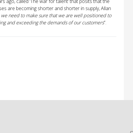
 ago, called ‘The war for talent’ that posits that the
sses are becoming shorter and shorter in supply, Allan
, we need to make sure that we are well positioned to
eeting and exceeding the demands of our customers
”.