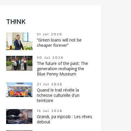
TH!NK
31 Jul 2026
“Green loans will not be
cheaper forever”
30 Jul 2026
The future of the past: The
generation reshaping the
Blue Penny Museum
21 Jul 2026
Quand le trail révèle la
richesse culturelle d'un
territoire
15 Jul 2026
Grandi, pa inposib : Les rêves
debout