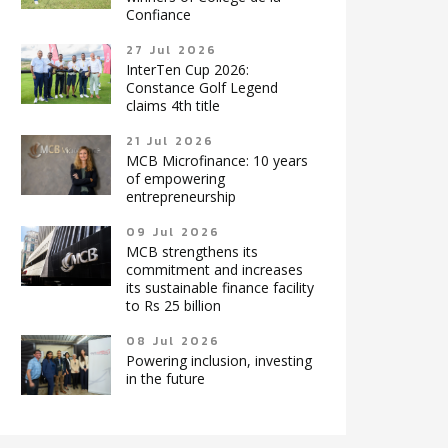
Confiance
27 Jul 2026
InterTen Cup 2026:
Constance Golf Legend
claims 4th title
21 Jul 2026
MCB Microfinance: 10 years
of empowering
entrepreneurship
09 Jul 2026
MCB strengthens its
commitment and increases
its sustainable finance facility
to Rs 25 billion
08 Jul 2026
Powering inclusion, investing
in the future