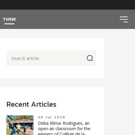
ico
TH!NK
icon
Recent Articles
30 Jul 2026
Deba Klima: Rodrigues, an
open-air classroom for the
winners of Collège de la