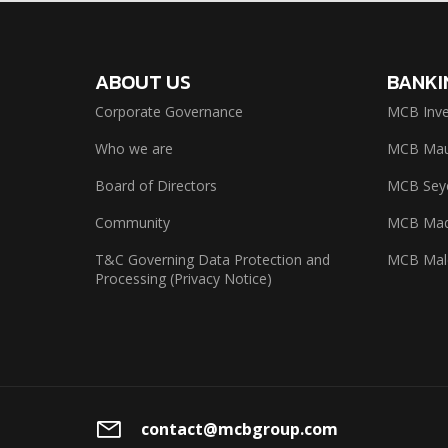
ABOUT US
BANKI
Corporate Governance
MCB Inve
Who we are
MCB Maur
Board of Directors
MCB Seyc
Community
MCB Mad
T&C Governing Data Protection and
MCB Mal
Processing (Privacy Notice)
contact@mcbgroup.com