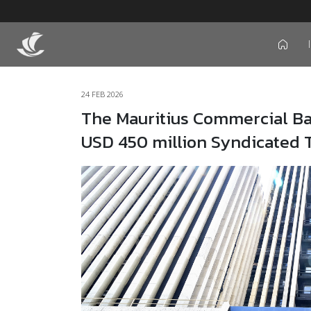
icon
24 FEB 2026
The Mauritius Commercial Ban
USD 450 million Syndicated T