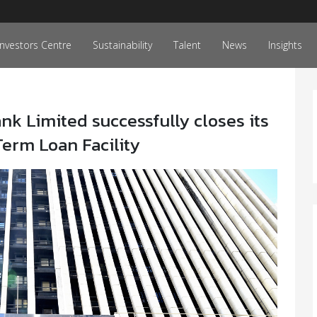
Investors Centre
Sustainability
Talent
News
Insights
k Limited successfully closes its
erm Loan Facility