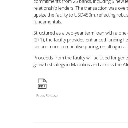
commitments from 25 banks, including 5 new len
relationship lenders. The transaction was ove
upsize the facility to USD450m, reflecting robu
fundamentals.
Structured as a two-year term loan with a one-
(2+1), the facility provides enhanced funding f
secure more competitive pricing, resulting in a 
Proceeds from the facility will be used for ge
growth strategy in Mauritius and across the Afr
icon
Press Release