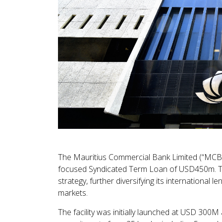
The Mauritius Commercial Bank Limited (“MCB”)
focused Syndicated Term Loan of USD450m. Th
strategy, further diversifying its international 
markets.
The facility was initially launched at USD 300M