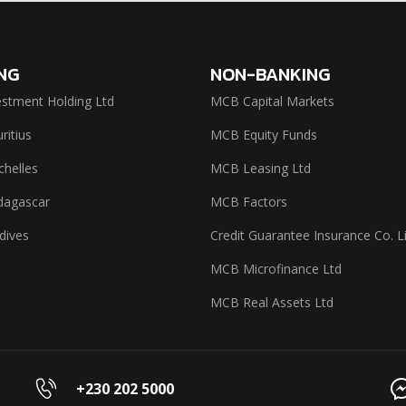
NG
NON-BANKING
stment Holding Ltd
MCB Capital Markets
itius
MCB Equity Funds
helles
MCB Leasing Ltd
agascar
MCB Factors
dives
Credit Guarantee Insurance Co. L
MCB Microfinance Ltd
MCB Real Assets Ltd
+230 202 5000