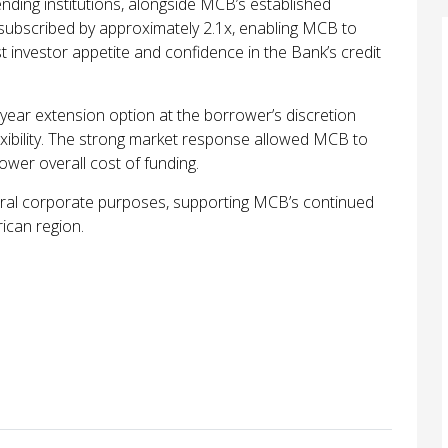
ding institutions, alongside MCB’s established
rsubscribed by approximately 2.1x, enabling MCB to
st investor appetite and confidence in the Bank’s credit
year extension option at the borrower’s discretion
lexibility. The strong market response allowed MCB to
lower overall cost of funding.
neral corporate purposes, supporting MCB’s continued
ican region.