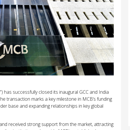
 has successfully closed its inaugural GCC and India
e transaction marks a key milestone in MCB’s funding
lender base and expanding relationships in key global
 and received strong support from the market, attracting