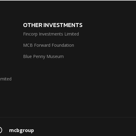
OTHER INVESTMENTS
Fincorp Investments Limited
MCB Forward Foundation
Blue Penny Museum
imited
mcbgroup