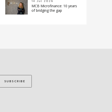
14 Jul 2026
MCB Microfinance: 10 years
of bridging the gap
SUBSCRIBE