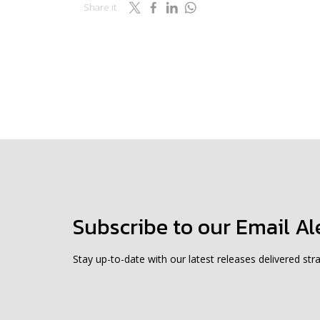
Share it
Subscribe to our Email Al
Stay up-to-date with our latest releases delivered stra