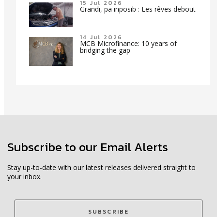
15 Jul 2026
Grandi, pa inposib : Les rêves debout
14 Jul 2026
MCB Microfinance: 10 years of
bridging the gap
Subscribe to our Email Alerts
Stay up-to-date with our latest releases delivered straight to
your inbox.
SUBSCRIBE