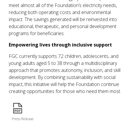
meet almost all of the Foundation’s electricity needs,
reducing both operating costs and environmental
impact. The savings generated will be reinvested into
educational, therapeutic, and personal development
programs for beneficiaries.
Empowering lives through inclusive support
FGC currently supports 72 children, adolescents, and
young adults aged 5 to 38 through a multidisciplinary
approach that promotes autonomy, inclusion, and skill
development. By combining sustainability with social
impact, this initiative will help the Foundation continue
creating opportunities for those who need them most.
icon
Press Release