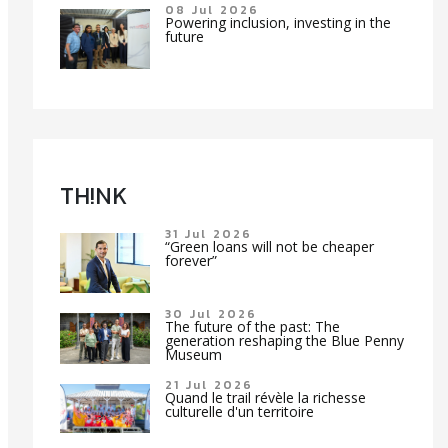
08 Jul 2026
Powering inclusion, investing in the
future
TH!NK
31 Jul 2026
“Green loans will not be cheaper
forever”
30 Jul 2026
The future of the past: The
generation reshaping the Blue Penny
Museum
21 Jul 2026
Quand le trail révèle la richesse
culturelle d'un territoire