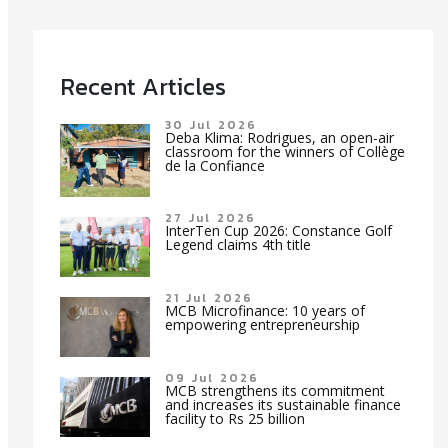
Recent Articles
30 Jul 2026
Deba Klima: Rodrigues, an open-air
classroom for the winners of Collège
de la Confiance
27 Jul 2026
InterTen Cup 2026: Constance Golf
Legend claims 4th title
21 Jul 2026
MCB Microfinance: 10 years of
empowering entrepreneurship
09 Jul 2026
MCB strengthens its commitment
and increases its sustainable finance
facility to Rs 25 billion