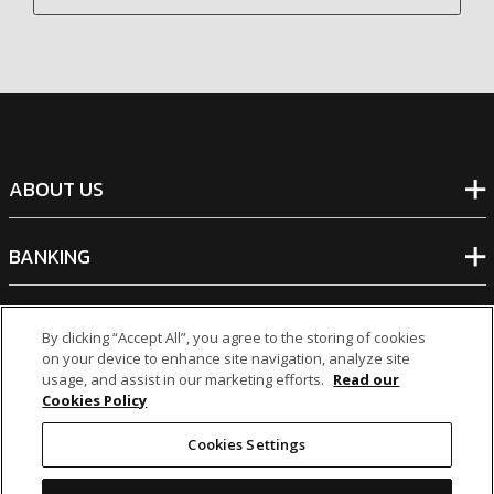
ABOUT US
BANKING
NON-BANKING
By clicking “Accept All”, you agree to the storing of cookies
on your device to enhance site navigation, analyze site
usage, and assist in our marketing efforts.
Read our
OTHER INVESTMENTS
Cookies Policy
Cookies Settings