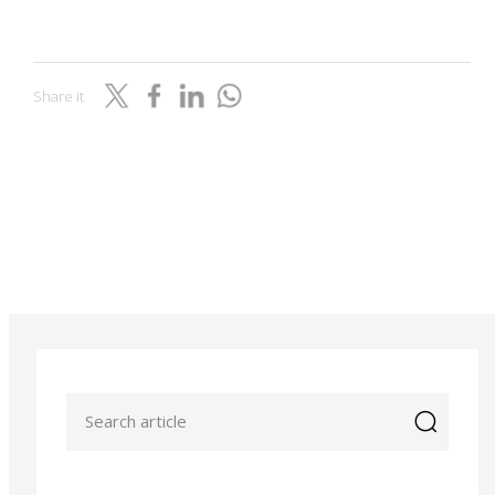
Share it
icon