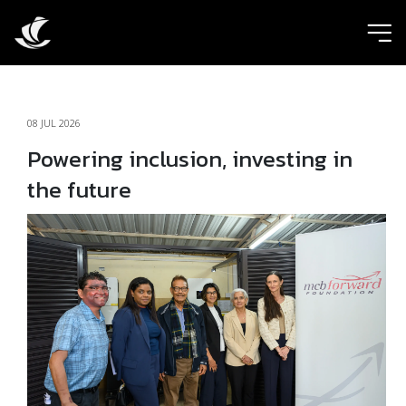
ic
08 JUL 2026
Powering inclusion, investing in
the future