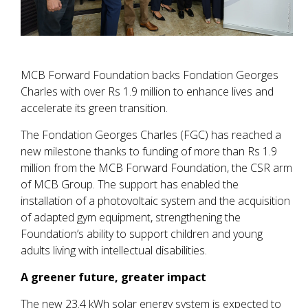
MCB Forward Foundation backs Fondation Georges
Charles with over Rs 1.9 million to enhance lives and
accelerate its green transition.
The Fondation Georges Charles (FGC) has reached a
new milestone thanks to funding of more than Rs 1.9
million from the MCB Forward Foundation, the CSR arm
of MCB Group. The support has enabled the
installation of a photovoltaic system and the acquisition
of adapted gym equipment, strengthening the
Foundation’s ability to support children and young
adults living with intellectual disabilities.
A greener future, greater impact
The new 23.4 kWh solar energy system is expected to