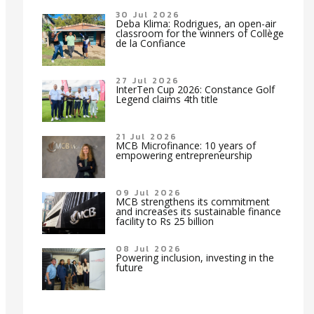
30 Jul 2026
Deba Klima: Rodrigues, an open-air
classroom for the winners of Collège
de la Confiance
27 Jul 2026
InterTen Cup 2026: Constance Golf
Legend claims 4th title
21 Jul 2026
MCB Microfinance: 10 years of
empowering entrepreneurship
09 Jul 2026
MCB strengthens its commitment
and increases its sustainable finance
facility to Rs 25 billion
08 Jul 2026
Powering inclusion, investing in the
future