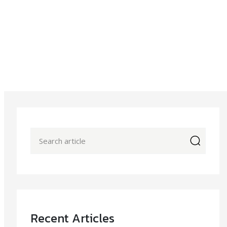
icon
Recent Articles