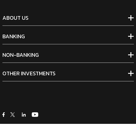
ABOUT US
BANKING
NON-BANKING
OTHER INVESTMENTS
icon
icon
icon
icon
Legal Notices
|
Cookie Policy