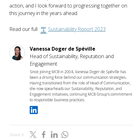
action, and I look forward to progressing together on
this journey in the years ahead.
Read our full
Sustainability Report 2023
Vanessa Doger de Spéville
Head of Sustainability, Reputation and
Engagement
Since joining MCB in 2004, Vanessa Doger de Spéville has
been a driving force behind our communication strategies.
Having transitioned from the role of Head of Communication,
she now spearheads our Sustainability, Reputation, and
Engagement initiatives, continuing MCB Group's commitment
to responsible business practices.
Share it