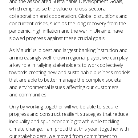
and the associated Sustainable Development Goals,
which emphasise the value of cross-sectoral
collaboration and cooperation. Global disruptions and
concurrent crises, such as the long recovery from the
pandemic, high inflation and the war in Ukraine, have
slowed progress against these crucial goals.
As Mauritius’ oldest and largest banking institution and
an increasingly well-known regional player, we can play
a key role in rallying stakeholders to work collectively
towards creating new and sustainable business models
that are able to better manage the complex societal
and environmental issues affecting our customers
and communities.
Only by working together will we be able to secure
progress and construct resilient strategies that reduce
inequality and spur economic growth while tackling
climate change. I am proud that this year, together with
our stakeholders, we moved from commitment to