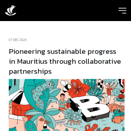
ic
07 DEC 2023
Pioneering sustainable progress
in Mauritius through collaborative
partnerships