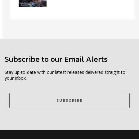
Subscribe to our Email Alerts
Stay up-to-date with our latest releases delivered straight to
your inbox.
SUBSCRIBE