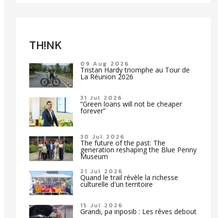
TH!NK
09 Aug 2026
Tristan Hardy triomphe au Tour de
La Réunion 2026
31 Jul 2026
“Green loans will not be cheaper
forever”
30 Jul 2026
The future of the past: The
generation reshaping the Blue Penny
Museum
21 Jul 2026
Quand le trail révèle la richesse
culturelle d'un territoire
15 Jul 2026
Grandi, pa inposib : Les rêves debout