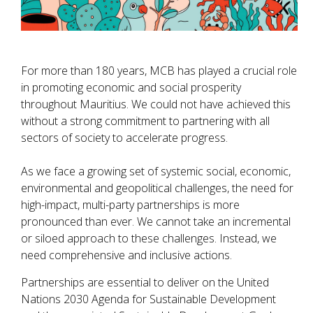
For more than 180 years, MCB has played a crucial role
in promoting economic and social prosperity
throughout Mauritius. We could not have achieved this
without a strong commitment to partnering with all
sectors of society to accelerate progress.
As we face a growing set of systemic social, economic,
environmental and geopolitical challenges, the need for
high-impact, multi-party partnerships is more
pronounced than ever. We cannot take an incremental
or siloed approach to these challenges. Instead, we
need comprehensive and inclusive actions.
Partnerships are essential to deliver on the United
Nations 2030 Agenda for Sustainable Development