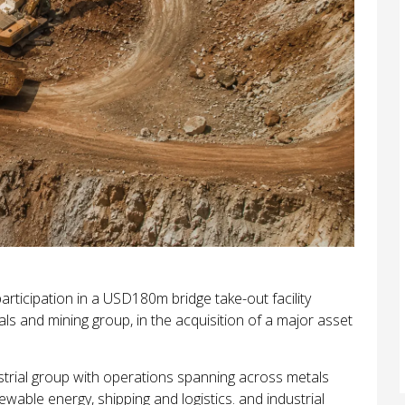
ticipation in a USD180m bridge take-out facility
ls and mining group, in the acquisition of a major asset
dustrial group with operations spanning across metals
ewable energy, shipping and logistics. and industrial