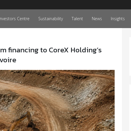
Investors Centre
Sustainability
Talent
News
Insights
m financing to CoreX Holding’s
Ivoire