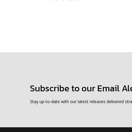
Subscribe to our Email Al
Stay up-to-date with our latest releases delivered stra