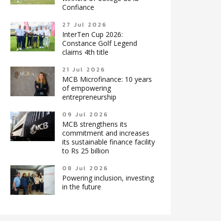
Confiance
27 Jul 2026
InterTen Cup 2026:
Constance Golf Legend
claims 4th title
21 Jul 2026
MCB Microfinance: 10 years
of empowering
entrepreneurship
09 Jul 2026
MCB strengthens its
commitment and increases
its sustainable finance facility
to Rs 25 billion
08 Jul 2026
Powering inclusion, investing
in the future