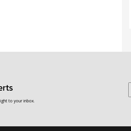
erts
ight to your inbox.