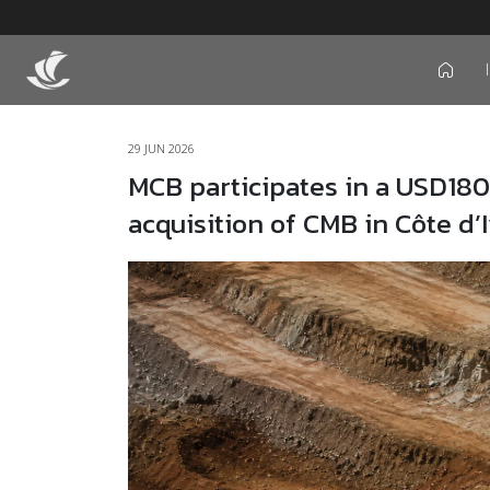
icon
29 JUN 2026
MCB participates in a USD180
acquisition of CMB in Côte d’