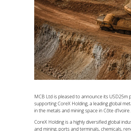
MCB Ltd is pleased to announce its USD25m par
supporting CoreX Holding, a leading global meta
in the metals and mining space in Côte d’Ivoire.
CoreX Holding is a highly diversified global in
and mining, ports and terminals, chemicals, ren