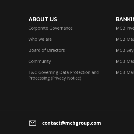
ABOUT US
BANKI
Corporate Governance
MCB Inve
Who we are
MCB Maur
Board of Directors
MCB Seyc
Community
MCB Mad
T&C Governing Data Protection and
MCB Mal
Processing (Privacy Notice)
contact@mcbgroup.com