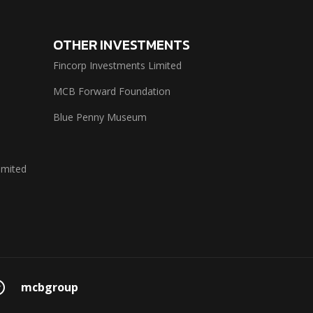
OTHER INVESTMENTS
Fincorp Investments Limited
MCB Forward Foundation
Blue Penny Museum
imited
mcbgroup