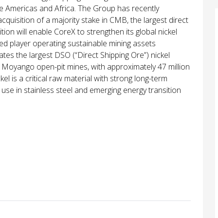
he Americas and Africa. The Group has recently
cquisition of a majority stake in CMB, the largest direct
ition will enable CoreX to strengthen its global nickel
rated player operating sustainable mining assets
tes the largest DSO (“Direct Shipping Ore”) nickel
d Moyango open-pit mines, with approximately 47 million
kel is a critical raw material with strong long-term
 use in stainless steel and emerging energy transition