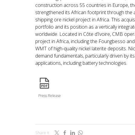
construction across 55 countries in Europe, t
strengthened its African footprint through the a
shipping ore nickel project in Africa. This acquis
portfolio and its position as a vertically integ
worldwide. Located in Côte d’Ivoire, CMB opera
project in Africa, including the Foungbesso an
WMT of high-quality nickel laterite deposits. Nic
demand fundamentals, particularly driven by its
applications, including battery technologies.
icon
Press Release
Share it