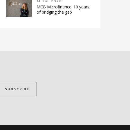
14 Jul 2026
MCB Microfinance: 10 years
of bridging the gap
SUBSCRIBE