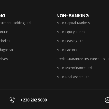
NG
NON-BANKING
stment Holding Ltd
MCB Capital Markets
itius
MCB Equity Funds
helles
MCB Leasing Ltd
agascar
MCB Factors
dives
Credit Guarantee Insurance Co. L
MCB Microfinance Ltd
MCB Real Assets Ltd
+230 202 5000