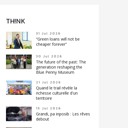
TH!NK
31 Jul 2026
“Green loans will not be
cheaper forever”
30 Jul 2026
The future of the past: The
generation reshaping the
Blue Penny Museum
21 Jul 2026
Quand le trail révèle la
richesse culturelle d'un
territoire
15 Jul 2026
Grandi, pa inposib : Les rêves
debout