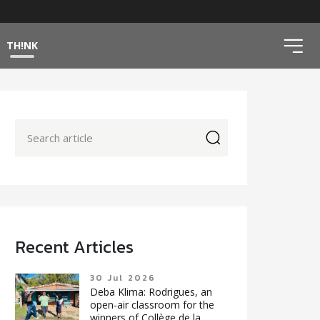
ico
TH!NK
icon
Recent Articles
30 Jul 2026
Deba Klima: Rodrigues, an
open-air classroom for the
winners of Collège de la