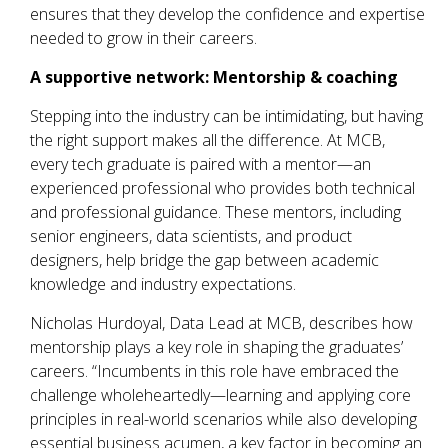
ensures that they develop the confidence and expertise
needed to grow in their careers.
A supportive network:
M
entorship & coaching
Stepping into the industry can be intimidating, but having
the right support makes all the difference. At MCB,
every tech graduate is paired with a mentor—an
experienced professional who provides both technical
and professional guidance. These mentors, including
senior engineers, data scientists, and product
designers, help bridge the gap between academic
knowledge and industry expectations.
Nicholas Hurdoyal, Data Lead at MCB, describes how
mentorship plays a key role in shaping the graduates’
careers. “Incumbents in this role have embraced the
challenge wholeheartedly—learning and applying core
principles in real-world scenarios while also developing
essential business acumen, a key factor in becoming an