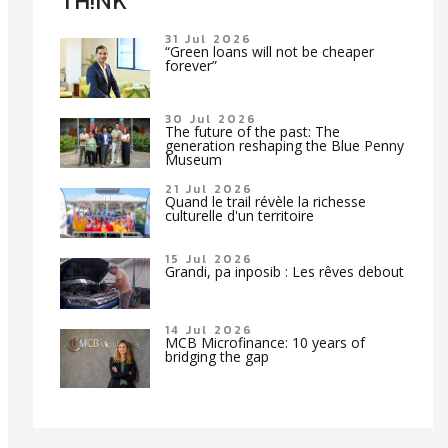
TH!NK
31 Jul 2026
“Green loans will not be cheaper
forever”
30 Jul 2026
The future of the past: The
generation reshaping the Blue Penny
Museum
21 Jul 2026
Quand le trail révèle la richesse
culturelle d'un territoire
15 Jul 2026
Grandi, pa inposib : Les rêves debout
14 Jul 2026
MCB Microfinance: 10 years of
bridging the gap