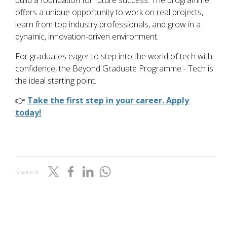
build a foundation for future success. The programme
offers a unique opportunity to work on real projects,
learn from top industry professionals, and grow in a
dynamic, innovation-driven environment.
For graduates eager to step into the world of tech with
confidence, the Beyond Graduate Programme - Tech is
the ideal starting point.
👉
Take the first step in your career. Apply
today!
Share it