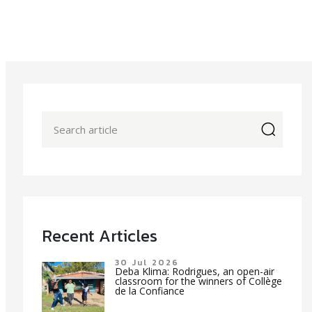
icon
Recent Articles
30 Jul 2026
Deba Klima: Rodrigues, an open-air
classroom for the winners of Collège
de la Confiance