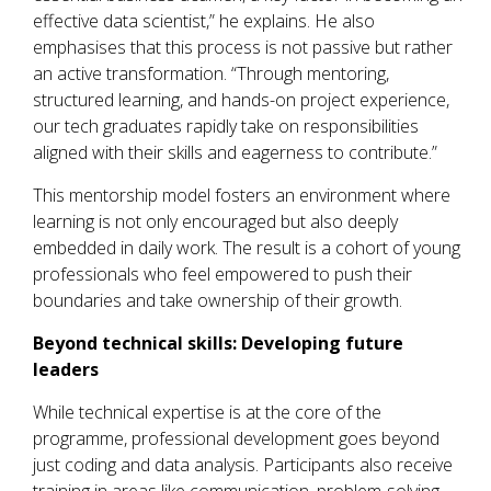
effective data scientist,” he explains. He also
emphasises that this process is not passive but rather
an active transformation. “Through mentoring,
structured learning, and hands-on project experience,
our tech graduates rapidly take on responsibilities
aligned with their skills and eagerness to contribute.”
This mentorship model fosters an environment where
learning is not only encouraged but also deeply
embedded in daily work. The result is a cohort of young
professionals who feel empowered to push their
boundaries and take ownership of their growth.
Beyond technical skills:
D
eveloping future
leaders
While technical expertise is at the core of the
programme, professional development goes beyond
just coding and data analysis. Participants also receive