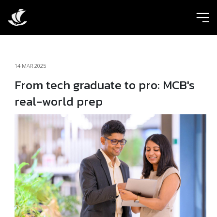
ic
14 MAR 2025
From tech graduate to pro: MCB's
real-world prep