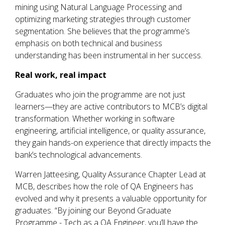
mining using Natural Language Processing and
optimizing marketing strategies through customer
segmentation. She believes that the programme’s
emphasis on both technical and business
understanding has been instrumental in her success.
Real work, real impact
Graduates who join the programme are not just
learners—they are active contributors to MCB’s digital
transformation. Whether working in software
engineering, artificial intelligence, or quality assurance,
they gain hands-on experience that directly impacts the
bank’s technological advancements.
Warren Jatteesing, Quality Assurance Chapter Lead at
MCB, describes how the role of QA Engineers has
evolved and why it presents a valuable opportunity for
graduates. “By joining our Beyond Graduate
Programme - Tech as a QA Engineer, you’ll have the