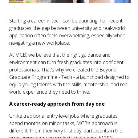
Starting a career in tech can be daunting. For recent
graduates, the gap between university and real-world
application often feels overwhelming, especially when
navigating a new workplace.
At MCB, we believe that the right guidance and
environment can turn fresh graduates into confident
professionals. That’s why we created the Beyond
Graduate Programme - Tech - a launchpad designed to
equip young talents with the skills, mentorship, and real-
world experience they need to thrive.
A career-ready approach from day one
Unlike traditional entry-level jobs where graduates
spend months on minor tasks, MCB’s approach is
different. From their very first day, participants in the