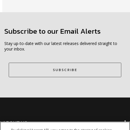
Subscribe to our Email Alerts
Stay up-to-date with our latest releases delivered straight to
your inbox.
SUBSCRIBE
ABOUT US