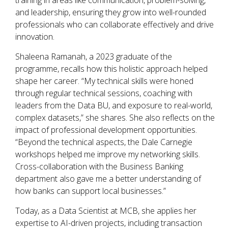
training in areas like communication, problem-solving,
and leadership, ensuring they grow into well-rounded
professionals who can collaborate effectively and drive
innovation.
Shaleena Ramanah, a 2023 graduate of the
programme, recalls how this holistic approach helped
shape her career. “My technical skills were honed
through regular technical sessions, coaching with
leaders from the Data BU, and exposure to real-world,
complex datasets,” she shares. She also reflects on the
impact of professional development opportunities.
“Beyond the technical aspects, the Dale Carnegie
workshops helped me improve my networking skills.
Cross-collaboration with the Business Banking
department also gave me a better understanding of
how banks can support local businesses.”
Today, as a Data Scientist at MCB, she applies her
expertise to AI-driven projects, including transaction