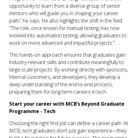
opportunity to learn from a diverse group of senior
mentors who will guide you in shaping your career
path,” he says. He also highlights the shift in the field.
“The role, once known for manual testing, has now
evolved into automation testing, allowing graduates to
work on more advanced and impactful projects.”
This hands-on approach ensures that graduates gain
industry-relevant skills and contribute meaningfully to
large-scale projects. By working directly with sponsors,
internal customers, and developers, they develop a
deep understanding of the end-to-end process,
preparing them for long-term careers in tech.
Start your career with MCB’s
Beyond Graduate
Programme - Tech
Choosing the right first job can define a career path. At
MCB, tech graduates don’t just gain experience—they