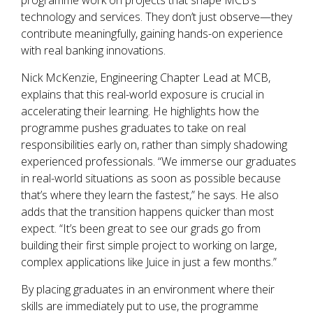
programme work on projects that shape MCB’s
technology and services. They don’t just observe—they
contribute meaningfully, gaining hands-on experience
with real banking innovations.
Nick McKenzie, Engineering Chapter Lead at MCB,
explains that this real-world exposure is crucial in
accelerating their learning. He highlights how the
programme pushes graduates to take on real
responsibilities early on, rather than simply shadowing
experienced professionals. “We immerse our graduates
in real-world situations as soon as possible because
that’s where they learn the fastest,” he says. He also
adds that the transition happens quicker than most
expect. “It’s been great to see our grads go from
building their first simple project to working on large,
complex applications like Juice in just a few months.”
By placing graduates in an environment where their
skills are immediately put to use, the programme