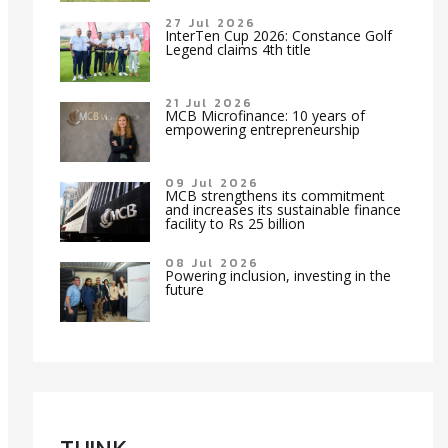
27 Jul 2026
InterTen Cup 2026: Constance Golf
Legend claims 4th title
21 Jul 2026
MCB Microfinance: 10 years of
empowering entrepreneurship
09 Jul 2026
MCB strengthens its commitment
and increases its sustainable finance
facility to Rs 25 billion
08 Jul 2026
Powering inclusion, investing in the
future