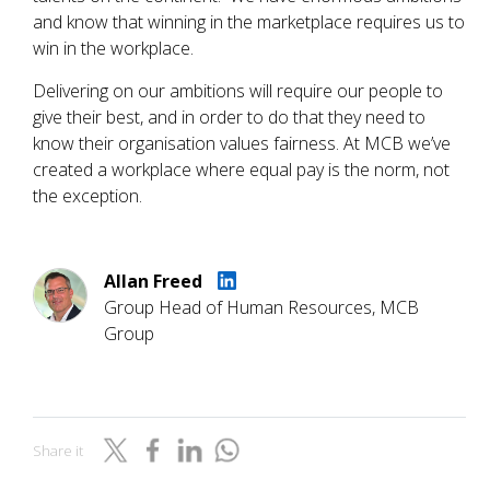
and know that winning in the marketplace requires us to
win in the workplace.
Delivering on our ambitions will require our people to
give their best, and in order to do that they need to
know their organisation values fairness. At MCB we’ve
created a workplace where equal pay is the norm, not
the exception.
Allan Freed
Group Head of Human Resources, MCB
Group
Share it