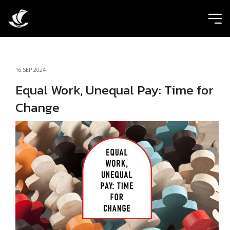
ic
16 SEP 2024
Equal Work, Unequal Pay: Time for
Change