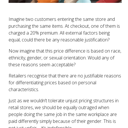
Imagine two customers entering the same store and
purchasing the same items. At checkout, one of them is
charged a 20% premium. All external factors being
equal, could there be any reasonable justification?
Now imagine that this price difference is based on race,
ethnicity, gender, or sexual orientation. Would any of
these reasons seem acceptable?
Retailers recognise that there are no justifiable reasons
for differentiating prices based on personal
characteristics.
Just as we wouldn’t tolerate unjust pricing structures in
retail stores, we should be equally outraged when
people doing the same job in the same workplace are
paid differently simply because of their gender. This is