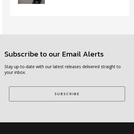
Subscribe to our Email Alerts
Stay up-to-date with our latest releases delivered straight to
your inbox.
SUBSCRIBE