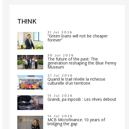
TH!NK
31 Jul 2026
“Green loans will not be cheaper
forever”
30 Jul 2026
The future of the past: The
generation reshaping the Blue Penny
Museum
21 Jul 2026
Quand le trail révèle la richesse
culturelle d'un territoire
15 Jul 2026
Grandi, pa inposib : Les rêves debout
14 Jul 2026
MCB Microfinance: 10 years of
bridging the gap