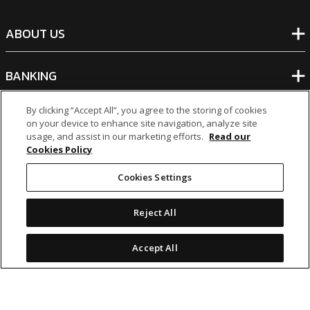
ABOUT US
BANKING
By clicking “Accept All”, you agree to the storing of cookies
NON-BANKING
on your device to enhance site navigation, analyze site
usage, and assist in our marketing efforts.
Read our
Cookies Policy
OTHER INVESTMENTS
Cookies Settings
Reject All
Accept All
icon
icon
icon
icon
Legal Notices
|
Cookie Policy