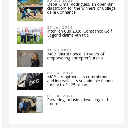
30 Jul 2026
Deba Klima: Rodrigues, an open-air
classroom for the winners of Collège
de la Confiance
27 Jul 2026
InterTen Cup 2026: Constance Golf
Legend claims 4th title
21 Jul 2026
MCB Microfinance: 10 years of
empowering entrepreneurship
09 Jul 2026
MCB strengthens its commitment
and increases its sustainable finance
facility to Rs 25 billion
08 Jul 2026
Powering inclusion, investing in the
future