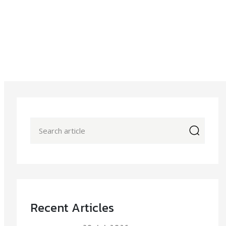
icon
Recent Articles