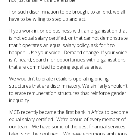
not just unfair – it’s indefensible.
For such discrimination to be brought to an end, we all
have to be willing to step up and act.
If you work in, or do business with, an organisation that
is not equal salary certified, or that cannot demonstrate
that it operates an equal salary policy, ask for it to
happen. Use your voice. Demand change. If your voice
isn’t heard, search for opportunities with organisations
that are committed to paying equal salaries.
We wouldn’t tolerate retailers operating pricing
structures that are discriminatory. We similarly shouldn’t
tolerate remuneration structures that reinforce gender
inequality.
MCB recently became the first bank in Africa to become
equal salary certified. We’re proud of every member of
our team. We have some of the best financial services
talents on the continent. We have enormous ambitions