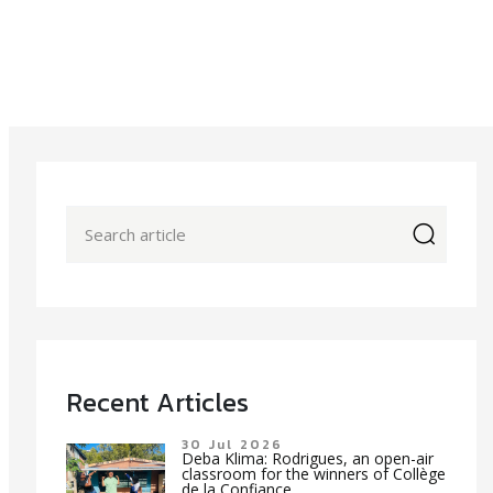
icon
Recent Articles
30 Jul 2026
Deba Klima: Rodrigues, an open-air
classroom for the winners of Collège
de la Confiance