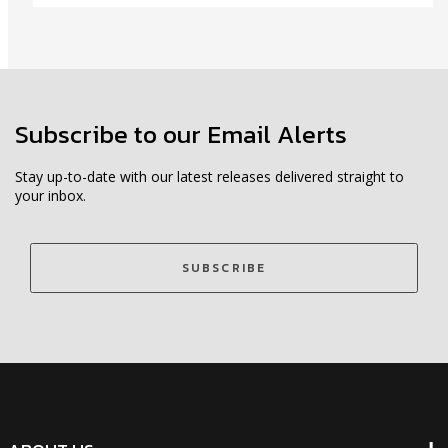
Subscribe to our Email Alerts
Stay up-to-date with our latest releases delivered straight to
your inbox.
SUBSCRIBE