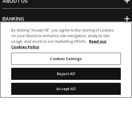
ABOUT US
BANKING
By clicking “Accept All”, you agree to the storing of cookies
NON-BANKING
on your device to enhance site navigation, analyze site
usage, and assist in our marketing efforts.
Read our
Cookies Policy
OTHER INVESTMENTS
Cookies Settings
Reject All
Accept All
icon
icon
icon
icon
Legal Notices
|
Cookie Policy
© 2026 MCB Group Ltd