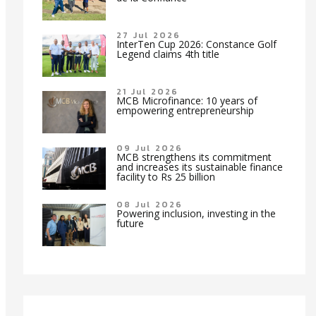
27 Jul 2026
InterTen Cup 2026: Constance Golf
Legend claims 4th title
21 Jul 2026
MCB Microfinance: 10 years of
empowering entrepreneurship
09 Jul 2026
MCB strengthens its commitment
and increases its sustainable finance
facility to Rs 25 billion
08 Jul 2026
Powering inclusion, investing in the
future