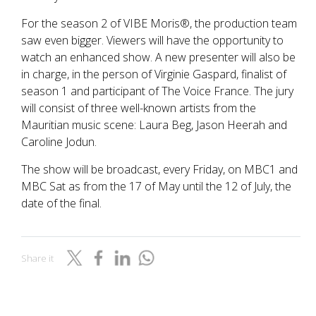
For the season 2 of VIBE Moris®, the production team
saw even bigger. Viewers will have the opportunity to
watch an enhanced show. A new presenter will also be
in charge, in the person of Virginie Gaspard, finalist of
season 1 and participant of The Voice France. The jury
will consist of three well-known artists from the
Mauritian music scene: Laura Beg, Jason Heerah and
Caroline Jodun.
The show will be broadcast, every Friday, on MBC1 and
MBC Sat as from the 17 of May until the 12 of July, the
date of the final.
Share it