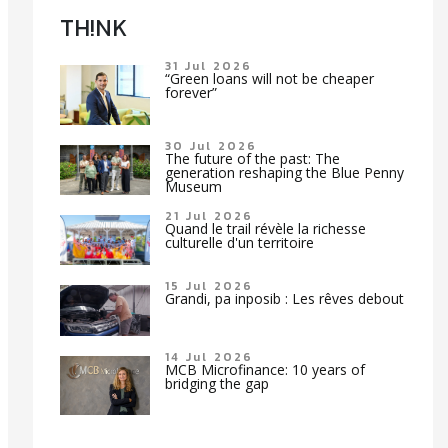
TH!NK
31 Jul 2026
“Green loans will not be cheaper
forever”
30 Jul 2026
The future of the past: The
generation reshaping the Blue Penny
Museum
21 Jul 2026
Quand le trail révèle la richesse
culturelle d'un territoire
15 Jul 2026
Grandi, pa inposib : Les rêves debout
14 Jul 2026
MCB Microfinance: 10 years of
bridging the gap