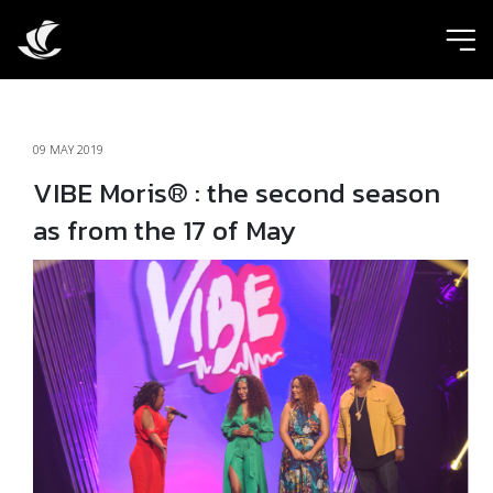
ic
09 MAY 2019
VIBE Moris® : the second season
as from the 17 of May