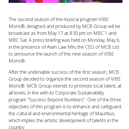
The second season of the musical program VIBE
Moris®, designed and produced by MCB Group will be
broadcast as from May 17 at 8:30 pm on MBC 1 and
MBC Sat. A press briefing was held on Monday, May 6,
in the presence of Alain Law Min, the CEO of MCB Ltd
to announce the launch of this new season of VIBE
Moris®.
After the undeniable success of the first season, MCB
Group decided to organize the second season of VIBE
Moris®. MCB Group intends to promote local talent, at
all levels, in line with its Corporate Sustainability
program "Success Beyond Numbers". One of the three
objectives of this program is to enhance and safeguard
the cultural and environmental heritage of Mauritius,
which implies the artistic development of talents in the
country.