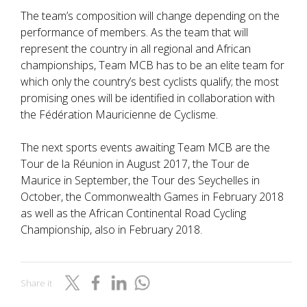
The team’s composition will change depending on the
performance of members. As the team that will
represent the country in all regional and African
championships, Team MCB has to be an elite team for
which only the country’s best cyclists qualify; the most
promising ones will be identified in collaboration with
the Fédération Mauricienne de Cyclisme.
The next sports events awaiting Team MCB are the
Tour de la Réunion in August 2017, the Tour de
Maurice in September, the Tour des Seychelles in
October, the Commonwealth Games in February 2018
as well as the African Continental Road Cycling
Championship, also in February 2018.
Share it