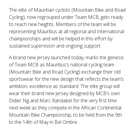
The elite of Mauritian cyclists (Mountain Bike and Road
Cycling), now regrouped under Team MCB, gets ready
to reach new heights. Members of the team will be
representing Mauritius at all regional and International
championships and will be helped in this effort by
sustained supervision and ongoing support.
A brand new jersey launched today, marks the genesis
of Team MCB as Mauritius’s national cycling team
(Mountain Bike and Road Cycling) exchange their old
sportswear for the new design that reflects the team’s
ambition; excellence as standard. The elite group will
wear their brand new jersey designed by MCB’s own
Didier Ng and Marc Randabel for the very first time
next week as they compete in the African Continental
Mountain Bike Championship, to be held from the 9th
to the 14th of May in Bel Ombre.