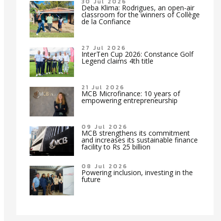
30 Jul 2026
Deba Klima: Rodrigues, an open-air
classroom for the winners of Collège
de la Confiance
27 Jul 2026
InterTen Cup 2026: Constance Golf
Legend claims 4th title
21 Jul 2026
MCB Microfinance: 10 years of
empowering entrepreneurship
09 Jul 2026
MCB strengthens its commitment
and increases its sustainable finance
facility to Rs 25 billion
08 Jul 2026
Powering inclusion, investing in the
future