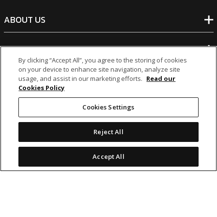
ABOUT US
BANKING
By clicking “Accept All”, you agree to the storing of cookies
on your device to enhance site navigation, analyze site
NON-BANKING
usage, and assist in our marketing efforts.
Read our
Cookies Policy
OTHER INVESTMENTS
Cookies Settings
Reject All
Accept All
icon
icon
icon
icon
Legal Notices
|
Cookie Policy