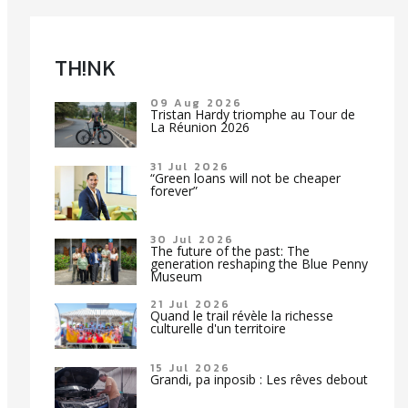
TH!NK
09 Aug 2026
Tristan Hardy triomphe au Tour de
La Réunion 2026
31 Jul 2026
“Green loans will not be cheaper
forever”
30 Jul 2026
The future of the past: The
generation reshaping the Blue Penny
Museum
21 Jul 2026
Quand le trail révèle la richesse
culturelle d'un territoire
15 Jul 2026
Grandi, pa inposib : Les rêves debout