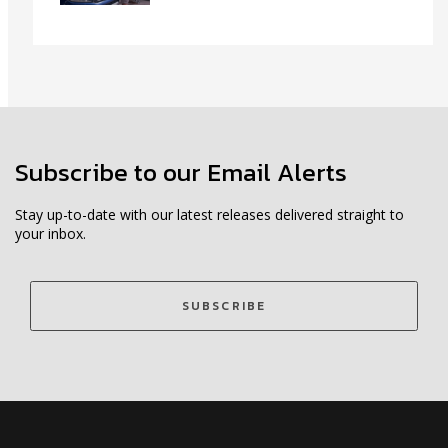
Subscribe to our Email Alerts
Stay up-to-date with our latest releases delivered straight to
your inbox.
SUBSCRIBE