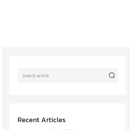
icon
Recent Articles