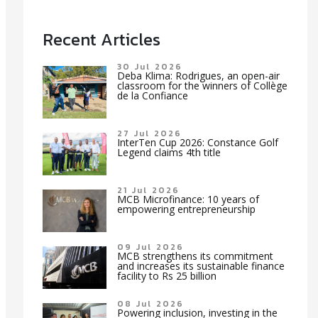
Recent Articles
30 Jul 2026
Deba Klima: Rodrigues, an open-air
classroom for the winners of Collège
de la Confiance
27 Jul 2026
InterTen Cup 2026: Constance Golf
Legend claims 4th title
21 Jul 2026
MCB Microfinance: 10 years of
empowering entrepreneurship
09 Jul 2026
MCB strengthens its commitment
and increases its sustainable finance
facility to Rs 25 billion
08 Jul 2026
Powering inclusion, investing in the