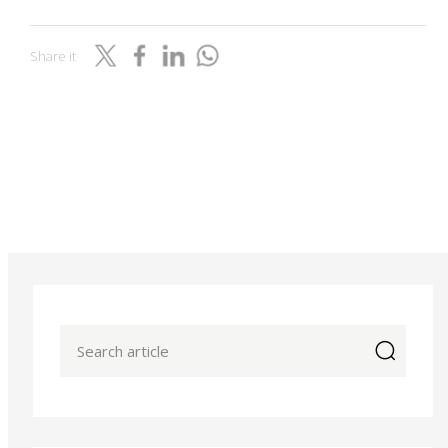
Share it
icon