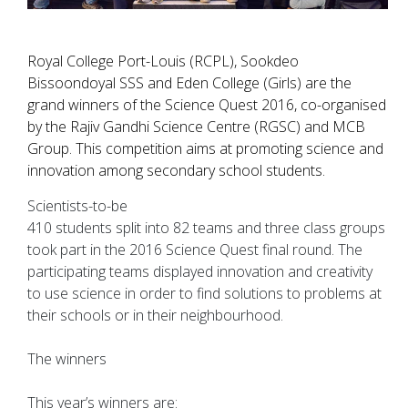
Royal College Port-Louis (RCPL), Sookdeo
Bissoondoyal SSS and Eden College (Girls) are the
grand winners of the Science Quest 2016, co-organised
by the Rajiv Gandhi Science Centre (RGSC) and MCB
Group. This competition aims at promoting science and
innovation among secondary school students.
Scientists-to-be
410 students split into 82 teams and three class groups
took part in the 2016 Science Quest final round. The
participating teams displayed innovation and creativity
to use science in order to find solutions to problems at
their schools or in their neighbourhood.
The winners
This year’s winners are: