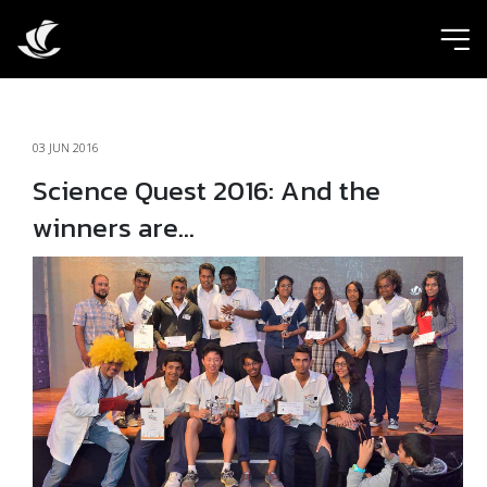
ic
03 JUN 2016
Science Quest 2016: And the
winners are…