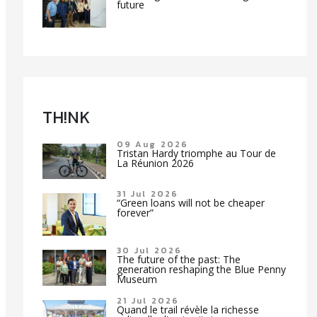
future
TH!NK
09 Aug 2026
Tristan Hardy triomphe au Tour de
La Réunion 2026
31 Jul 2026
“Green loans will not be cheaper
forever”
30 Jul 2026
The future of the past: The
generation reshaping the Blue Penny
Museum
21 Jul 2026
Quand le trail révèle la richesse