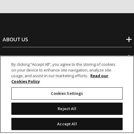
ABOUT US
BANKING
By clicking “Accept All”, you agree to the storing of cookies
on your device to enhance site navigation, analyze site
NON-BANKING
usage, and assist in our marketing efforts.
Read our
Cookies Policy
OTHER INVESTMENTS
Cookies Settings
Reject All
Accept All