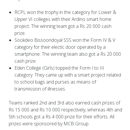
RCPL won the trophy in the category for Lower &
Upper VI colleges with their Ardino smart home
project. The winning team got a Rs 20 000 cash
prize.
Sookdeo Bissoondoyal SSS won the Form IV & V
category for their electic door operated by a
smartphone. The winning team also got a Rs 20 000
cash prize.
Eden College (Girls) topped the Form I to III
category. They came up with a smart project related
to school bags and purses as means of
transmission of illnesses.
Teams ranked 2nd and 3rd also earned cash prizes of
Rs 15 000 and Rs 10 000 respectively, whereas 4th and
5th schools got a Rs 4 000 prize for their efforts. All
prizes were sponsored by MCB Group.