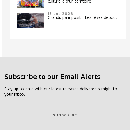
culturelle d'un territoire
15 Jul 2026
Grandi, pa inposib : Les rêves debout
Subscribe to our Email Alerts
Stay up-to-date with our latest releases delivered straight to
your inbox.
SUBSCRIBE