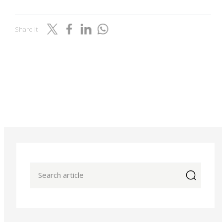
Share it
icon