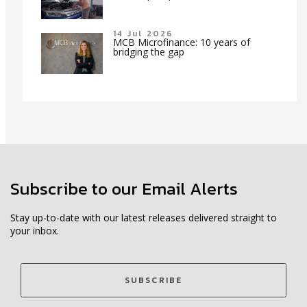
14 Jul 2026
MCB Microfinance: 10 years of
bridging the gap
Subscribe to our Email Alerts
Stay up-to-date with our latest releases delivered straight to
your inbox.
SUBSCRIBE