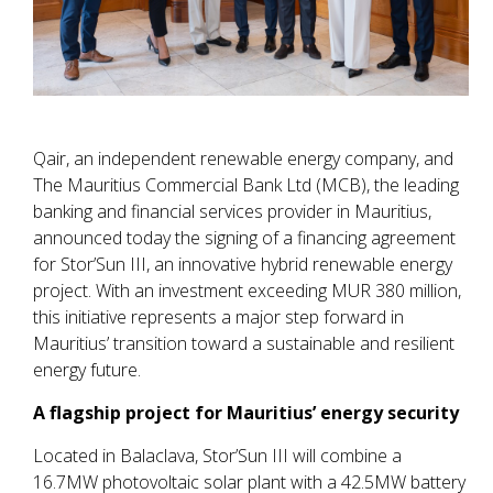
Qair, an independent renewable energy company, and
The Mauritius Commercial Bank Ltd (MCB), the leading
banking and financial services provider in Mauritius,
announced today the signing of a financing agreement
for Stor’Sun III, an innovative hybrid renewable energy
project. With an investment exceeding MUR 380 million,
this initiative represents a major step forward in
Mauritius’ transition toward a sustainable and resilient
energy future.
A flagship project for Mauritius’ energy security
Located in Balaclava, Stor’Sun III will combine a
16.7MW photovoltaic solar plant with a 42.5MW battery