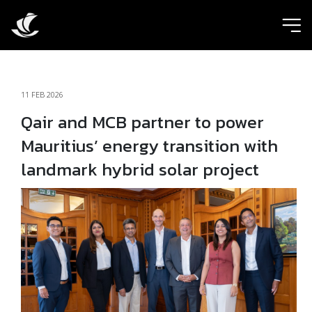
ic
11 FEB 2026
Qair and MCB partner to power
Mauritius’ energy transition with
landmark hybrid solar project