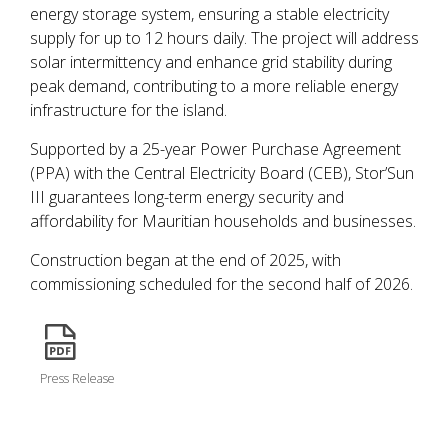
energy storage system, ensuring a stable electricity
supply for up to 12 hours daily. The project will address
solar intermittency and enhance grid stability during
peak demand, contributing to a more reliable energy
infrastructure for the island.
Supported by a 25-year Power Purchase Agreement
(PPA) with the Central Electricity Board (CEB), Stor’Sun
III guarantees long-term energy security and
affordability for Mauritian households and businesses.
Construction began at the end of 2025, with
commissioning scheduled for the second half of 2026.
icon
Press Release