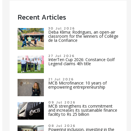
Recent Articles
30 Jul 2026
Deba Klima: Rodrigues, an open-air
classroom for the winners of Collège
de la Confiance
27 Jul 2026
InterTen Cup 2026: Constance Golf
Legend claims 4th title
21 Jul 2026
MCB Microfinance: 10 years of
empowering entrepreneurship
09 Jul 2026
MCB strengthens its commitment
and increases its sustainable finance
facility to Rs 25 billion
08 Jul 2026
Powering inclusion, investing in the