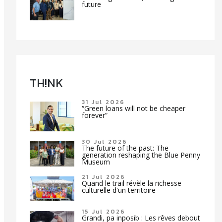
future
TH!NK
31 Jul 2026
“Green loans will not be cheaper
forever”
30 Jul 2026
The future of the past: The
generation reshaping the Blue Penny
Museum
21 Jul 2026
Quand le trail révèle la richesse
culturelle d'un territoire
15 Jul 2026
Grandi, pa inposib : Les rêves debout