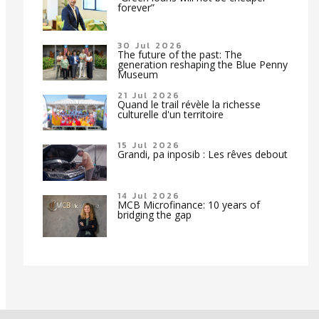
forever”
30 Jul 2026
The future of the past: The
generation reshaping the Blue Penny
Museum
21 Jul 2026
Quand le trail révèle la richesse
culturelle d'un territoire
15 Jul 2026
Grandi, pa inposib : Les rêves debout
14 Jul 2026
MCB Microfinance: 10 years of
bridging the gap