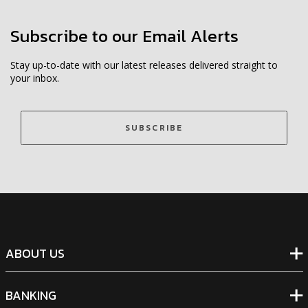
Subscribe to our Email Alerts
Stay up-to-date with our latest releases delivered straight to
your inbox.
SUBSCRIBE
ABOUT US
BANKING