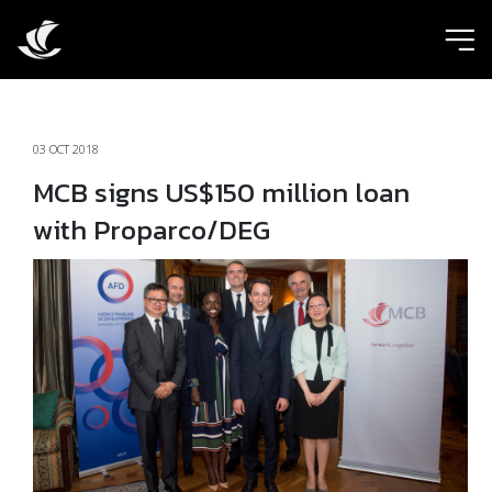
ic
03 OCT 2018
MCB signs US$150 million loan
with Proparco/DEG