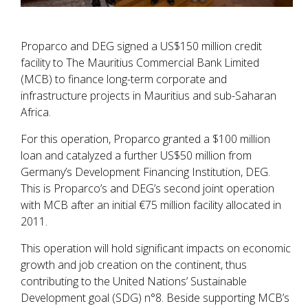
Proparco and DEG signed a US$150 million credit
facility to The Mauritius Commercial Bank Limited
(MCB) to finance long-term corporate and
infrastructure projects in Mauritius and sub-Saharan
Africa.
For this operation, Proparco granted a $100 million
loan and catalyzed a further US$50 million from
Germany’s Development Financing Institution, DEG.
This is Proparco’s and DEG’s second joint operation
with MCB after an initial €75 million facility allocated in
2011.
This operation will hold significant impacts on economic
growth and job creation on the continent, thus
contributing to the United Nations’ Sustainable
Development goal (SDG) n°8. Beside supporting MCB’s