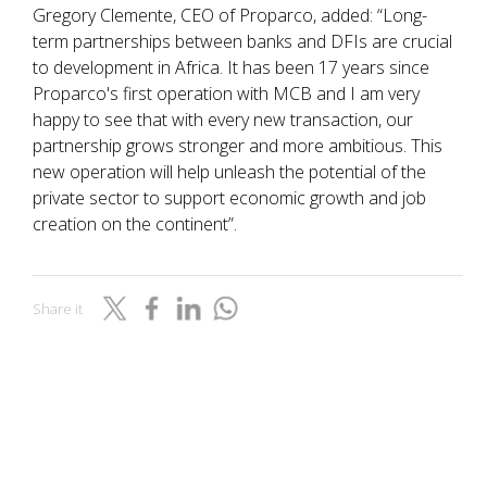
Gregory Clemente, CEO of Proparco, added: “Long-
term partnerships between banks and DFIs are crucial
to development in Africa. It has been 17 years since
Proparco's first operation with MCB and I am very
happy to see that with every new transaction, our
partnership grows stronger and more ambitious. This
new operation will help unleash the potential of the
private sector to support economic growth and job
creation on the continent”.
Share it