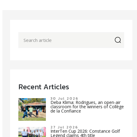
icon
Recent Articles
30 Jul 2026
Deba Klima: Rodrigues, an open-air
classroom for the winners of Collège
de la Confiance
27 Jul 2026
InterTen Cup 2026: Constance Golf
Legend claims 4th title