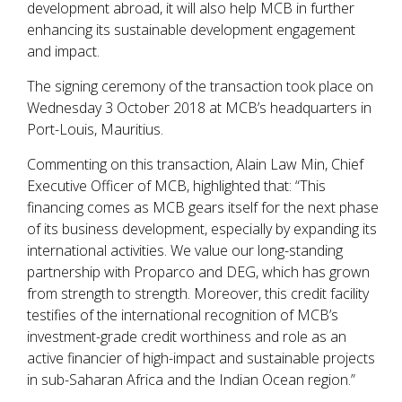
development abroad, it will also help MCB in further
enhancing its sustainable development engagement
and impact.
The signing ceremony of the transaction took place on
Wednesday 3 October 2018 at MCB’s headquarters in
Port-Louis, Mauritius.
Commenting on this transaction, Alain Law Min, Chief
Executive Officer of MCB, highlighted that: “This
financing comes as MCB gears itself for the next phase
of its business development, especially by expanding its
international activities. We value our long-standing
partnership with Proparco and DEG, which has grown
from strength to strength. Moreover, this credit facility
testifies of the international recognition of MCB’s
investment-grade credit worthiness and role as an
active financier of high-impact and sustainable projects
in sub-Saharan Africa and the Indian Ocean region.”