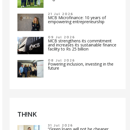
21 Jul 2026
MCB Microfinance: 10 years of
empowering entrepreneurship
09 Jul 2026
MCB strengthens its commitment
and increases its sustainable finance
facility to Rs 25 billion
08 Jul 2026
Powering inclusion, investing in the
future
TH!NK
31 Jul 2026
“Green loans will not be cheaper