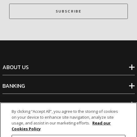
SUBSCRIBE
ABOUT US
BANKING
NON-BANKING
By clicking “Accept All”, you agree to the storing of cookies
on your device to enhance site navigation, analyze site
OTHER INVESTMENTS
usage, and assist in our marketing efforts.
Read our
Cookies Policy