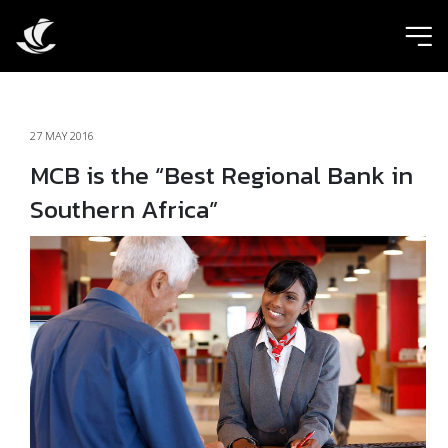
ic
27 MAY 2016
MCB is the “Best Regional Bank in
Southern Africa”