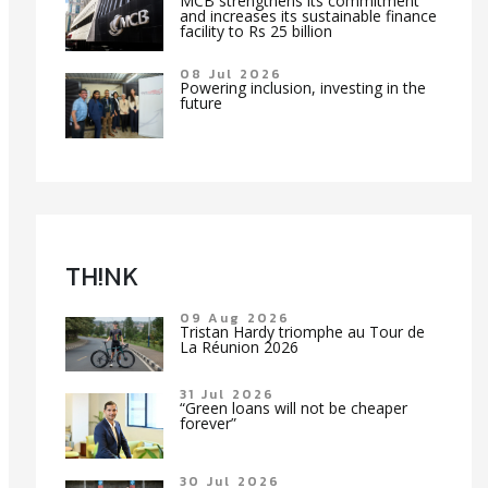
MCB strengthens its commitment
and increases its sustainable finance
facility to Rs 25 billion
08 Jul 2026
Powering inclusion, investing in the
future
TH!NK
09 Aug 2026
Tristan Hardy triomphe au Tour de
La Réunion 2026
31 Jul 2026
“Green loans will not be cheaper
forever”
30 Jul 2026