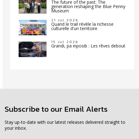
The future of the past: The
generation reshaping the Blue Penny
Museum
21 Jul 2026
Quand le trail révèle la richesse
culturelle d'un territoire
15 Jul 2026
Grandi, pa inposib : Les rêves debout
Subscribe to our Email Alerts
Stay up-to-date with our latest releases delivered straight to
your inbox.