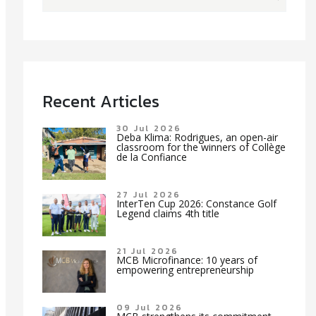
Recent Articles
30 Jul 2026
Deba Klima: Rodrigues, an open-air
classroom for the winners of Collège
de la Confiance
27 Jul 2026
InterTen Cup 2026: Constance Golf
Legend claims 4th title
21 Jul 2026
MCB Microfinance: 10 years of
empowering entrepreneurship
09 Jul 2026