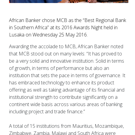
African Banker chose MCB as the “Best Regional Bank
in Southern Africa” at its 2016 Awards Night held in
Lusaka on Wednesday 25 May 2016.
Awarding the accolade to MCB, African Banker noted
that MCB stood out on many levels: “It has proved to
be a very solid and innovative institution. Solid in terms
of growth, in terms of performance but also an
institution that sets the pace in terms of governance. It
has embraced technology to enhance its product
offering as well as taking advantage of its financial and
institutional strength to contribute significantly on a
continent wide basis across various areas of banking
including project and trade finance.”
A total of 15 institutions from Mauritius, Mozambique,
Zimbabwe, Zambia, Malawi and South Africa were