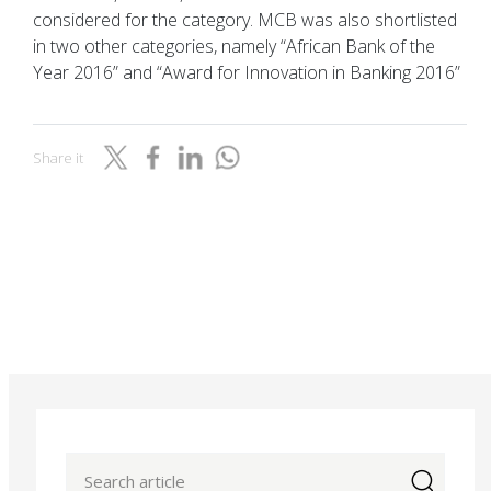
considered for the category. MCB was also shortlisted
in two other categories, namely “African Bank of the
Year 2016” and “Award for Innovation in Banking 2016”
Share it
icon