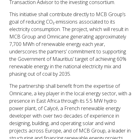
Transaction Advisor to the investing consortium.
This initiative shall contribute directly to MCB Group’s
goal of reducing CO₂ emissions associated to its
electricity consumption. The project, which will result in
MCB Group and Omnicane generating approximately
7,700 MWh of renewable energy each year,
underscores the partners’ commitment to supporting
the Government of Mauritius’ target of achieving 60%
renewable energy in the national electricity mix and
phasing out of coal by 2035.
The partnership shall benefit from the expertise of
Omnicane, a key player in the local energy sector, with a
presence in East Africa through its 5.5 MW hydro
power plant, of Calycé, a French renewable energy
developer with over two decades of experience in
designing, building, and operating solar and wind
projects across Europe, and of MCB Group, a leader in
structuring and financing renewable energy projects.