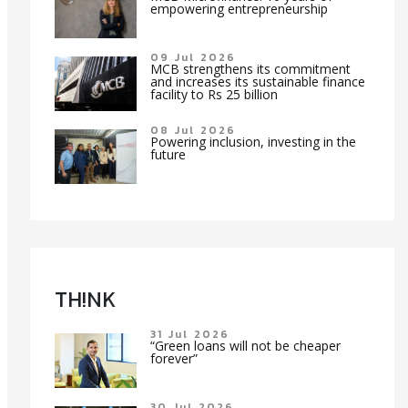
empowering entrepreneurship
09 Jul 2026
MCB strengthens its commitment
and increases its sustainable finance
facility to Rs 25 billion
08 Jul 2026
Powering inclusion, investing in the
future
TH!NK
31 Jul 2026
“Green loans will not be cheaper
forever”
30 Jul 2026