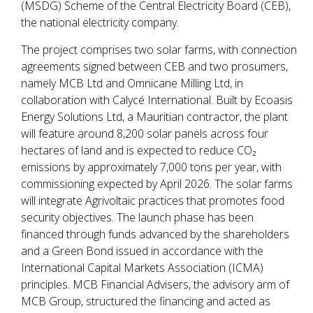
(MSDG) Scheme of the Central Electricity Board (CEB),
the national electricity company.
The project comprises two solar farms, with connection
agreements signed between CEB and two prosumers,
namely MCB Ltd and Omnicane Milling Ltd, in
collaboration with Calycé International. Built by Ecoasis
Energy Solutions Ltd, a Mauritian contractor, the plant
will feature around 8,200 solar panels across four
hectares of land and is expected to reduce CO₂
emissions by approximately 7,000 tons per year, with
commissioning expected by April 2026. The solar farms
will integrate Agrivoltaic practices that promotes food
security objectives. The launch phase has been
financed through funds advanced by the shareholders
and a Green Bond issued in accordance with the
International Capital Markets Association (ICMA)
principles. MCB Financial Advisers, the advisory arm of
MCB Group, structured the financing and acted as