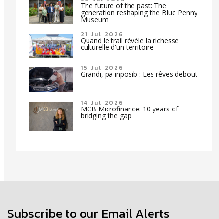
The future of the past: The
generation reshaping the Blue Penny
Museum
21 Jul 2026
Quand le trail révèle la richesse
culturelle d'un territoire
15 Jul 2026
Grandi, pa inposib : Les rêves debout
14 Jul 2026
MCB Microfinance: 10 years of
bridging the gap
Subscribe to our Email Alerts