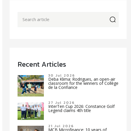
icon
Recent Articles
30 Jul 2026
Deba Klima: Rodrigues, an open-air
classroom for the winners of Collège
de la Confiance
27 Jul 2026
InterTen Cup 2026: Constance Golf
Legend claims 4th title
21 Jul 2026
MCB Microfinance: 10 years of