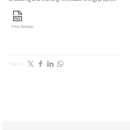
icon
Press Release
Share it