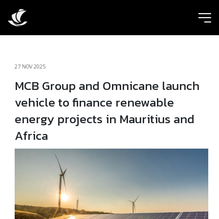
ic
27 NOV 2025
MCB Group and Omnicane launch
vehicle to finance renewable
energy projects in Mauritius and
Africa