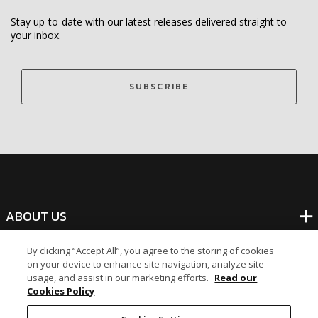
Stay up-to-date with our latest releases delivered straight to
your inbox.
SUBSCRIBE
ABOUT US
By clicking “Accept All”, you agree to the storing of cookies
BANKING
on your device to enhance site navigation, analyze site
usage, and assist in our marketing efforts.
Read our
Cookies Policy
NON-BANKING