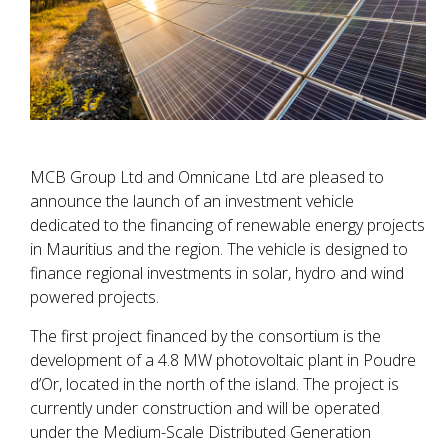
MCB Group Ltd and Omnicane Ltd are pleased to
announce the launch of an investment vehicle
dedicated to the financing of renewable energy projects
in Mauritius and the region. The vehicle is designed to
finance regional investments in solar, hydro and wind
powered projects.
The first project financed by the consortium is the
development of a 4.8 MW photovoltaic plant in Poudre
d’Or, located in the north of the island. The project is
currently under construction and will be operated
under the Medium-Scale Distributed Generation