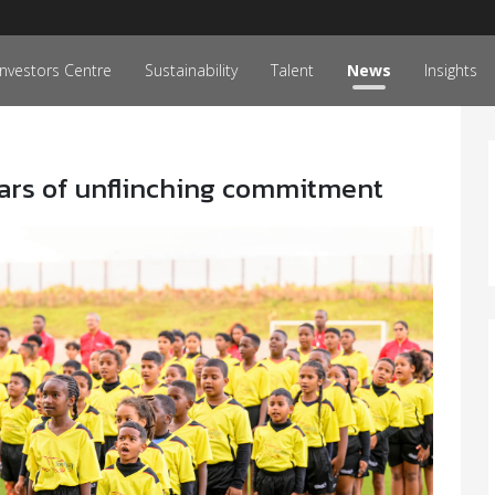
Investors Centre
Sustainability
Talent
News
Insights
ars of unflinching commitment