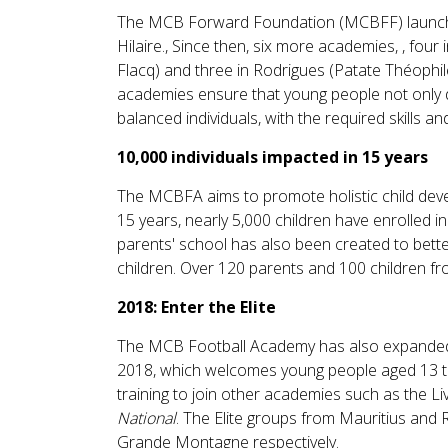
The MCB Forward Foundation (MCBFF) launched t
Hilaire., Since then, six more academies, , fou
Flacq) and three in Rodrigues (Patate Théophi
academies ensure that young people not only d
balanced individuals, with the required skills and
10,000 individuals impacted in 15 years
The MCBFA aims to promote holistic child deve
15 years, nearly 5,000 children have enrolled 
parents' school has also been created to bette
children. Over 120 parents and 100 children f
2018: Enter the Elite
The MCB Football Academy has also expanded it
2018, which welcomes young people aged 13 t
training to join other academies such as the 
National
. The Elite groups from Mauritius and
Grande Montagne respectively.