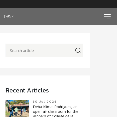
ico
TH!NK
icon
Recent Articles
30 Jul 2026
Deba Klima: Rodrigues, an
open-air classroom for the
winners of Collège de la