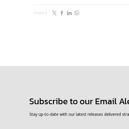
Share it
Subscribe to our Email Al
Stay up-to-date with our latest releases delivered stra