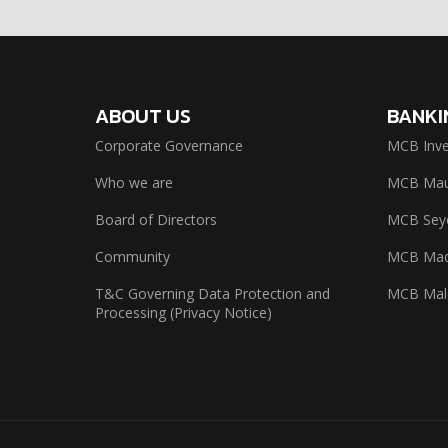
ABOUT US
BANKI
Corporate Governance
MCB Inve
Who we are
MCB Maur
Board of Directors
MCB Seyc
Community
MCB Mad
T&C Governing Data Protection and
MCB Mal
Processing (Privacy Notice)