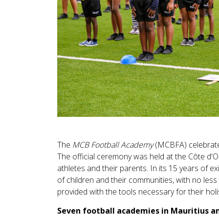
The
MCB Football Academy
(MCBFA) celebrated
The official ceremony was held at the Côte d'O
athletes and their parents. In its 15 years of 
of children and their communities, with no less 
provided with the tools necessary for their hol
Seven football academies in Mauritius a