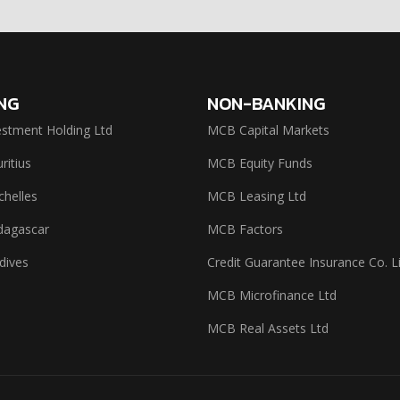
NG
NON-BANKING
stment Holding Ltd
MCB Capital Markets
itius
MCB Equity Funds
helles
MCB Leasing Ltd
agascar
MCB Factors
dives
Credit Guarantee Insurance Co. L
MCB Microfinance Ltd
MCB Real Assets Ltd