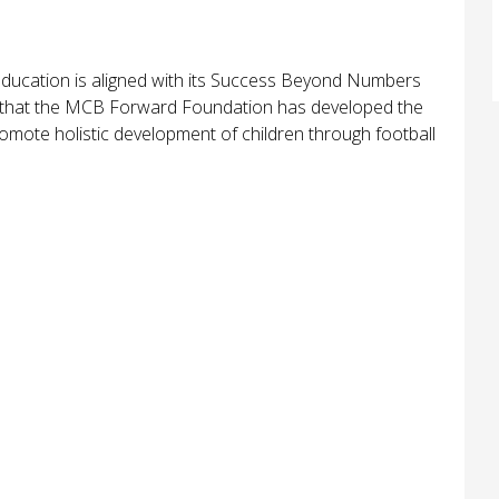
ducation is aligned with its Success Beyond Numbers
ophy that the MCB Forward Foundation has developed the
mote holistic development of children through football