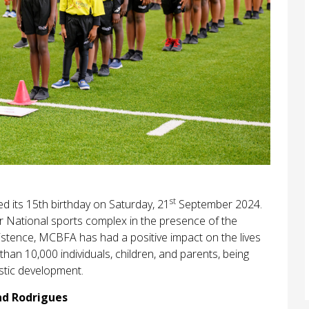
st
 its 15th birthday on Saturday, 21
September 2024.
r National sports complex in the presence of the
existence, MCBFA has had a positive impact on the lives
than 10,000 individuals, children, and parents, being
istic development.
nd Rodrigues