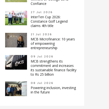
Confiance
27 Jul 2026
InterTen Cup 2026:
Constance Golf Legend
claims 4th title
21 Jul 2026
MCB Microfinance: 10 years
of empowering
entrepreneurship
09 Jul 2026
MCB strengthens its
commitment and increases
its sustainable finance facility
to Rs 25 billion
08 Jul 2026
Powering inclusion, investing
in the future