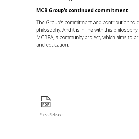
MCB Group’s continued commitment
The Group’s commitment and contribution to e
philosophy. And it is in line with this philos
MCBFA; a community project, which aims to pro
and education.
icon
Press Release