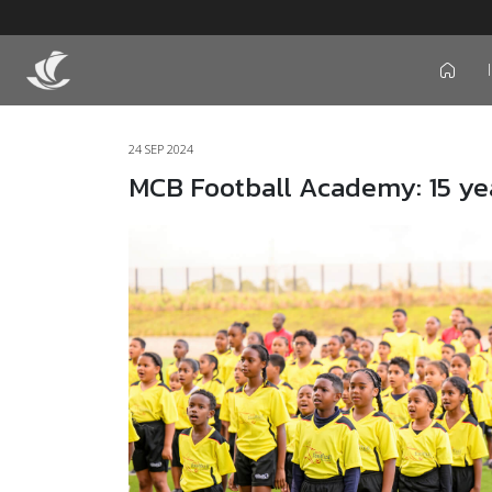
icon
24 SEP 2024
MCB Football Academy: 15 ye