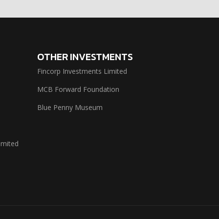
OTHER INVESTMENTS
Fincorp Investments Limited
MCB Forward Foundation
Blue Penny Museum
imited