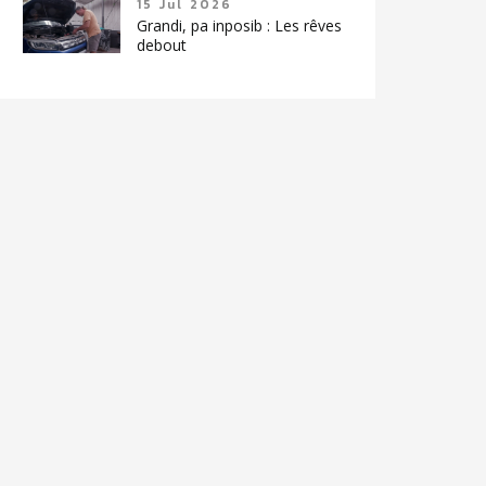
15 Jul 2026
Grandi, pa inposib : Les rêves
debout