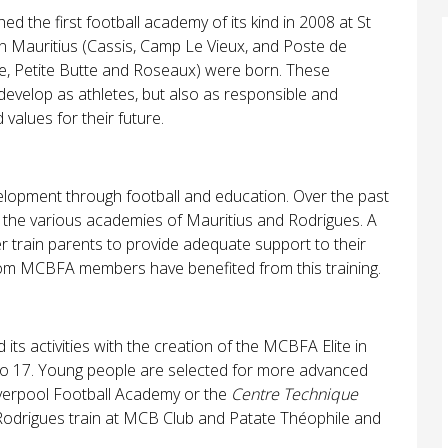
he first football academy of its kind in 2008 at St
r in Mauritius (Cassis, Camp Le Vieux, and Poste de
le, Petite Butte and Roseaux) were born. These
evelop as athletes, but also as responsible and
 values for their future.
lopment through football and education. Over the past
in the various academies of Mauritius and Rodrigues. A
r train parents to provide adequate support to their
rom MCBFA members have benefited from this training.
s activities with the creation of the MCBFA Elite in
o 17. Young people are selected for more advanced
Liverpool Football Academy or the
Centre Technique
 Rodrigues train at MCB Club and Patate Théophile and