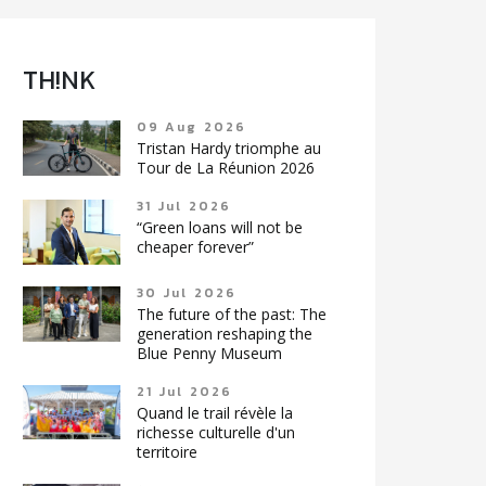
TH!NK
09 Aug 2026
Tristan Hardy triomphe au
Tour de La Réunion 2026
31 Jul 2026
“Green loans will not be
cheaper forever”
30 Jul 2026
The future of the past: The
generation reshaping the
Blue Penny Museum
21 Jul 2026
Quand le trail révèle la
richesse culturelle d'un
territoire