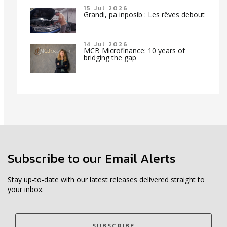
15 Jul 2026
Grandi, pa inposib : Les rêves debout
14 Jul 2026
MCB Microfinance: 10 years of
bridging the gap
Subscribe to our Email Alerts
Stay up-to-date with our latest releases delivered straight to
your inbox.
SUBSCRIBE