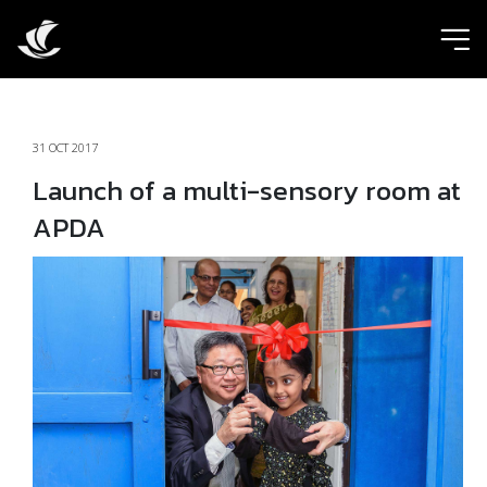
ic
31 OCT 2017
Launch of a multi-sensory room at
APDA