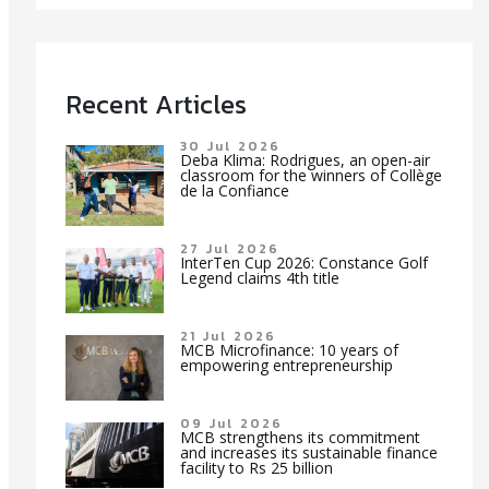
Recent Articles
30 Jul 2026
Deba Klima: Rodrigues, an open-air
classroom for the winners of Collège
de la Confiance
27 Jul 2026
InterTen Cup 2026: Constance Golf
Legend claims 4th title
21 Jul 2026
MCB Microfinance: 10 years of
empowering entrepreneurship
09 Jul 2026
MCB strengthens its commitment
and increases its sustainable finance
facility to Rs 25 billion