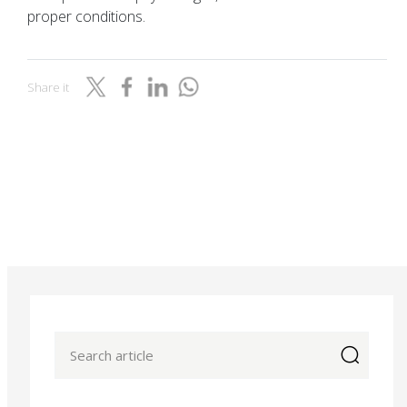
proper conditions.
Share it
icon