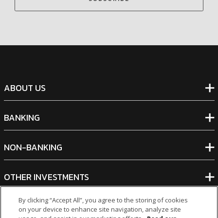
ABOUT US
BANKING
NON-BANKING
OTHER INVESTMENTS
By clicking “Accept All”, you agree to the storing of cookies
on your device to enhance site navigation, analyze site