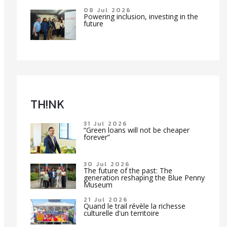
08 Jul 2026
Powering inclusion, investing in the
future
TH!NK
31 Jul 2026
“Green loans will not be cheaper
forever”
30 Jul 2026
The future of the past: The
generation reshaping the Blue Penny
Museum
21 Jul 2026
Quand le trail révèle la richesse
culturelle d'un territoire