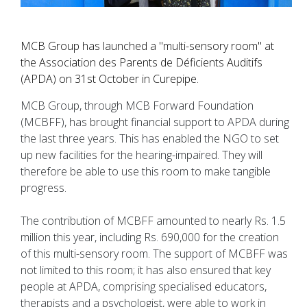
MCB Group has launched a "multi-sensory room" at
the Association des Parents de Déficients Auditifs
(APDA) on 31st October in Curepipe.
MCB Group, through MCB Forward Foundation
(MCBFF), has brought financial support to APDA during
the last three years. This has enabled the NGO to set
up new facilities for the hearing-impaired. They will
therefore be able to use this room to make tangible
progress.
The contribution of MCBFF amounted to nearly Rs. 1.5
million this year, including Rs. 690,000 for the creation
of this multi-sensory room. The support of MCBFF was
not limited to this room; it has also ensured that key
people at APDA, comprising specialised educators,
therapists and a psychologist, were able to work in