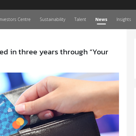
Investors Centre
Sustainability
Talent
News
Insights
ised in three years through “Your