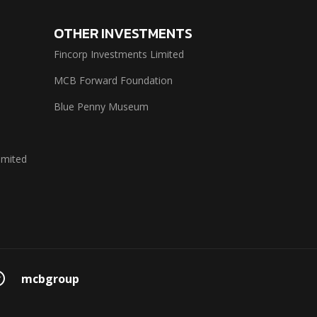
OTHER INVESTMENTS
Fincorp Investments Limited
MCB Forward Foundation
Blue Penny Museum
imited
mcbgroup