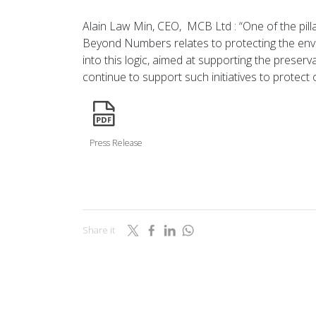
Alain Law Min, CEO, MCB Ltd : “One of the pill
Beyond Numbers relates to protecting the envir
into this logic, aimed at supporting the preserv
continue to support such initiatives to protect
icon
Press Release
Share it