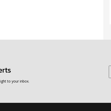
erts
ight to your inbox.