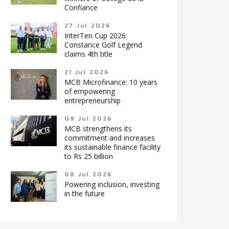
Confiance
27 Jul 2026
InterTen Cup 2026:
Constance Golf Legend
claims 4th title
21 Jul 2026
MCB Microfinance: 10 years
of empowering
entrepreneurship
09 Jul 2026
MCB strengthens its
commitment and increases
its sustainable finance facility
to Rs 25 billion
08 Jul 2026
Powering inclusion, investing
in the future