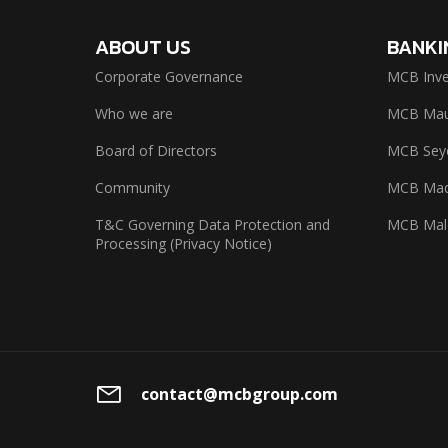
ABOUT US
BANKI
Corporate Governance
MCB Inve
Who we are
MCB Maur
Board of Directors
MCB Seyc
Community
MCB Mad
T&C Governing Data Protection and
MCB Mal
Processing (Privacy Notice)
contact@mcbgroup.com