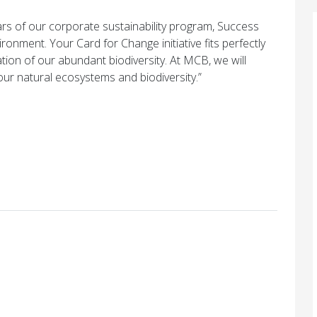
ars of our corporate sustainability program, Success
onment. Your Card for Change initiative fits perfectly
ation of our abundant biodiversity. At MCB, we will
 our natural ecosystems and biodiversity.”