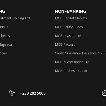
NG
NON-BANKING
stment Holding Ltd
MCB Capital Markets
itius
MCB Equity Funds
helles
MCB Leasing Ltd
agascar
MCB Factors
dives
Credit Guarantee Insurance Co. L
MCB Microfinance Ltd
MCB Real Assets Ltd
+230 202 5000