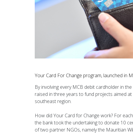
Your Card For Change program, launched in M
By involving every MCB debit cardholder in the 
raised in three years to fund projects aimed at 
southeast region.
How did Your Card for Change work? For each 
the bank took the undertaking to donate 10 cent
of two partner NGOs, namely the Mauritian Wi