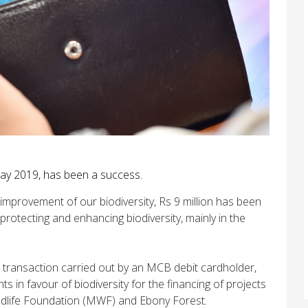
ay 2019, has been a success.
improvement of our biodiversity, Rs 9 million has been
protecting and enhancing biodiversity, mainly in the
transaction carried out by an MCB debit cardholder,
s in favour of biodiversity for the financing of projects
ldlife Foundation (MWF) and Ebony Forest.