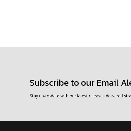
Subscribe to our Email Al
Stay up-to-date with our latest releases delivered stra