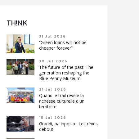
TH!NK
31 Jul 2026
“Green loans will not be
cheaper forever”
30 Jul 2026
The future of the past: The
generation reshaping the
Blue Penny Museum
21 Jul 2026
Quand le trail révèle la
richesse culturelle d'un
territoire
15 Jul 2026
Grandi, pa inposib : Les rêves
debout