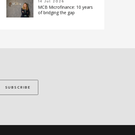
14 Jul 2026
MCB Microfinance: 10 years
of bridging the gap
SUBSCRIBE