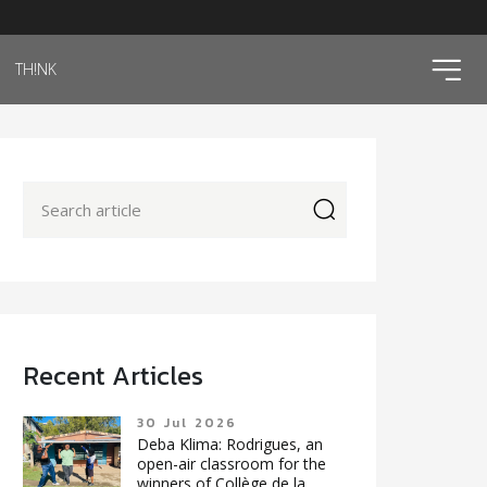
ico
TH!NK
icon
Recent Articles
30 Jul 2026
Deba Klima: Rodrigues, an
open-air classroom for the
winners of Collège de la