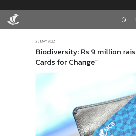
icon
25 MAY 2022
Biodiversity: Rs 9 million ra
Cards for Change”