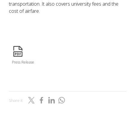
transportation. It also covers university fees and the
cost of airfare.
icon
Press Release
Share it