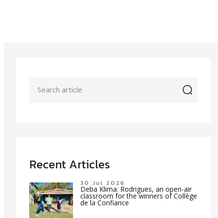
icon
Recent Articles
30 Jul 2026
Deba Klima: Rodrigues, an open-air
classroom for the winners of Collège
de la Confiance