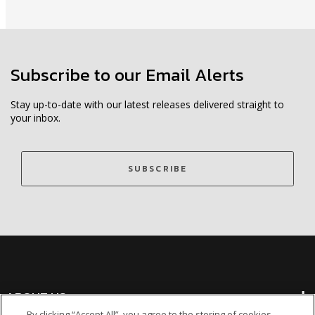
Subscribe to our Email Alerts
Stay up-to-date with our latest releases delivered straight to
your inbox.
SUBSCRIBE
ABOUT US
By clicking “Accept All”, you agree to the storing of cookies