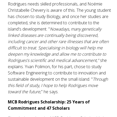
Rodrigues needs skilled professionals, and Noémie
Christabelle Chevery is aware of this. The young student
has chosen to study Biology, and once her studies are
completed, she is determined to contribute to the
island's development. "
Nowadays, many genetically
linked diseases are continually being discovered,
including cancer and other rare illnesses that are often
difficult to treat. Specialising in biology will help me
deepen my knowledge and allow me to contribute to
Rodrigues's scientific and medical advancement,"
she
explains. Yvan Polimon, for his part, chose to study
Software Engineering to contribute to innovation and
sustainable development on the small island. "
Through
this field of study, I hope to help Rodrigues move
toward the future
," he says.
MCB Rodrigues Scholarship: 25 Years of
Commitment and 47 Scholars