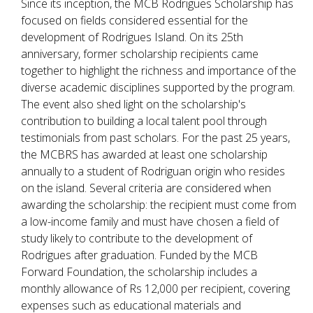
Since its inception, the MCB Rodrigues Scholarship has
focused on fields considered essential for the
development of Rodrigues Island. On its 25th
anniversary, former scholarship recipients came
together to highlight the richness and importance of the
diverse academic disciplines supported by the program.
The event also shed light on the scholarship's
contribution to building a local talent pool through
testimonials from past scholars. For the past 25 years,
the MCBRS has awarded at least one scholarship
annually to a student of Rodriguan origin who resides
on the island. Several criteria are considered when
awarding the scholarship: the recipient must come from
a low-income family and must have chosen a field of
study likely to contribute to the development of
Rodrigues after graduation. Funded by the MCB
Forward Foundation, the scholarship includes a
monthly allowance of Rs 12,000 per recipient, covering
expenses such as educational materials and