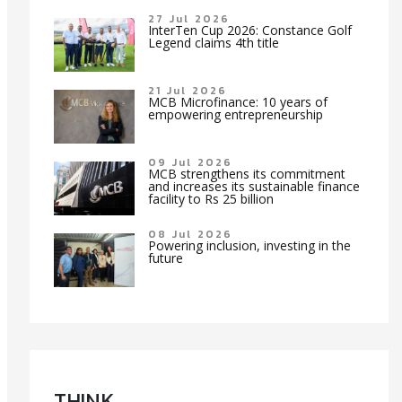
27 Jul 2026
InterTen Cup 2026: Constance Golf
Legend claims 4th title
21 Jul 2026
MCB Microfinance: 10 years of
empowering entrepreneurship
09 Jul 2026
MCB strengthens its commitment
and increases its sustainable finance
facility to Rs 25 billion
08 Jul 2026
Powering inclusion, investing in the
future
TH!NK