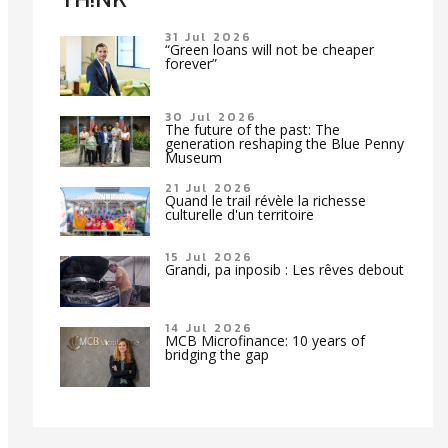
31 Jul 2026
“Green loans will not be cheaper
forever”
30 Jul 2026
The future of the past: The
generation reshaping the Blue Penny
Museum
21 Jul 2026
Quand le trail révèle la richesse
culturelle d'un territoire
15 Jul 2026
Grandi, pa inposib : Les rêves debout
14 Jul 2026
MCB Microfinance: 10 years of
bridging the gap