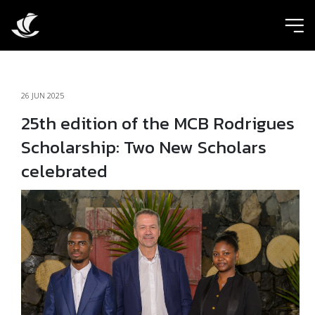
ic
26 JUN 2025
25th edition of the MCB Rodrigues
Scholarship: Two New Scholars
celebrated