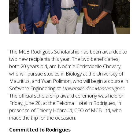
The MCB Rodrigues Scholarship has been awarded to
two new recipients this year. The two beneficiaries,
both 20 years old, are Noémie Christabelle Chevery,
who will pursue studies in Biology at the University of
Mauritius, and Yvan Polimon, who will begin a course in
Software Engineering at
Université des Mascareignes
.
The official scholarship award ceremony was held on
Friday, June 20, at the Tekoma Hotel in Rodrigues, in
presence of Thierry Hébraud, CEO of MCB Ltd, who
made the trip for the occasion.
Committed to Rodrigues