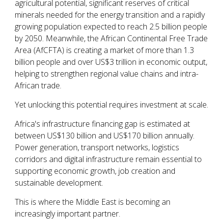
agricultural potential, significant reserves of critical
minerals needed for the energy transition and a rapidly
growing population expected to reach 2.5 billion people
by 2050. Meanwhile, the African Continental Free Trade
Area (AfCFTA) is creating a market of more than 1.3
billion people and over US$3 trillion in economic output,
helping to strengthen regional value chains and intra-
African trade.
Yet unlocking this potential requires investment at scale.
Africa's infrastructure financing gap is estimated at
between US$130 billion and US$170 billion annually.
Power generation, transport networks, logistics
corridors and digital infrastructure remain essential to
supporting economic growth, job creation and
sustainable development.
This is where the Middle East is becoming an
increasingly important partner.