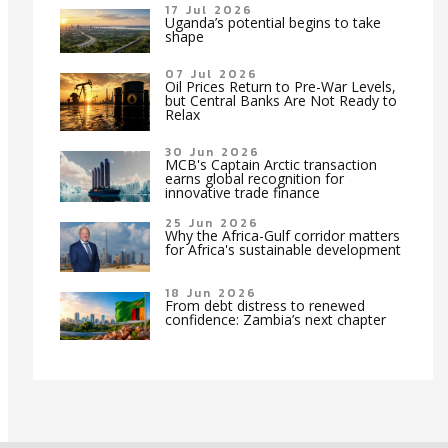
17 Jul 2026
Uganda’s potential begins to take
shape
07 Jul 2026
Oil Prices Return to Pre-War Levels,
but Central Banks Are Not Ready to
Relax
30 Jun 2026
MCB's Captain Arctic transaction
earns global recognition for
innovative trade finance
25 Jun 2026
Why the Africa-Gulf corridor matters
for Africa's sustainable development
18 Jun 2026
From debt distress to renewed
confidence: Zambia’s next chapter