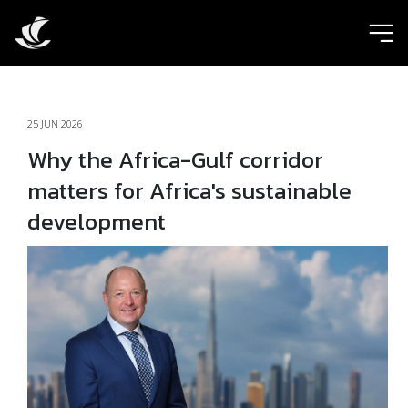
ic
25 JUN 2026
Why the Africa-Gulf corridor
matters for Africa's sustainable
development