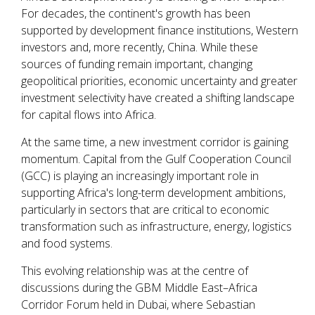
For decades, the continent's growth has been
supported by development finance institutions, Western
investors and, more recently, China. While these
sources of funding remain important, changing
geopolitical priorities, economic uncertainty and greater
investment selectivity have created a shifting landscape
for capital flows into Africa.
At the same time, a new investment corridor is gaining
momentum. Capital from the Gulf Cooperation Council
(GCC) is playing an increasingly important role in
supporting Africa's long-term development ambitions,
particularly in sectors that are critical to economic
transformation such as infrastructure, energy, logistics
and food systems.
This evolving relationship was at the centre of
discussions during the GBM Middle East–Africa
Corridor Forum held in Dubai, where Sebastian