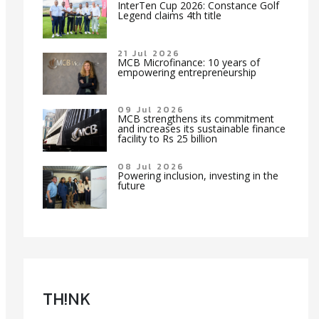
InterTen Cup 2026: Constance Golf
Legend claims 4th title
21 Jul 2026
MCB Microfinance: 10 years of
empowering entrepreneurship
09 Jul 2026
MCB strengthens its commitment
and increases its sustainable finance
facility to Rs 25 billion
08 Jul 2026
Powering inclusion, investing in the
future
TH!NK