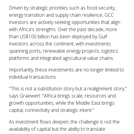
Driven by strategic priorities such as food security,
energy transition and supply chain resilience, GCC
investors are actively seeking opportunities that align
with Africa's strengths. Over the past decade, more
than US$100 billion has been deployed by Gulf
investors across the continent, with investments
spanning ports, renewable energy projects, logistics
platforms and integrated agricultural value chains.
Importantly, these investments are no longer limited to
individual transactions.
"This is not a substitution story but a realignment story,"
says Graewert. "Africa brings scale, resources and
growth opportunities, while the Middle East brings
capital, connectivity and strategic intent."
As investment flows deepen, the challenge is not the
availability of capital but the ability to translate