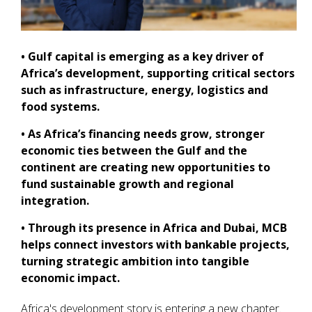
• Gulf capital is emerging as a key driver of
Africa’s development, supporting critical sectors
such as infrastructure, energy, logistics and
food systems.
• As Africa’s financing needs grow, stronger
economic ties between the Gulf and the
continent are creating new opportunities to
fund sustainable growth and regional
integration.
• Through its presence in Africa and Dubai, MCB
helps connect investors with bankable projects,
turning strategic ambition into tangible
economic impact.
Africa's development story is entering a new chapter.