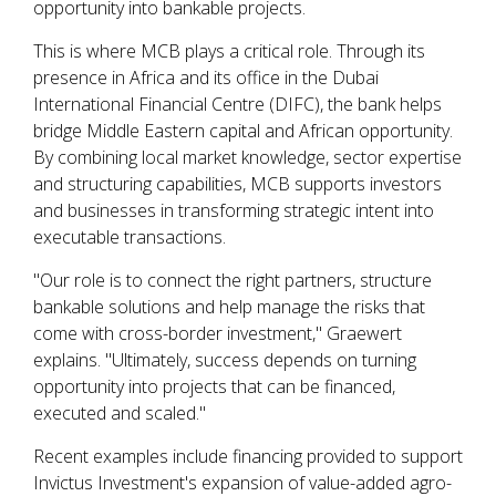
opportunity into bankable projects.
This is where MCB plays a critical role. Through its
presence in Africa and its office in the Dubai
International Financial Centre (DIFC), the bank helps
bridge Middle Eastern capital and African opportunity.
By combining local market knowledge, sector expertise
and structuring capabilities, MCB supports investors
and businesses in transforming strategic intent into
executable transactions.
"Our role is to connect the right partners, structure
bankable solutions and help manage the risks that
come with cross-border investment," Graewert
explains. "Ultimately, success depends on turning
opportunity into projects that can be financed,
executed and scaled."
Recent examples include financing provided to support
Invictus Investment's expansion of value-added agro-