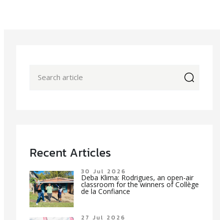
icon
Recent Articles
30 Jul 2026
Deba Klima: Rodrigues, an open-air
classroom for the winners of Collège
de la Confiance
27 Jul 2026