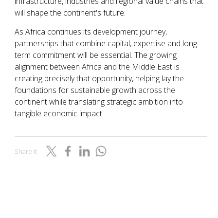
infrastructure, industries and regional value chains that
will shape the continent's future.
As Africa continues its development journey,
partnerships that combine capital, expertise and long-
term commitment will be essential. The growing
alignment between Africa and the Middle East is
creating precisely that opportunity, helping lay the
foundations for sustainable growth across the
continent while translating strategic ambition into
tangible economic impact.
Share it