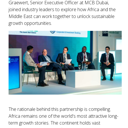
Graewert, Senior Executive Officer at MCB Dubai,
joined industry leaders to explore how Africa and the
Middle East can work together to unlock sustainable
growth opportunities.
The rationale behind this partnership is compelling.
Africa remains one of the world's most attractive long-
term growth stories. The continent holds vast