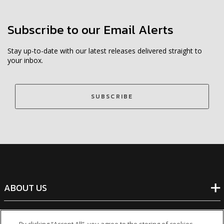
Subscribe to our Email Alerts
Stay up-to-date with our latest releases delivered straight to
your inbox.
SUBSCRIBE
ABOUT US
BANKING