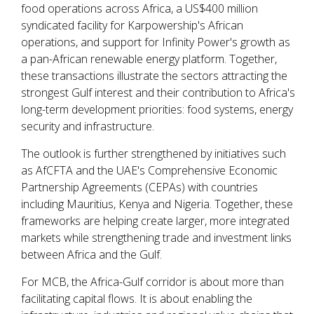
food operations across Africa, a US$400 million
syndicated facility for Karpowership's African
operations, and support for Infinity Power's growth as
a pan-African renewable energy platform. Together,
these transactions illustrate the sectors attracting the
strongest Gulf interest and their contribution to Africa's
long-term development priorities: food systems, energy
security and infrastructure.
The outlook is further strengthened by initiatives such
as AfCFTA and the UAE's Comprehensive Economic
Partnership Agreements (CEPAs) with countries
including Mauritius, Kenya and Nigeria. Together, these
frameworks are helping create larger, more integrated
markets while strengthening trade and investment links
between Africa and the Gulf.
For MCB, the Africa-Gulf corridor is about more than
facilitating capital flows. It is about enabling the