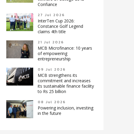
Confiance
27 Jul 2026
InterTen Cup 2026:
Constance Golf Legend
claims 4th title
21 Jul 2026
MCB Microfinance: 10 years
of empowering
entrepreneurship
09 Jul 2026
MCB strengthens its
commitment and increases
its sustainable finance facility
to Rs 25 billion
08 Jul 2026
Powering inclusion, investing
in the future