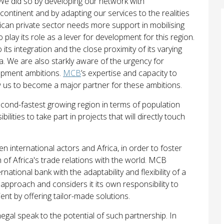
. We did so by developing our network with
continent and by adapting our services to the realities
frican private sector needs more support in mobilising
play its role as a lever for development for this region.
its integration and the close proximity of its varying
 We are also starkly aware of the urgency for
lopment ambitions.
MCB
’s expertise and capacity to
low us to become a major partner for these ambitions.
econd-fastest growing region in terms of population
ities to take part in projects that will directly touch
 international actors and Africa, in order to foster
h of Africa's trade relations with the world. MCB
ational bank with the adaptability and flexibility of a
pproach and considers it its own responsibility to
ent by offering tailor-made solutions.
negal speak to the potential of such partnership. In