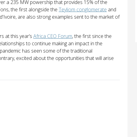
er a 235 MW powership that provides 15% of the
ions, the first alongside the
Teyliom conglomerate
and
d'Ivoire, are also strong examples sent to the market of
s at this year’s
Africa CEO Forum
, the first since the
lationships to continue making an impact in the
 pandemic has seen some of the traditional
trary, excited about the opportunities that will arise