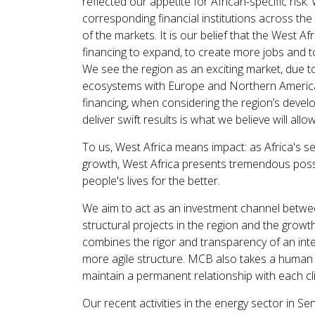
reflected our appetite for African-specific risk
corresponding financial institutions across the 
of the markets. It is our belief that the West A
financing to expand, to create more jobs and to 
We see the region as an exciting market, due to 
ecosystems with Europe and Northern America.
financing, when considering the region’s deve
deliver swift results is what we believe will al
To us, West Africa means impact: as Africa's s
growth, West Africa presents tremendous possibil
people's lives for the better.
We aim to act as an investment channel between
structural projects in the region and the growt
combines the rigor and transparency of an intern
more agile structure. MCB also takes a human a
maintain a permanent relationship with each cli
Our recent activities in the energy sector in Se