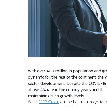
With over 400 million in population and gro
dynamic for the rest of the continent, the W
sector development. Despite the COVID-19 p
above 4% rate in the coming years and the p
maintaining such growth levels.
When
MCB Group
established its strategy for