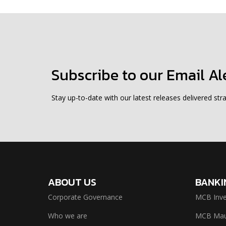
Subscribe to our Email Al
Stay up-to-date with our latest releases delivered stra
ABOUT US
BANKI
Corporate Governance
MCB Inve
Who we are
MCB Maur