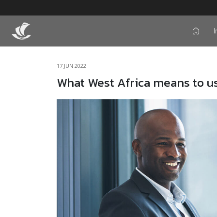
I
icon
17 JUN 2022
What West Africa means to u