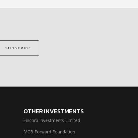
SUBSCRIBE
OTHER INVESTMENTS
Fincorp Investments Limited
MCB Forward Foundation