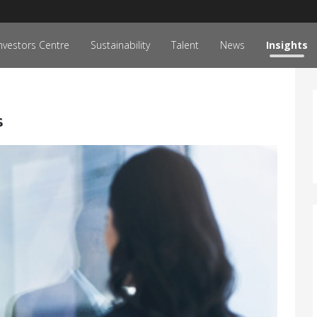
nvestors Centre
Sustainability
Talent
News
Insights
s