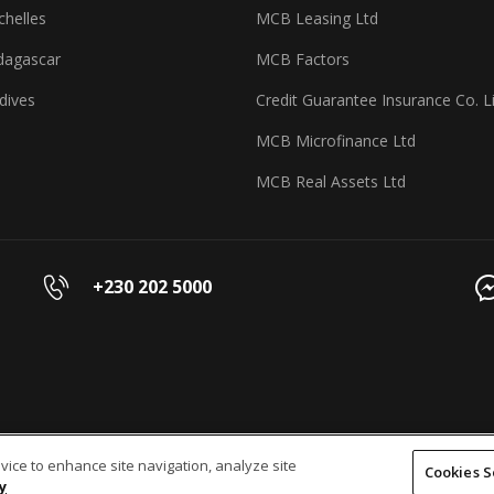
helles
MCB Leasing Ltd
agascar
MCB Factors
dives
Credit Guarantee Insurance Co. L
MCB Microfinance Ltd
MCB Real Assets Ltd
+230 202 5000
evice to enhance site navigation, analyze site
Cookies S
y