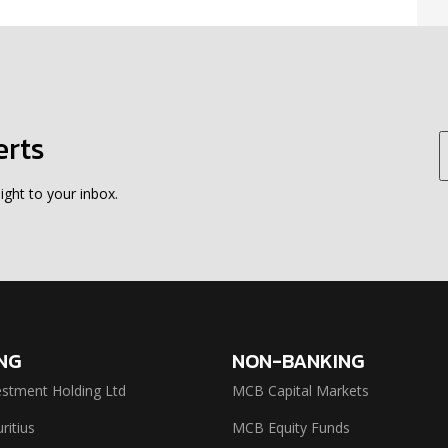
erts
ight to your inbox.
NG
NON-BANKING
stment Holding Ltd
MCB Capital Markets
itius
MCB Equity Funds