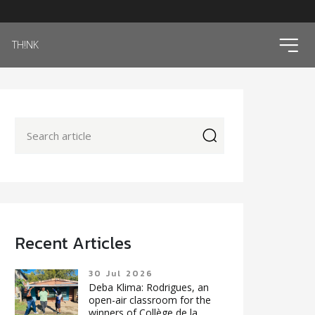
ico
TH!NK
icon
Recent Articles
30 Jul 2026
Deba Klima: Rodrigues, an
open-air classroom for the
winners of Collège de la