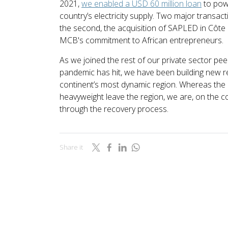
2021,
we enabled a USD 60 million loan
to pow
country’s electricity supply. Two major transact
the second, the acquisition of SAPLED in Côte 
MCB's commitment to African entrepreneurs.
As we joined the rest of our private sector peer
pandemic has hit, we have been building new re
continent’s most dynamic region. Whereas the
heavyweight leave the region, we are, on the con
through the recovery process.
Share it