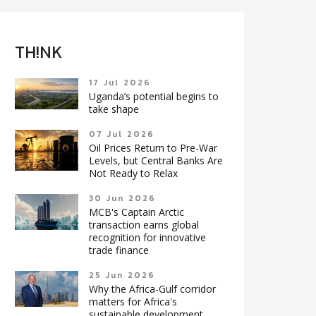
TH!NK
17 Jul 2026
Uganda’s potential begins to
take shape
07 Jul 2026
Oil Prices Return to Pre-War
Levels, but Central Banks Are
Not Ready to Relax
30 Jun 2026
MCB's Captain Arctic
transaction earns global
recognition for innovative
trade finance
25 Jun 2026
Why the Africa-Gulf corridor
matters for Africa's
sustainable development