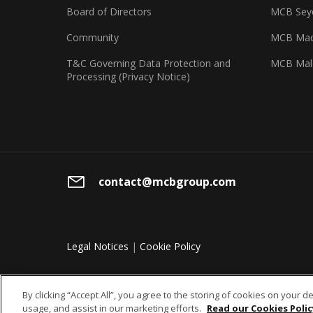
Board of Directors
MCB Seyc
Community
MCB Mad
T&C Governing Data Protection and
MCB Mal
Processing (Privacy Notice)
contact@mcbgroup.com
Legal Notices
|
Cookie Policy
By clicking “Accept All”, you agree to the storing of cookies on your d
usage, and assist in our marketing efforts.
Read our Cookies Polic