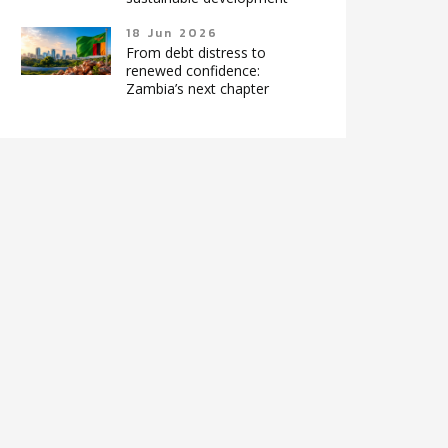
18 Jun 2026
From debt distress to
renewed confidence:
Zambia’s next chapter