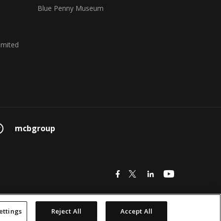
Blue Penny Museum
imited
mcbgroup
icon
icon
icon
icon
© 2026 MCB Group Ltd
ettings
Reject All
Accept All