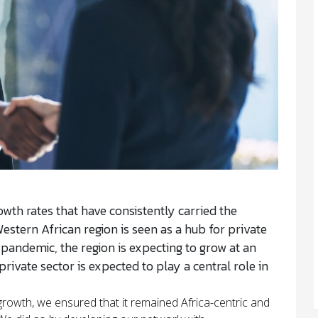
wth rates that have consistently carried the
estern African region is seen as a hub for private
andemic, the region is expecting to grow at an
rivate sector is expected to play a central role in
 growth, we ensured that it remained Africa-centric and