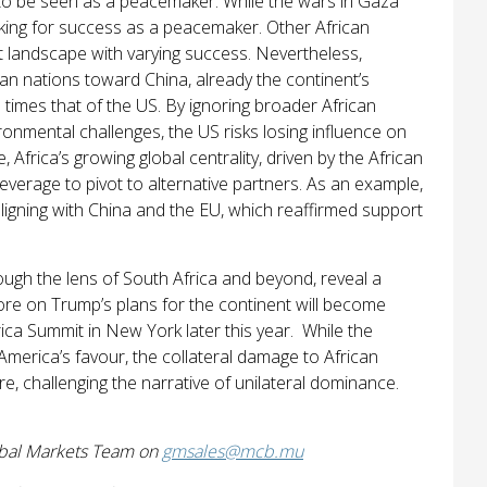
to be seen as a peacemaker. While the wars in Gaza
ooking for success as a peacemaker. Other African
t landscape with varying success. Nevertheless,
ican nations toward China, already the continent’s
e times that of the US. By ignoring broader African
ronmental challenges, the US risks losing influence on
Africa’s growing global centrality, driven by the African
leverage to pivot to alternative partners. As an example,
aligning with China and the EU, which reaffirmed support
rough the lens of South Africa and beyond, reveal a
More on Trump’s plans for the continent will become
ica Summit in New York later this year. While the
America’s favour, the collateral damage to African
e, challenging the narrative of unilateral dominance.
obal Markets Team on
gmsales@mcb.mu