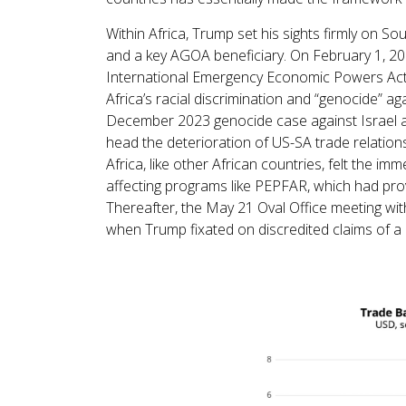
Within Africa, Trump set his sights firmly on So
and a key AGOA beneficiary. On February 1, 20
International Emergency Economic Powers Act (
Africa’s racial discrimination and “genocide” aga
December 2023 genocide case against Israel at t
head the deterioration of US-SA trade relation
Africa, like other African countries, felt the 
affecting programs like PEPFAR, which had prov
Thereafter, the May 21 Oval Office meeting wi
when Trump fixated on discredited claims of a