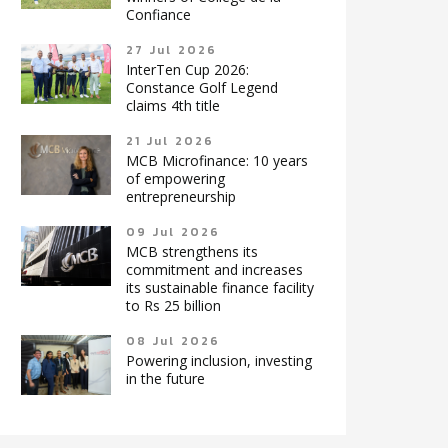
Confiance
27 Jul 2026
InterTen Cup 2026:
Constance Golf Legend
claims 4th title
21 Jul 2026
MCB Microfinance: 10 years
of empowering
entrepreneurship
09 Jul 2026
MCB strengthens its
commitment and increases
its sustainable finance facility
to Rs 25 billion
08 Jul 2026
Powering inclusion, investing
in the future