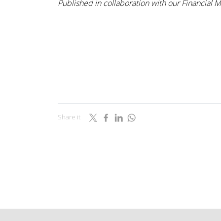
Published in collaboration with our Financial 
Share it