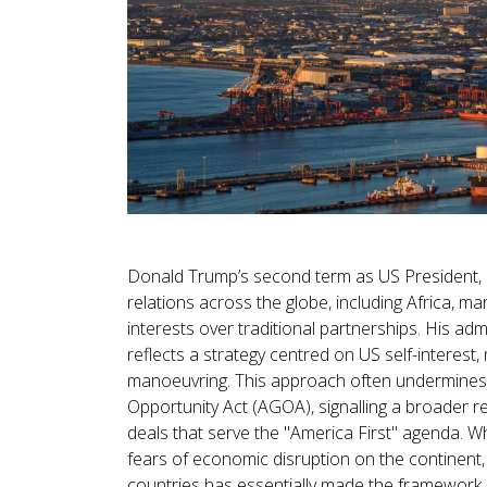
Donald Trump’s second term as US President, st
relations across the globe, including Africa, m
interests over traditional partnerships. His ad
reflects a strategy centred on US self-interest, 
manoeuvring. This approach often undermines 
Opportunity Act (AGOA), signalling a broader rej
deals that serve the "America First" agenda. W
fears of economic disruption on the continent, 
countries has essentially made the framework n