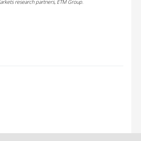
Markets research partners, ETM Group.