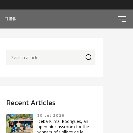
ico
TH!NK
icon
Recent Articles
30 Jul 2026
Deba Klima: Rodrigues, an
open-air classroom for the
winners of Collège de la