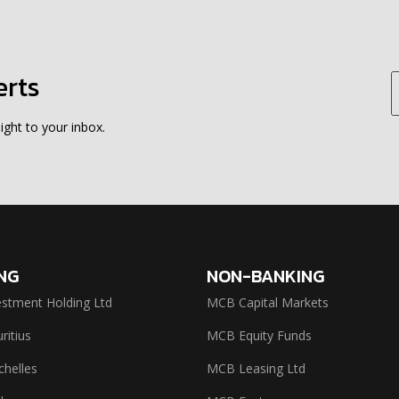
erts
ight to your inbox.
NG
NON-BANKING
stment Holding Ltd
MCB Capital Markets
itius
MCB Equity Funds
helles
MCB Leasing Ltd