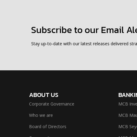
Subscribe to our Email Al
Stay up-to-date with our latest releases delivered stra
ABOUT US
BANKI
Corporate Governance
MCB Inve
Who we are
MCB Maur
Board of Directors
MCB Seyc