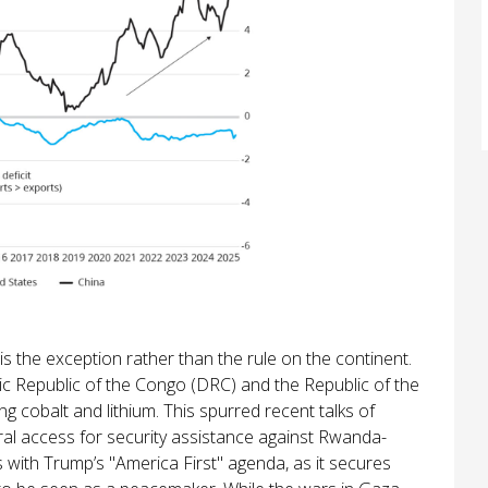
s the exception rather than the rule on the continent.
c Republic of the Congo (DRC) and the Republic of the
g cobalt and lithium. This spurred recent talks of
ral access for security assistance against Rwanda-
ns with Trump’s "America First" agenda, as it secures