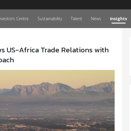
nvestors Centre
Sustainability
Talent
News
Insights
 US-Africa Trade Relations with
roach