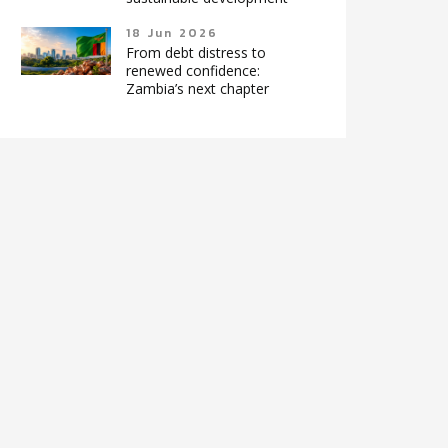
18 Jun 2026
From debt distress to
renewed confidence:
Zambia’s next chapter