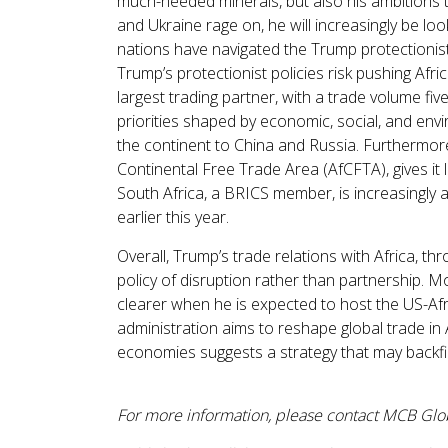
much-needed minerals, but also his ambitions 
and Ukraine rage on, he will increasingly be l
nations have navigated the Trump protectionis
Trump’s protectionist policies risk pushing Afr
largest trading partner, with a trade volume fiv
priorities shaped by economic, social, and envi
the continent to China and Russia. Furthermore, 
Continental Free Trade Area (AfCFTA), gives it 
South Africa, a BRICS member, is increasingly 
earlier this year.
Overall, Trump’s trade relations with Africa, th
policy of disruption rather than partnership. 
clearer when he is expected to host the US-Afr
administration aims to reshape global trade in 
economies suggests a strategy that may backfir
For more information, please contact MCB Gl