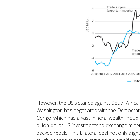
However, the US’s stance against South Africa i
Washington has negotiated with the Democrati
Congo, which has a vast mineral wealth, includin
billion-dollar US investments to exchange mine
backed rebels. This bilateral deal not only alig