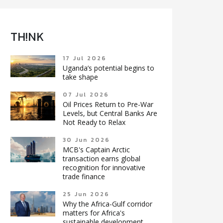
TH!NK
17 Jul 2026
Uganda’s potential begins to
take shape
07 Jul 2026
Oil Prices Return to Pre-War
Levels, but Central Banks Are
Not Ready to Relax
30 Jun 2026
MCB's Captain Arctic
transaction earns global
recognition for innovative
trade finance
25 Jun 2026
Why the Africa-Gulf corridor
matters for Africa's
sustainable development