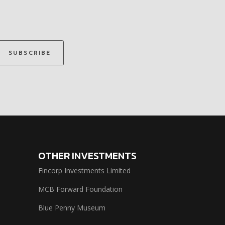
SUBSCRIBE
OTHER INVESTMENTS
Fincorp Investments Limited
MCB Forward Foundation
Blue Penny Museum