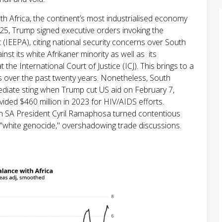
uth Africa, the continent’s most industrialised economy
25, Trump signed executive orders invoking the
IEEPA), citing national security concerns over South
inst its white Afrikaner minority as well as its
he International Court of Justice (ICJ). This brings to a
s over the past twenty years. Nonetheless, South
immediate sting when Trump cut US aid on February 7,
ided $460 million in 2023 for HIV/AIDS efforts.
th SA President Cyril Ramaphosa turned contentious
 "white genocide," overshadowing trade discussions.