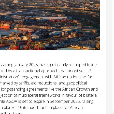
arting January 2025, has significantly reshaped trade
arked by a transactional approach that prioritises US
ministration’s engagement with African nations so far
marked by tariffs, aid reductions, and geopolitical
long-standing agreements like the African Growth and
ection of multilateral frameworks in favour of bilateral
hile AGOA is set to expire in September 2025, raising
a blanket 10% import tariff in place for African
ull and void.