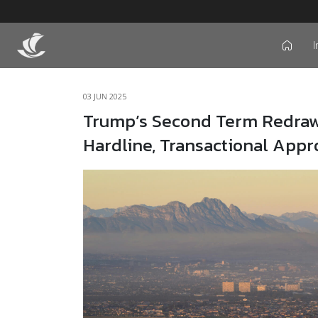
I
icon
03 JUN 2025
Trump’s Second Term Redraws
Hardline, Transactional App