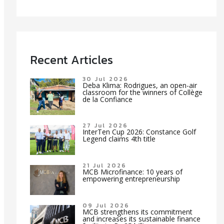
Recent Articles
30 Jul 2026
Deba Klima: Rodrigues, an open-air
classroom for the winners of Collège
de la Confiance
27 Jul 2026
InterTen Cup 2026: Constance Golf
Legend claims 4th title
21 Jul 2026
MCB Microfinance: 10 years of
empowering entrepreneurship
09 Jul 2026
MCB strengthens its commitment
and increases its sustainable finance