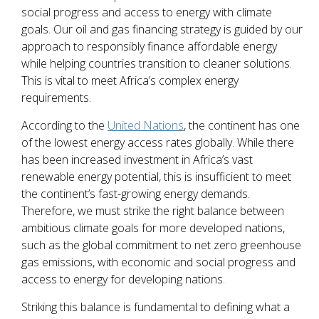
social progress and access to energy with climate
goals. Our oil and gas financing strategy is guided by our
approach to responsibly finance affordable energy
while helping countries transition to cleaner solutions.
This is vital to meet Africa’s complex energy
requirements.
According to the
United Nations
, the continent has one
of the lowest energy access rates globally. While there
has been increased investment in Africa’s vast
renewable energy potential, this is insufficient to meet
the continent’s fast-growing energy demands.
Therefore, we must strike the right balance between
ambitious climate goals for more developed nations,
such as the global commitment to net zero greenhouse
gas emissions, with economic and social progress and
access to energy for developing nations.
Striking this balance is fundamental to defining what a