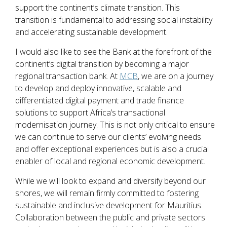
support the continent’s climate transition. This
transition is fundamental to addressing social instability
and accelerating sustainable development.
I would also like to see the Bank at the forefront of the
continent’s digital transition by becoming a major
regional transaction bank. At
MCB
, we are on a journey
to develop and deploy innovative, scalable and
differentiated digital payment and trade finance
solutions to support Africa’s transactional
modernisation journey. This is not only critical to ensure
we can continue to serve our clients’ evolving needs
and offer exceptional experiences but is also a crucial
enabler of local and regional economic development.
While we will look to expand and diversify beyond our
shores, we will remain firmly committed to fostering
sustainable and inclusive development for Mauritius.
Collaboration between the public and private sectors