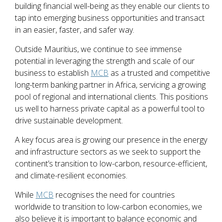
building financial well-being as they enable our clients to
tap into emerging business opportunities and transact
in an easier, faster, and safer way.
Outside Mauritius, we continue to see immense
potential in leveraging the strength and scale of our
business to establish
MCB
as a trusted and competitive
long-term banking partner in Africa, servicing a growing
pool of regional and international clients. This positions
us well to harness private capital as a powerful tool to
drive sustainable development.
A key focus area is growing our presence in the energy
and infrastructure sectors as we seek to support the
continent’s transition to low-carbon, resource-efficient,
and climate-resilient economies.
While
MCB
recognises the need for countries
worldwide to transition to low-carbon economies, we
also believe it is important to balance economic and