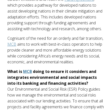
which provides a pathway for developed nations to
assist developing nations in their climate mitigation and
adaptation efforts. This includes developed nations
providing support through funding agreements and
assisting with technology and research, among others.
Cognisant of the need for an orderly and fair transition,
MCB
aims to work with best-in-class operators to help
provide cleaner and more affordable energy solutions
while considering Africa’s energy needs and its social,
economic, and environmental realities.
What is
MCB
doing to ensure it considers and
integrates environmental and social impacts
into its banking and financing activities?
Our Environmental and Social Risk (ESR) Policy guides
how we manage the environmental and social risks
associated with our lending activities. To ensure that all
projects and facility agreements we finance comply with