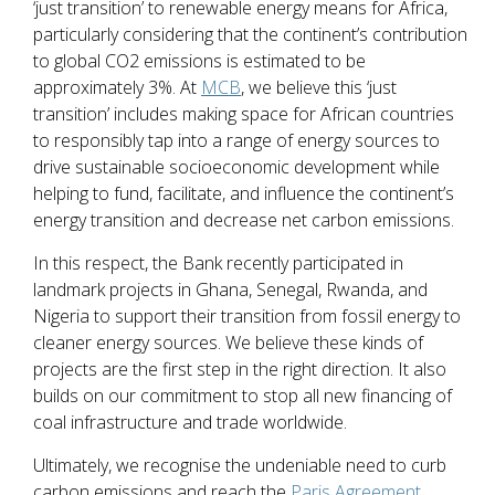
‘just transition’ to renewable energy means for Africa,
particularly considering that the continent’s contribution
to global CO2 emissions is estimated to be
approximately 3%. At
MCB
, we believe this ‘just
transition’ includes making space for African countries
to responsibly tap into a range of energy sources to
drive sustainable socioeconomic development while
helping to fund, facilitate, and influence the continent’s
energy transition and decrease net carbon emissions.
In this respect, the Bank recently participated in
landmark projects in Ghana, Senegal, Rwanda, and
Nigeria to support their transition from fossil energy to
cleaner energy sources. We believe these kinds of
projects are the first step in the right direction. It also
builds on our commitment to stop all new financing of
coal infrastructure and trade worldwide.
Ultimately, we recognise the undeniable need to curb
carbon emissions and reach the
Paris Agreement
,