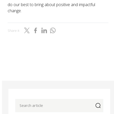
do our best to bring about positive and impactful
change.
Share it
icon