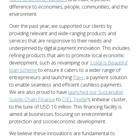
difference to economies, people, communities, and the
environment.
Over the past year, we supported our clients by
providing relevant and wide-ranging products and
services that are responsive to their needs and
underpinned by digital payment innovation. This includes
refining products that aim to promote local economic
development, such as revamping our
‘Lokal is Beautiful’
loan scheme
to ensure it caters to a wider range of
entrepreneurs and launching
Pay+
, a payment solution
to enable seamless and efficient cashless payments.
We are also proud to have
launched our Sustainable
Supply Chain Finance
to
CIEL Textile
’s knitwear cluster,
to the tune of USD 10 million. This financing facility is
aimed at businesses focusing on environmental
protection and socioeconomic development.
We believe these innovations are fundamental to