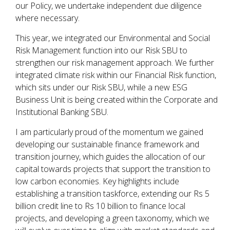
our Policy, we undertake independent due diligence
where necessary.
This year, we integrated our Environmental and Social
Risk Management function into our Risk SBU to
strengthen our risk management approach. We further
integrated climate risk within our Financial Risk function,
which sits under our Risk SBU, while a new ESG
Business Unit is being created within the Corporate and
Institutional Banking SBU.
I am particularly proud of the momentum we gained
developing our sustainable finance framework and
transition journey, which guides the allocation of our
capital towards projects that support the transition to
low carbon economies. Key highlights include
establishing a transition taskforce, extending our Rs 5
billion credit line to Rs 10 billion to finance local
projects, and developing a green taxonomy, which we