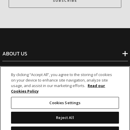
SUBSCRIBE
ABOUT US
BANKING
By clicking “Accept All”, you agree to the storing of cookies
on your device to enhance site navigation, analyze site
usage, and assist in our marketing efforts.
Read our
NON-BANKING
Cookies Policy
Cookies Settings
OTHER INVESTMENTS
Reject All