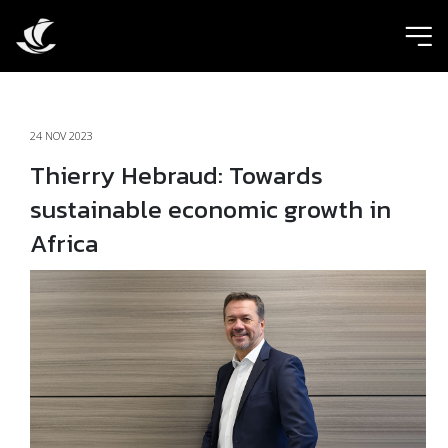
ic
24 NOV 2023
Thierry Hebraud: Towards
sustainable economic growth in
Africa