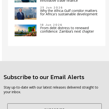
innovative trade finance
25 Jun 2026
Why the Africa-Gulf corridor matters
for Africa's sustainable development
18 Jun 2026
From debt distress to renewed
confidence: Zambia’s next chapter
Subscribe to our Email Alerts
Stay up-to-date with our latest releases delivered straight to
your inbox.