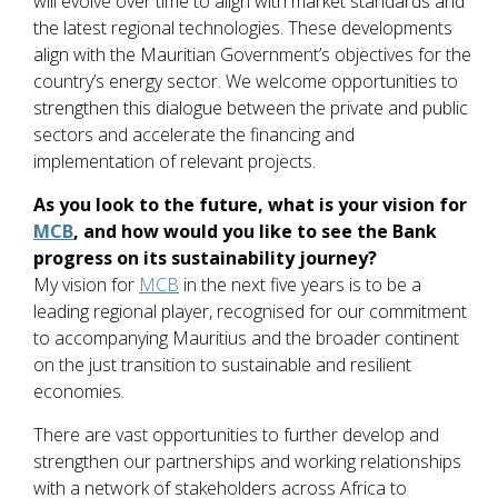
will evolve over time to align with market standards and
the latest regional technologies. These developments
align with the Mauritian Government’s objectives for the
country’s energy sector. We welcome opportunities to
strengthen this dialogue between the private and public
sectors and accelerate the financing and
implementation of relevant projects.
As you look to the future, what is your vision for
MCB
, and how would you like to see the Bank
progress on its sustainability journey?
My vision for
MCB
in the next five years is to be a
leading regional player, recognised for our commitment
to accompanying Mauritius and the broader continent
on the just transition to sustainable and resilient
economies.
There are vast opportunities to further develop and
strengthen our partnerships and working relationships
with a network of stakeholders across Africa to