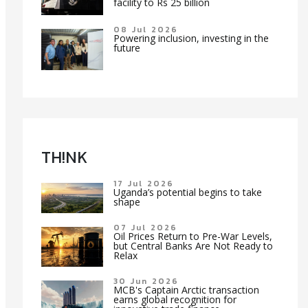
facility to Rs 25 billion
08 Jul 2026
Powering inclusion, investing in the
future
TH!NK
17 Jul 2026
Uganda’s potential begins to take
shape
07 Jul 2026
Oil Prices Return to Pre-War Levels,
but Central Banks Are Not Ready to
Relax
30 Jun 2026
MCB's Captain Arctic transaction
earns global recognition for