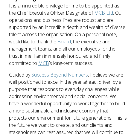
It is an incredible privilege for me to be appointed as
the Chief Executive Officer Designate of
MCB Ltd
. Our
operations and business lines are robust and are
supported by an incredible depth and wealth of diverse
talent across the organisation. On a personal note, I
would like to thank the
Board
, the executive and
management teams, and all our employees for their
trust in me. I am immensely honoured and firmly
committed to
MCB
’s long-term success.
Guided by
Success Beyond Numbers
, I believe we are
well positioned to excel in the year ahead, driven by a
purpose that responds to everyday challenges while
addressing environmental and social concerns. We
have a wonderful opportunity to work together to build
a more sustainable and inclusive economy that
protects our environment for future generations. This is
the future we want to create, and our clients and
stakeholders can rest assured that we will continue to