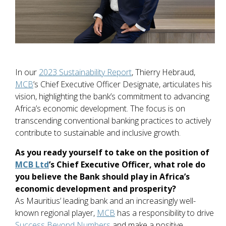
In our
2023 Sustainability Report
, Thierry Hebraud,
MCB
’s Chief Executive Officer Designate, articulates his
vision, highlighting the bank’s commitment to advancing
Africa’s economic development. The focus is on
transcending conventional banking practices to actively
contribute to sustainable and inclusive growth.
As you ready yourself to take on the position of
MCB Ltd
’s Chief Executive Officer, what role do
you believe the Bank should play in Africa’s
economic development and prosperity?
As Mauritius’ leading bank and an increasingly well-
known regional player,
MCB
has a responsibility to drive
Success Beyond Numbers
and make a positive