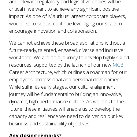
and relevant regulatory and legislative bodies will be
critical if we want to achieve any significant positive
impact. As one of Mauritius’ largest corporate players, I
would like to see us continue leveraging our scale to
encourage innovation and collaboration.
We cannot achieve these broad aspirations without a
future-ready, talented, engaged, diverse and inclusive
workforce. We are on a journey to develop highly skilled
resources, supported by the launch of our new
MCB
Career Architecture, which outlines a roadmap for our
employees’ professional and personal development.
While still in its early stages, our culture alignment
journey will be fundamental to building an innovative,
dynamic, high-performance culture. As we look to the
future, these initiatives will enable us to develop the
capacity and resilience we need to deliver on our key
business and sustainability objectives.
Any closing remarks?