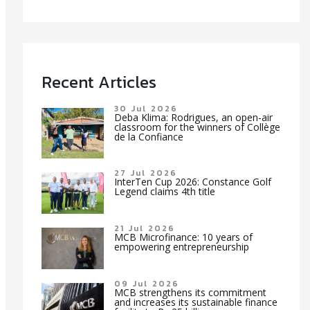
Recent Articles
30 Jul 2026
Deba Klima: Rodrigues, an open-air
classroom for the winners of Collège
de la Confiance
27 Jul 2026
InterTen Cup 2026: Constance Golf
Legend claims 4th title
21 Jul 2026
MCB Microfinance: 10 years of
empowering entrepreneurship
09 Jul 2026
MCB strengthens its commitment
and increases its sustainable finance