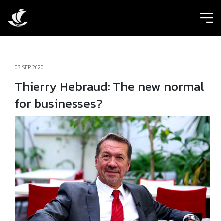
ic
03 SEP 2020
Thierry Hebraud: The new normal
for businesses?