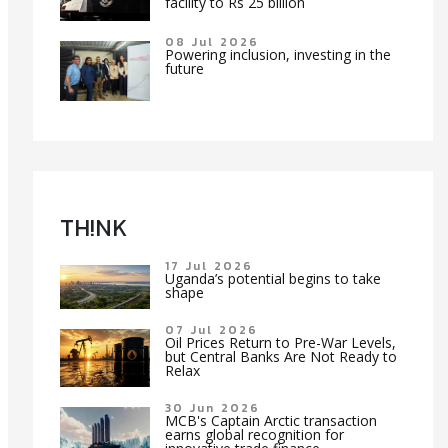
facility to Rs 25 billion
08 Jul 2026
Powering inclusion, investing in the
future
TH!NK
17 Jul 2026
Uganda’s potential begins to take
shape
07 Jul 2026
Oil Prices Return to Pre-War Levels,
but Central Banks Are Not Ready to
Relax
30 Jun 2026
MCB's Captain Arctic transaction
earns global recognition for