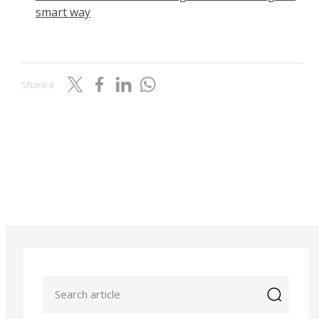
smart way
Share it
icon