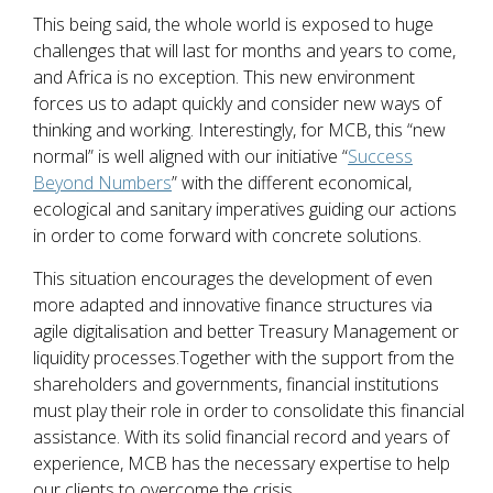
This being said, the whole world is exposed to huge
challenges that will last for months and years to come,
and Africa is no exception. This new environment
forces us to adapt quickly and consider new ways of
thinking and working. Interestingly, for MCB, this “new
normal” is well aligned with our initiative “
Success
Beyond Numbers
” with the different economical,
ecological and sanitary imperatives guiding our actions
in order to come forward with concrete solutions.
This situation encourages the development of even
more adapted and innovative finance structures via
agile digitalisation and better Treasury Management or
liquidity processes.Together with the support from the
shareholders and governments, financial institutions
must play their role in order to consolidate this financial
assistance. With its solid financial record and years of
experience, MCB has the necessary expertise to help
our clients to overcome the crisis.