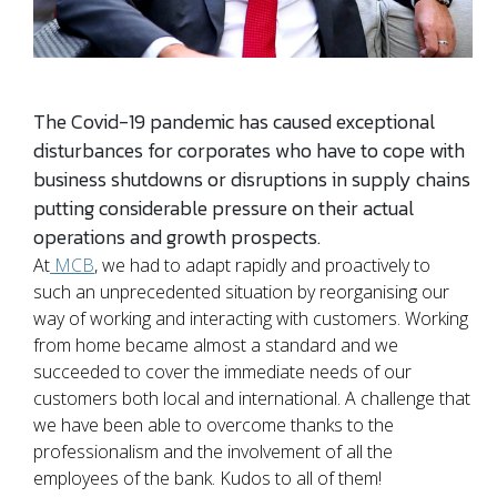
The Covid-19 pandemic has caused exceptional
disturbances for corporates who have to cope with
business shutdowns or disruptions in supply chains
putting considerable pressure on their actual
operations and growth prospects.
At
MCB
, we had to adapt rapidly and proactively to
such an unprecedented situation by reorganising our
way of working and interacting with customers. Working
from home became almost a standard and we
succeeded to cover the immediate needs of our
customers both local and international. A challenge that
we have been able to overcome thanks to the
professionalism and the involvement of all the
employees of the bank. Kudos to all of them!