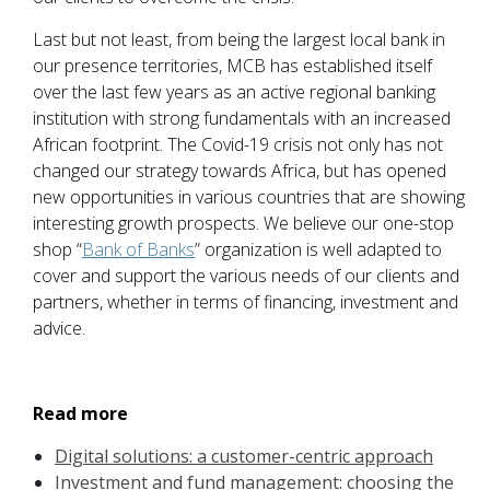
Last but not least, from being the largest local bank in
our presence territories, MCB has established itself
over the last few years as an active regional banking
institution with strong fundamentals with an increased
African footprint. The Covid-19 crisis not only has not
changed our strategy towards Africa, but has opened
new opportunities in various countries that are showing
interesting growth prospects. We believe our one-stop
shop “
Bank of Banks
” organization is well adapted to
cover and support the various needs of our clients and
partners, whether in terms of financing, investment and
advice.
Read more
Digital solutions: a customer-centric approach
Investment and fund management: choosing the