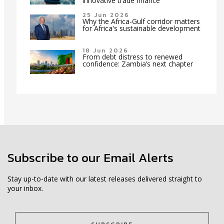
innovative trade finance
25 Jun 2026
Why the Africa-Gulf corridor matters
for Africa's sustainable development
18 Jun 2026
From debt distress to renewed
confidence: Zambia’s next chapter
Subscribe to our Email Alerts
Stay up-to-date with our latest releases delivered straight to
your inbox.