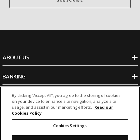
SUBSCRIBE
ABOUT US
BANKING
NON-BANKING
By clicking “Accept All”, you agree to the storing of cookies
on your device to enhance site navigation, analyze site
usage, and assist in our marketing efforts.
Read our
OTHER INVESTMENTS
Cookies Policy
Cookies Settings