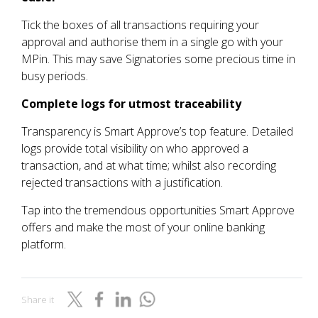
Tick the boxes of all transactions requiring your
approval and authorise them in a single go with your
MPin. This may save Signatories some precious time in
busy periods.
Complete logs for utmost traceability
Transparency is Smart Approve’s top feature. Detailed
logs provide total visibility on who approved a
transaction, and at what time; whilst also recording
rejected transactions with a justification.
Tap into the tremendous opportunities Smart Approve
offers and make the most of your online banking
platform.
Share it