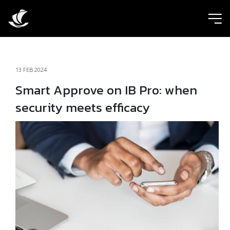
ic
13 FEB 2024
Smart Approve on IB Pro: when
security meets efficacy