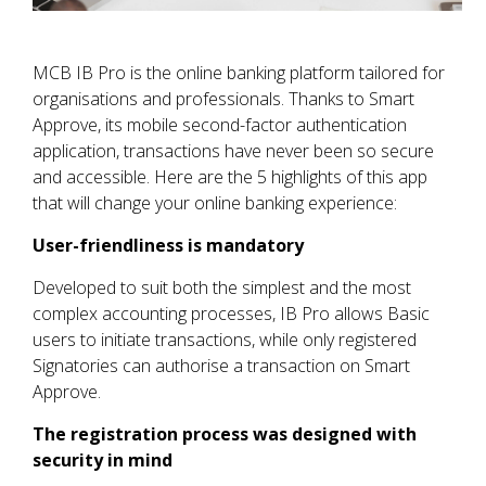
MCB IB Pro is the online banking platform tailored for
organisations and professionals. Thanks to Smart
Approve, its mobile second-factor authentication
application, transactions have never been so secure
and accessible. Here are the 5 highlights of this app
that will change your online banking experience:
User-friendliness is mandatory
Developed to suit both the simplest and the most
complex accounting processes, IB Pro allows Basic
users to initiate transactions, while only registered
Signatories can authorise a transaction on Smart
Approve.
The registration process was designed with
security in mind