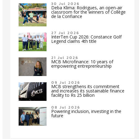
30 Jul 2026
Deba Klima: Rodrigues, an open-air
classroom for the winners of Collège
de la Confiance
27 Jul 2026
InterTen Cup 2026: Constance Golf
Legend claims 4th title
21 Jul 2026
MCB Microfinance: 10 years of
empowering entrepreneurship
09 Jul 2026
MCB strengthens its commitment
and increases its sustainable finance
facility to Rs 25 billion
08 Jul 2026
Powering inclusion, investing in the
future