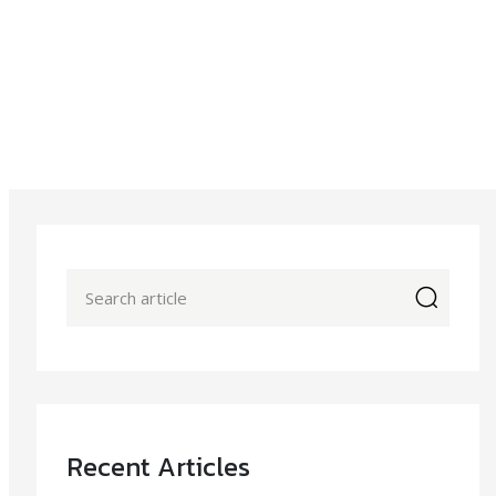
icon
Recent Articles