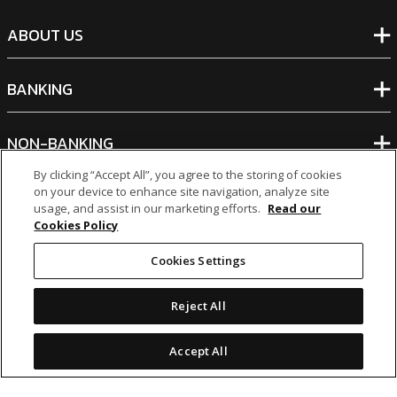
ABOUT US
BANKING
NON-BANKING
By clicking “Accept All”, you agree to the storing of cookies
on your device to enhance site navigation, analyze site
OTHER INVESTMENTS
usage, and assist in our marketing efforts.
Read our
Cookies Policy
Cookies Settings
Reject All
icon
icon
icon
icon
Legal Notices
|
Cookie Policy
Accept All