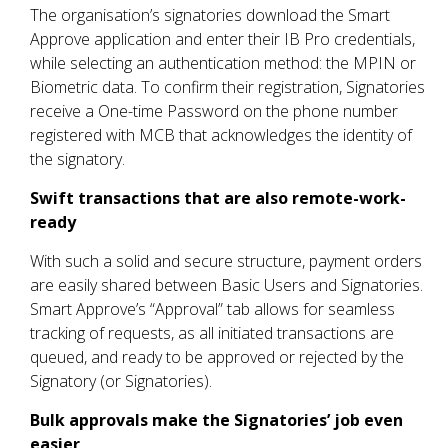
The organisation’s signatories download the Smart
Approve application and enter their IB Pro credentials,
while selecting an authentication method: the MPIN or
Biometric data. To confirm their registration, Signatories
receive a One-time Password on the phone number
registered with MCB that acknowledges the identity of
the signatory.
Swift transactions that are also remote-work-
ready
With such a solid and secure structure, payment orders
are easily shared between Basic Users and Signatories.
Smart Approve’s “Approval” tab allows for seamless
tracking of requests, as all initiated transactions are
queued, and ready to be approved or rejected by the
Signatory (or Signatories).
Bulk approvals make the Signatories’ job even
easier