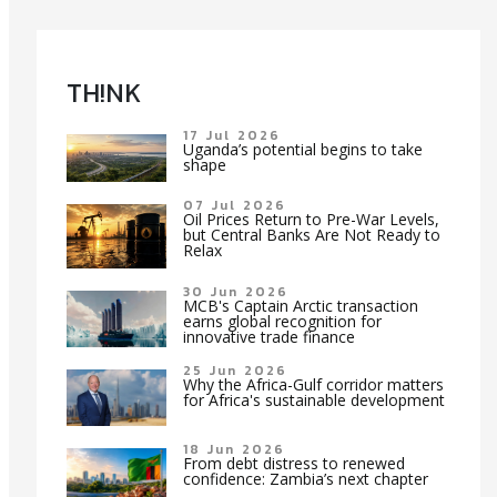
TH!NK
17 Jul 2026
Uganda’s potential begins to take
shape
07 Jul 2026
Oil Prices Return to Pre-War Levels,
but Central Banks Are Not Ready to
Relax
30 Jun 2026
MCB's Captain Arctic transaction
earns global recognition for
innovative trade finance
25 Jun 2026
Why the Africa-Gulf corridor matters
for Africa's sustainable development
18 Jun 2026
From debt distress to renewed
confidence: Zambia’s next chapter