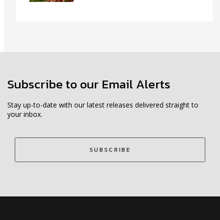
Subscribe to our Email Alerts
Stay up-to-date with our latest releases delivered straight to
your inbox.
SUBSCRIBE