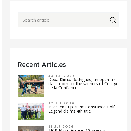
icon
Recent Articles
30 Jul 2026
Deba Klima: Rodrigues, an open-air
classroom for the winners of Collège
de la Confiance
27 Jul 2026
InterTen Cup 2026: Constance Golf
Legend claims 4th title
21 Jul 2026
MCB Microfinance: 10 years of