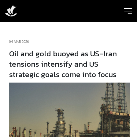
ic
04 MAR 2026
Oil and gold buoyed as US–Iran
tensions intensify and US
strategic goals come into focus