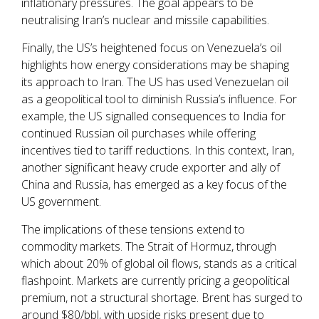
inflationary pressures. The goal appears to be
neutralising Iran’s nuclear and missile capabilities.
Finally, the US’s heightened focus on Venezuela’s oil
highlights how energy considerations may be shaping
its approach to Iran. The US has used Venezuelan oil
as a geopolitical tool to diminish Russia’s influence. For
example, the US signalled consequences to India for
continued Russian oil purchases while offering
incentives tied to tariff reductions. In this context, Iran,
another significant heavy crude exporter and ally of
China and Russia, has emerged as a key focus of the
US government.
The implications of these tensions extend to
commodity markets. The Strait of Hormuz, through
which about 20% of global oil flows, stands as a critical
flashpoint. Markets are currently pricing a geopolitical
premium, not a structural shortage. Brent has surged to
around $80/bbl, with upside risks present due to