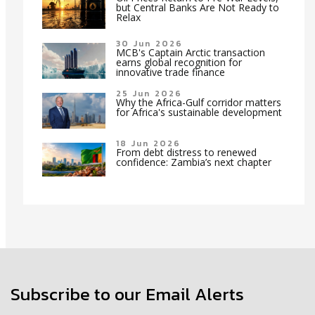
but Central Banks Are Not Ready to
Relax
30 Jun 2026
MCB's Captain Arctic transaction
earns global recognition for
innovative trade finance
25 Jun 2026
Why the Africa-Gulf corridor matters
for Africa's sustainable development
18 Jun 2026
From debt distress to renewed
confidence: Zambia’s next chapter
Subscribe to our Email Alerts