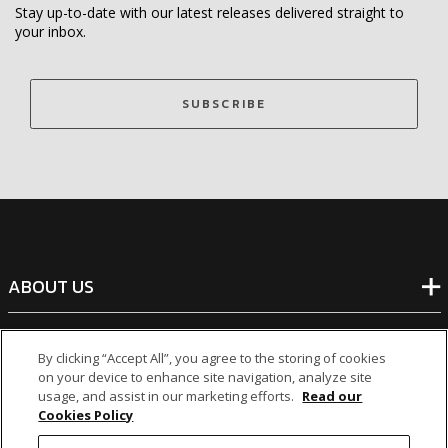
Stay up-to-date with our latest releases delivered straight to
your inbox.
SUBSCRIBE
ABOUT US
BANKING
By clicking “Accept All”, you agree to the storing of cookies
on your device to enhance site navigation, analyze site
usage, and assist in our marketing efforts.
Read our
NON-BANKING
Cookies Policy