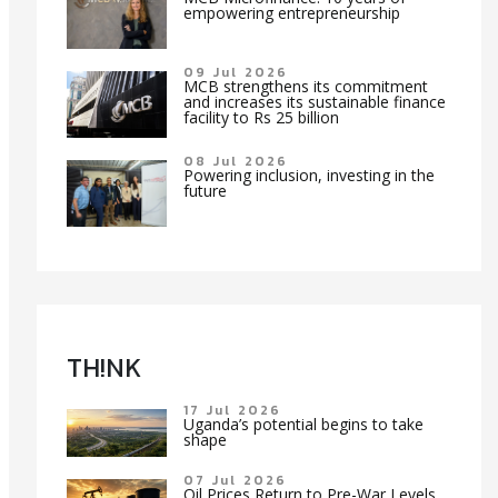
empowering entrepreneurship
09 Jul 2026
MCB strengthens its commitment
and increases its sustainable finance
facility to Rs 25 billion
08 Jul 2026
Powering inclusion, investing in the
future
TH!NK
17 Jul 2026
Uganda’s potential begins to take
shape
07 Jul 2026
Oil Prices Return to Pre-War Levels,