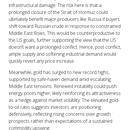
infrastructural damage. The risk here is that a
prolonged closure of the Strait of Hormuz could
ultimately benefit major producers like Russia if buyers
shift toward Russian crude in response to constrained
Middle East flows. This would be counterproductive to
the US goals, further supporting the view that the US
doesn’t want a prolonged conflict. Hence, post conflict,
ample supply and softening industrial demand would
quickly revert any price increase.
Meanwhile, gold has surged to new record highs,
supported by safe-haven demand amid escalating
Middle East tensions. Renewed instability could push
energy prices higher, likely reinforcing its attractiveness
as a hedge against market volatility. The elevated gold-
to-oil ratio suggests investors are positioning
defensively, reflecting rising concerns over growth
prospects rather than expectations of a sustained
commodity upswing.