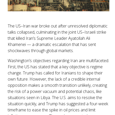
The US–Iran war broke out after unresolved diplomatic
talks collapsed, culminating in the joint US–Israeli strike
that killed Iran’s Supreme Leader Ayatollah Ali
Khamenei — a dramatic escalation that has sent
shockwaves through global markets.
Washington’s objectives regarding Iran are multifaceted.
First, the US has stated that a key objective is regime
change. Trump has called for Iranians to shape their
own future. However, the lack of a credible internal
opposition makes a smooth transition unlikely, creating
the risk of a power vacuum and potential chaos, like
situations seen in Libya. The U.S. aims to resolve the
situation quickly, and Trump has suggested a four-week
timeframe to ease the spike in oil prices and limit