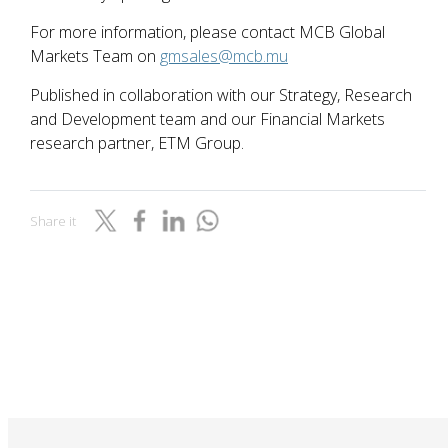
For more information, please contact MCB Global
Markets Team on
gmsales@mcb.mu
Published in collaboration with our Strategy, Research
and Development team and our Financial Markets
research partner, ETM Group.
Share it