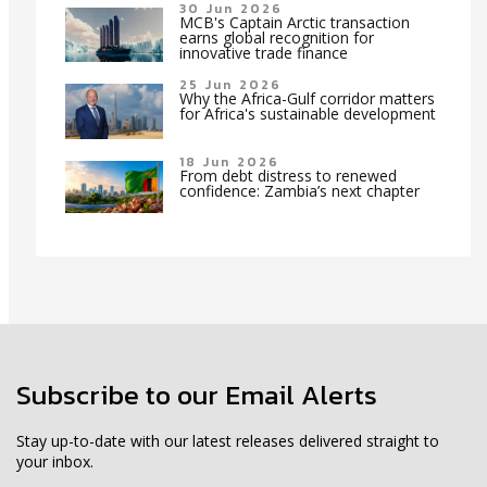
30 Jun 2026
MCB's Captain Arctic transaction
earns global recognition for
innovative trade finance
25 Jun 2026
Why the Africa-Gulf corridor matters
for Africa's sustainable development
18 Jun 2026
From debt distress to renewed
confidence: Zambia’s next chapter
Subscribe to our Email Alerts
Stay up-to-date with our latest releases delivered straight to
your inbox.