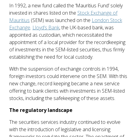
In 1992, a new fund called the ‘Mauritius Fund’ solely
invested in shares listed on the
Stock Exchange of
Mauritius
(SEM) was launched on the
London Stock
Exchange
.
Lloyd’s Bank
, the UK-based bank, was
appointed as custodian, which necessitated the
appointment of a local provider for the recordkeeping
of investments in the SEM-listed securities, thus firmly
establishing the need for local custody.
With the suspension of exchange controls in 1994,
foreign investors could intervene on the SEM. With this
new change, record keeping became a new service
offering to bank clients with investments in SEM-listed
stocks, including the safekeeping of these assets.
The regulatory landscape
The securities services industry continued to evolve
with the introduction of legislative and licensing
frameworks to regulate the sector. The enactment of