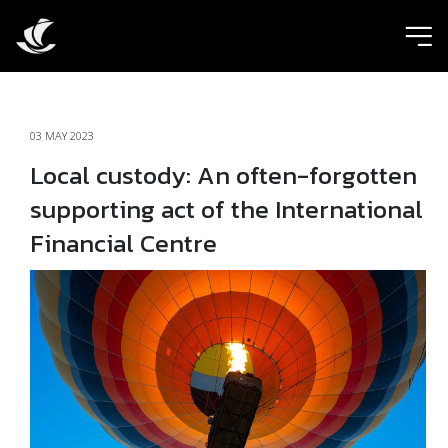
ic
03 MAY 2023
Local custody: An often-forgotten
supporting act of the International
Financial Centre