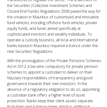
the Securities (Collective Investment Schemes and
Closed-End Funds) Regulations 2008 paved the way for
the creation in Mauritius of customised and innovative
fund vehicles, including offshore fund vehicles, private
equity funds, and funds aimed specifically at
sophisticated investors and wealthy individuals. To
operate a custody business, all local and international
banks based in Mauritius required a licence under the
new Securities Regulations.
With the promulgation of the Private Pensions Schemes
Act in 2012, it became compulsory for private pension
schemes to appoint a custodian to deliver on their
fiduciary responsibilities of transparency and good
governance towards their own investors. In the
absence of a regulatory obligation to do so, appointing
a custodian bank offers a higher level of asset
protection. Banks keep their client assets separate
from their own balance sheet, which is additional