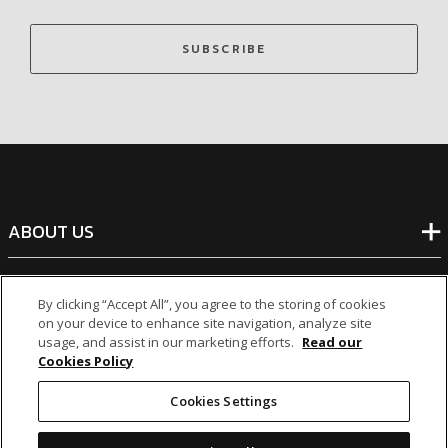
SUBSCRIBE
ABOUT US
BANKING
By clicking “Accept All”, you agree to the storing of cookies
on your device to enhance site navigation, analyze site
usage, and assist in our marketing efforts.
Read our
NON-BANKING
Cookies Policy
Cookies Settings
OTHER INVESTMENTS