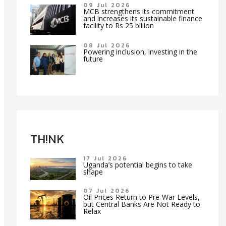
09 Jul 2026
MCB strengthens its commitment
and increases its sustainable finance
facility to Rs 25 billion
08 Jul 2026
Powering inclusion, investing in the
future
TH!NK
17 Jul 2026
Uganda’s potential begins to take
shape
07 Jul 2026
Oil Prices Return to Pre-War Levels,
but Central Banks Are Not Ready to
Relax