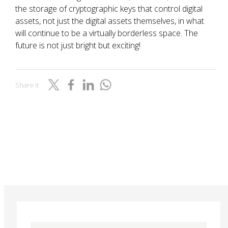
the storage of cryptographic keys that control digital
assets, not just the digital assets themselves, in what
will continue to be a virtually borderless space. The
future is not just bright but exciting!
Share it