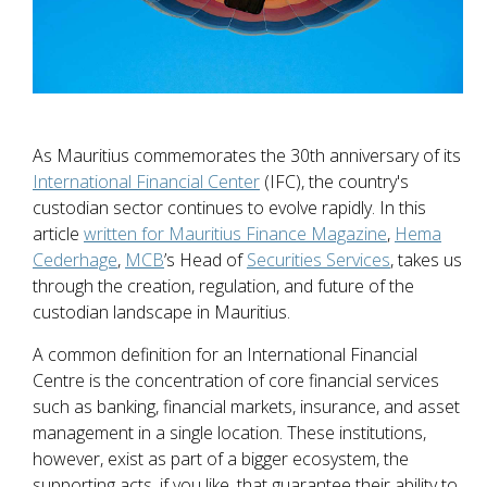
As Mauritius commemorates the 30th anniversary of its
International Financial Center
(IFC), the country's
custodian sector continues to evolve rapidly. In this
article
written for Mauritius Finance Magazine
,
Hema
Cederhage
,
MCB
’s Head of
Securities Services
, takes us
through the creation, regulation, and future of the
custodian landscape in Mauritius.
A common definition for an International Financial
Centre is the concentration of core financial services
such as banking, financial markets, insurance, and asset
management in a single location. These institutions,
however, exist as part of a bigger ecosystem, the
supporting acts, if you like, that guarantee their ability to