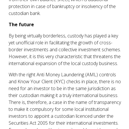
protection in case of bankruptcy or insolvency of the
custodian bank.
The future
By being virtually borderless, custody has played a key
yet unofficial role in facilitating the growth of cross-
border investments and collective investment schemes.
However, it is this very characteristic that threatens the
international expansion of the local custody business.
With the right Anti Money Laundering (AML) controls
and Know Your Client (KYC) checks in place, there is no
need for an investor to be in the same jurisdiction as
their custodian making it a truly international business.
There is, therefore, a case in the name of transparency
to make it compulsory for some local institutional
investors to appoint a custodian licenced under the
Securities Act 2005 for their international investments.