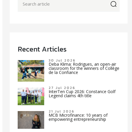
icon
Recent Articles
30 Jul 2026
Deba Klima: Rodrigues, an open-air
classroom for the winners of Collège
de la Confiance
27 Jul 2026
InterTen Cup 2026: Constance Golf
Legend claims 4th title
21 Jul 2026
MCB Microfinance: 10 years of
empowering entrepreneurship