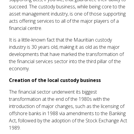
succeed. The custody business, while being core to the
asset management industry, is one of those supporting
acts offering services to all of the major players of a
financial centre.
It is a little-known fact that the Mauritian custody
industry is 30 years old, making it as old as the major
developments that have marked the transformation of
the financial services sector into the third pillar of the
economy.
Creation of the local custody business
The financial sector underwent its biggest
transformation at the end of the 1980s with the
introduction of major changes, such as the licensing of
offshore banks in 1988 via amendments to the Banking
Act, followed by the adoption of the Stock Exchange Act
1989.