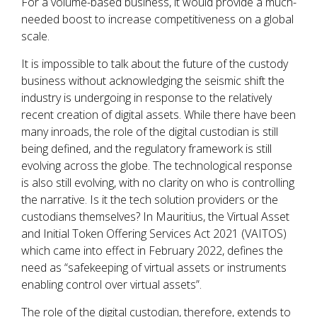
For a volume-based business, it would provide a much-
needed boost to increase competitiveness on a global
scale.
It is impossible to talk about the future of the custody
business without acknowledging the seismic shift the
industry is undergoing in response to the relatively
recent creation of digital assets. While there have been
many inroads, the role of the digital custodian is still
being defined, and the regulatory framework is still
evolving across the globe. The technological response
is also still evolving, with no clarity on who is controlling
the narrative. Is it the tech solution providers or the
custodians themselves? In Mauritius, the Virtual Asset
and Initial Token Offering Services Act 2021 (VAITOS)
which came into effect in February 2022, defines the
need as “safekeeping of virtual assets or instruments
enabling control over virtual assets”.
The role of the digital custodian, therefore, extends to