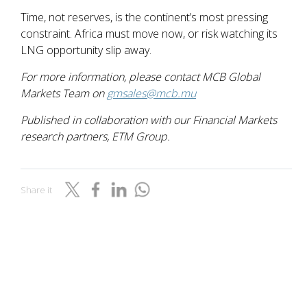
Time, not reserves, is the continent’s most pressing
constraint. Africa must move now, or risk watching its
LNG opportunity slip away.
For more information, please contact MCB Global
Markets Team on
gmsales@mcb.mu
Published in collaboration with our Financial Markets
research partners, ETM Group.
Share it