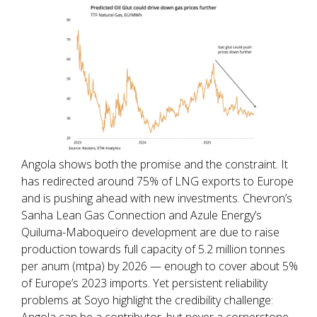
Angola shows both the promise and the constraint. It
has redirected around 75% of LNG exports to Europe
and is pushing ahead with new investments. Chevron’s
Sanha Lean Gas Connection and Azule Energy’s
Quiluma-Maboqueiro development are due to raise
production towards full capacity of 5.2 million tonnes
per anum (mtpa) by 2026 — enough to cover about 5%
of Europe’s 2023 imports. Yet persistent reliability
problems at Soyo highlight the credibility challenge:
Angola can be a contributor, but never a cornerstone