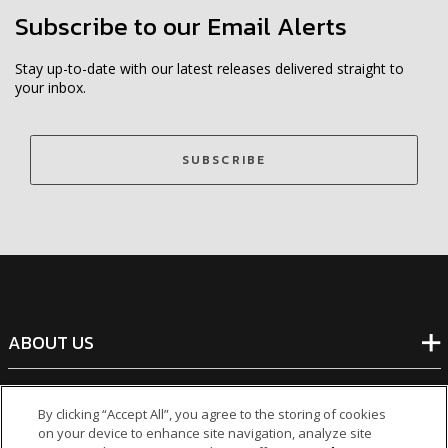
Subscribe to our Email Alerts
Stay up-to-date with our latest releases delivered straight to
your inbox.
SUBSCRIBE
ABOUT US
BANKING
By clicking “Accept All”, you agree to the storing of cookies
on your device to enhance site navigation, analyze site