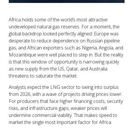
Africa holds some of the world’s most attractive
undeveloped natural gas reserves. For a moment, the
global backdrop looked perfectly aligned: Europe was
desperate to reduce dependence on Russian pipeline
gas, and African exporters such as Nigeria, Angola, and
Mozambique were well placed to step in. But the reality
is that this window of opportunity is narrowing quickly
as new supply from the US, Qatar, and Australia
threatens to saturate the market.
Analysts expect the LNG sector to swing into surplus
from 2026, with a wave of projects driving prices lower.
For producers that face higher financing costs, security
risks, and infrastructure gaps, weaker prices will
undermine commercial viability. That makes speed to
market the single most important factor for Africa.