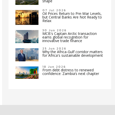
shape
07 Jul 2026
Oil Prices Return to Pre-War Levels,
but Central Banks Are Not Ready to
Relax
30 Jun 2026
MCB's Captain Arctic transaction
earns global recognition for
innovative trade finance
25 Jun 2026
Why the Africa-Gulf corridor matters
for Africa's sustainable development
18 Jun 2026
From debt distress to renewed
confidence: Zambia’s next chapter