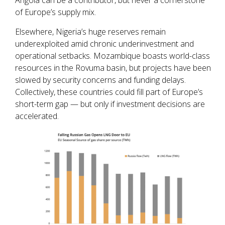
of Europe’s supply mix.
Elsewhere, Nigeria’s huge reserves remain
underexploited amid chronic underinvestment and
operational setbacks. Mozambique boasts world-class
resources in the Rovuma basin, but projects have been
slowed by security concerns and funding delays.
Collectively, these countries could fill part of Europe’s
short-term gap — but only if investment decisions are
accelerated.