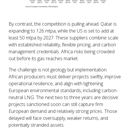
By contrast, the competition is pulling ahead. Qatar is
expanding to 126 mtpa, while the US is set to add at
least 50 mtpa by 2027. These suppliers combine scale
with established reliability, flexible pricing, and carbon
management credentials. Africa risks being crowded
out before its gas reaches market.
The challenge is not geology but implementation.
African producers must deliver projects swiftly, improve
operational resilience, and align with tightening
European environmental standards, including carbon-
neutral LNG. The next two to three years are decisive:
projects sanctioned soon can still capture firm
European demand and relatively strong prices. Those
delayed will face oversupply, weaker returns, and
potentially stranded assets.