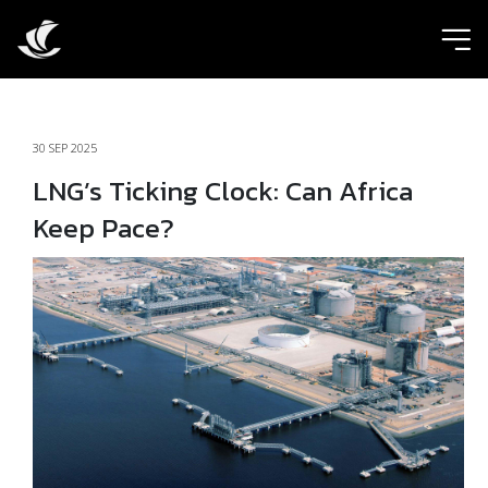
ic
30 SEP 2025
LNG’s Ticking Clock: Can Africa
Keep Pace?