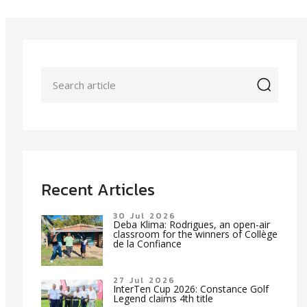
icon
Recent Articles
30 Jul 2026
Deba Klima: Rodrigues, an open-air
classroom for the winners of Collège
de la Confiance
27 Jul 2026
InterTen Cup 2026: Constance Golf
Legend claims 4th title