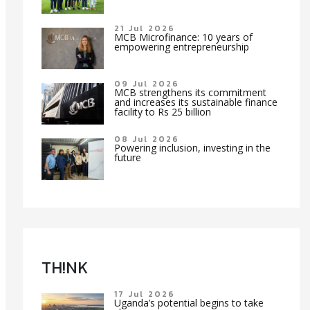
21 Jul 2026
MCB Microfinance: 10 years of
empowering entrepreneurship
09 Jul 2026
MCB strengthens its commitment
and increases its sustainable finance
facility to Rs 25 billion
08 Jul 2026
Powering inclusion, investing in the
future
TH!NK
17 Jul 2026
Uganda’s potential begins to take