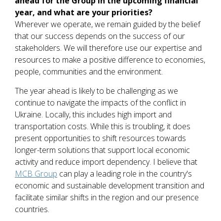
ahead for the Group in the upcoming financial
year, and what are your priorities?
Wherever we operate, we remain guided by the belief
that our success depends on the success of our
stakeholders. We will therefore use our expertise and
resources to make a positive difference to economies,
people, communities and the environment.
The year ahead is likely to be challenging as we
continue to navigate the impacts of the conflict in
Ukraine. Locally, this includes high import and
transportation costs. While this is troubling, it does
present opportunities to shift resources towards
longer-term solutions that support local economic
activity and reduce import dependency. I believe that
MCB Group
can play a leading role in the country's
economic and sustainable development transition and
facilitate similar shifts in the region and our presence
countries.