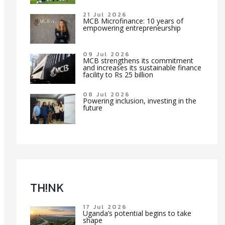
21 Jul 2026
MCB Microfinance: 10 years of
empowering entrepreneurship
09 Jul 2026
MCB strengthens its commitment
and increases its sustainable finance
facility to Rs 25 billion
08 Jul 2026
Powering inclusion, investing in the
future
TH!NK
17 Jul 2026
Uganda’s potential begins to take
shape