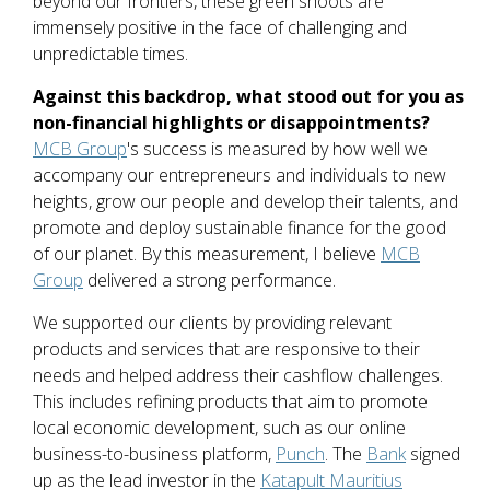
beyond our frontiers, these green shoots are
immensely positive in the face of challenging and
unpredictable times.
Against this backdrop, what stood out for you as
non-financial highlights or disappointments?
MCB Group
's success is measured by how well we
accompany our entrepreneurs and individuals to new
heights, grow our people and develop their talents, and
promote and deploy sustainable finance for the good
of our planet. By this measurement, I believe
MCB
Group
delivered a strong performance.
We supported our clients by providing relevant
products and services that are responsive to their
needs and helped address their cashflow challenges.
This includes refining products that aim to promote
local economic development, such as our online
business-to-business platform,
Punch
. The
Bank
signed
up as the lead investor in the
Katapult Mauritius