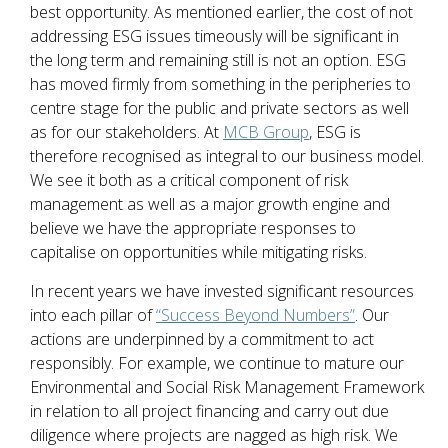
best opportunity. As mentioned earlier, the cost of not
addressing ESG issues timeously will be significant in
the long term and remaining still is not an option. ESG
has moved firmly from something in the peripheries to
centre stage for the public and private sectors as well
as for our stakeholders. At
MCB Group
, ESG is
therefore recognised as integral to our business model.
We see it both as a critical component of risk
management as well as a major growth engine and
believe we have the appropriate responses to
capitalise on opportunities while mitigating risks.
In recent years we have invested significant resources
into each pillar of
“Success Beyond Numbers”
. Our
actions are underpinned by a commitment to act
responsibly. For example, we continue to mature our
Environmental and Social Risk Management Framework
in relation to all project financing and carry out due
diligence where projects are nagged as high risk. We