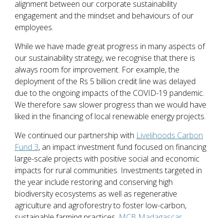
alignment between our corporate sustainability
engagement and the mindset and behaviours of our
employees.
While we have made great progress in many aspects of
our sustainability strategy, we recognise that there is
always room for improvement. For example, the
deployment of the Rs 5 billion credit line was delayed
due to the ongoing impacts of the COVID-19 pandemic.
We therefore saw slower progress than we would have
liked in the financing of local renewable energy projects.
We continued our partnership with
Livelihoods Carbon
Fund 3
, an impact investment fund focused on financing
large-scale projects with positive social and economic
impacts for rural communities. Investments targeted in
the year include restoring and conserving high
biodiversity ecosystems as well as regenerative
agriculture and agroforestry to foster low-carbon,
sustainable farming practices.
MCB Madagascar