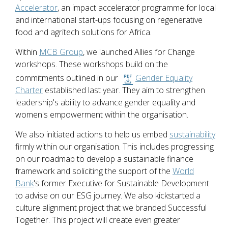
Accelerator
, an impact accelerator programme for local
and international start-ups focusing on regenerative
food and agritech solutions for Africa.
Within
MCB Group
, we launched Allies for Change
workshops. These workshops build on the
commitments outlined in our
Gender Equality
Charter
established last year. They aim to strengthen
leadership's ability to advance gender equality and
women's empowerment within the organisation.
We also initiated actions to help us embed
sustainability
firmly within our organisation. This includes progressing
on our roadmap to develop a sustainable finance
framework and soliciting the support of the
World
Bank
's former Executive for Sustainable Development
to advise on our ESG journey. We also kickstarted a
culture alignment project that we branded Successful
Together. This project will create even greater