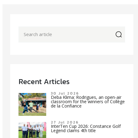
icon
Recent Articles
30 Jul 2026
Deba Klima: Rodrigues, an open-air
classroom for the winners of Collège
de la Confiance
27 Jul 2026
InterTen Cup 2026: Constance Golf
Legend claims 4th title