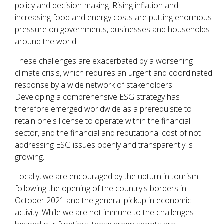
policy and decision-making. Rising inflation and
increasing food and energy costs are putting enormous
pressure on governments, businesses and households
around the world.
These challenges are exacerbated by a worsening
climate crisis, which requires an urgent and coordinated
response by a wide network of stakeholders.
Developing a comprehensive ESG strategy has
therefore emerged worldwide as a prerequisite to
retain one's license to operate within the financial
sector, and the financial and reputational cost of not
addressing ESG issues openly and transparently is
growing.
Locally, we are encouraged by the upturn in tourism
following the opening of the country's borders in
October 2021 and the general pickup in economic
activity. While we are not immune to the challenges