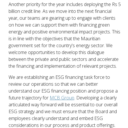
Another priority for the year includes deploying the Rs 5
billion credit line. As we move into the next financial
year, our teams are gearing up to engage with clients
on how we can support them with financing green
energy and positive environmental impact projects. This
is in line with the objectives that the Mauritian
government set for the country's energy sector. We
welcome opportunities to develop this dialogue
between the private and public sectors and accelerate
the financing and implementation of relevant projects.
We are establishing an ESG financing task force to
review our operations so that we can better
understand our ESG financing position and propose a
future trajectory for
MCB Group
. Developing a clearly
articulated way forward will be essential to our overall
ESG strategy and we must ensure that the Board and
employees clearly understand and embed ESG
considerations in our process and product offerings.