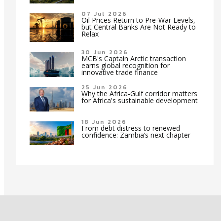
07 Jul 2026
Oil Prices Return to Pre-War Levels,
but Central Banks Are Not Ready to
Relax
30 Jun 2026
MCB's Captain Arctic transaction
earns global recognition for
innovative trade finance
25 Jun 2026
Why the Africa-Gulf corridor matters
for Africa's sustainable development
18 Jun 2026
From debt distress to renewed
confidence: Zambia’s next chapter