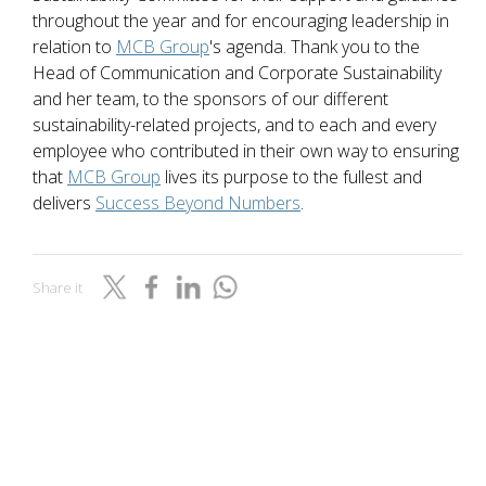
throughout the year and for encouraging leadership in
relation to
MCB Group
's agenda. Thank you to the
Head of Communication and Corporate Sustainability
and her team, to the sponsors of our different
sustainability-related projects, and to each and every
employee who contributed in their own way to ensuring
that
MCB Group
lives its purpose to the fullest and
delivers
Success Beyond Numbers
.
Share it