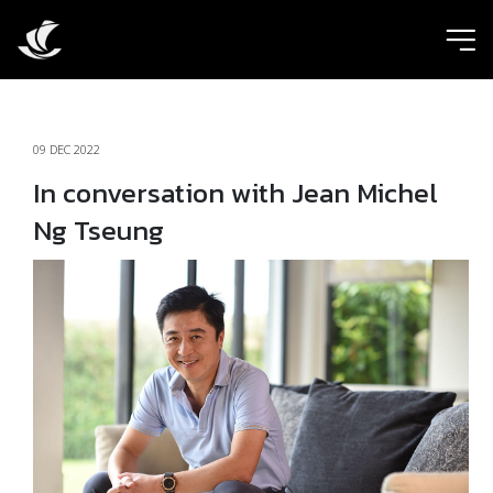
ic
09 DEC 2022
In conversation with Jean Michel
Ng Tseung