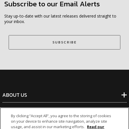
Subscribe to our Email Alerts
Stay up-to-date with our latest releases delivered straight to
your inbox.
SUBSCRIBE
ABOUT US
BANKING
By clicking “Accept All”, you agree to the storing of cookies
on your device to enhance site navigation, analyze site
usage, and assist in our marketing efforts.
Read our