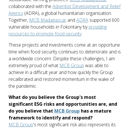
collaborated with the
Adventist Development and Relief
Agency
(ADRA), a global humanitarian organisation.
Together,
MCB Madagascar
and
ADRA
supported 600
vulnerable households in Fokontany by
providing
resources to promote food security
.
These projects and investments come at an opportune
time when food security continues to deteriorate and is
a worldwide concern. Despite these challenges, I am
extremely proud of what
MCB Group
was able to
achieve in a difficult year and how quickly the Group
recalibrated and restored momentum in the wake of
the pandemic.
What do you believe the Group's most
significant ESG risks and opportunities are, and
do you believe that
MCB Group
has a mature
framework to identify and respond?
MCB Group
's most significant risk also represents its