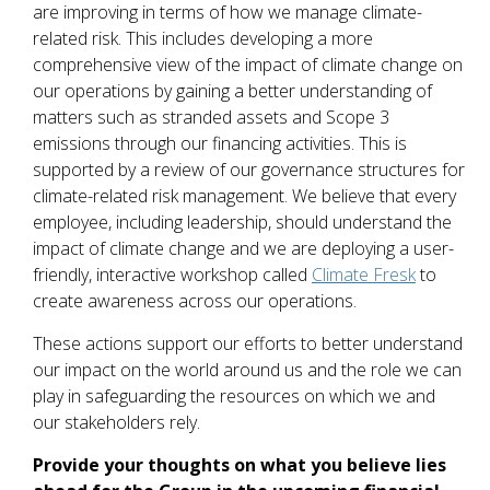
are improving in terms of how we manage climate-
related risk. This includes developing a more
comprehensive view of the impact of climate change on
our operations by gaining a better understanding of
matters such as stranded assets and Scope 3
emissions through our financing activities. This is
supported by a review of our governance structures for
climate-related risk management. We believe that every
employee, including leadership, should understand the
impact of climate change and we are deploying a user-
friendly, interactive workshop called
Climate Fresk
to
create awareness across our operations.
These actions support our efforts to better understand
our impact on the world around us and the role we can
play in safeguarding the resources on which we and
our stakeholders rely.
Provide your thoughts on what you believe lies