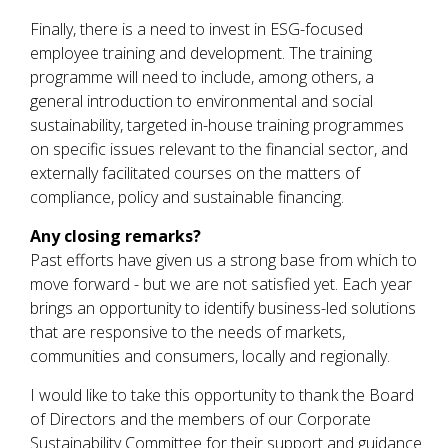
Finally, there is a need to invest in ESG-focused
employee training and development. The training
programme will need to include, among others, a
general introduction to environmental and social
sustainability, targeted in-house training programmes
on specific issues relevant to the financial sector, and
externally facilitated courses on the matters of
compliance, policy and sustainable financing.
Any closing remarks?
Past efforts have given us a strong base from which to
move forward - but we are not satisfied yet. Each year
brings an opportunity to identify business-led solutions
that are responsive to the needs of markets,
communities and consumers, locally and regionally.
I would like to take this opportunity to thank the Board
of Directors and the members of our Corporate
Sustainability Committee for their support and guidance