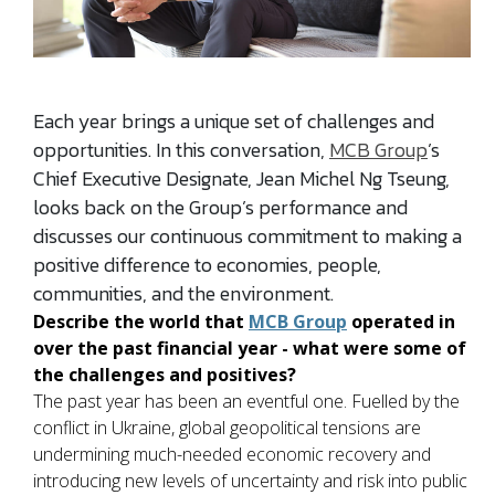
Each year brings a unique set of challenges and
opportunities. In this conversation,
MCB Group
’s
Chief Executive Designate, Jean Michel Ng Tseung,
looks back on the Group’s performance and
discusses our continuous commitment to making a
positive difference to economies, people,
communities, and the environment.
Describe the world that
MCB Group
operated in
over the past financial year - what were some of
the challenges and positives?
The past year has been an eventful one. Fuelled by the
conflict in Ukraine, global geopolitical tensions are
undermining much-needed economic recovery and
introducing new levels of uncertainty and risk into public