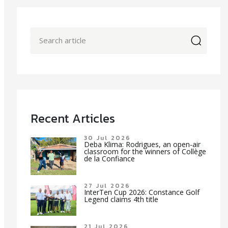
icon
Recent Articles
30 Jul 2026
Deba Klima: Rodrigues, an open-air
classroom for the winners of Collège
de la Confiance
27 Jul 2026
InterTen Cup 2026: Constance Golf
Legend claims 4th title
21 Jul 2026