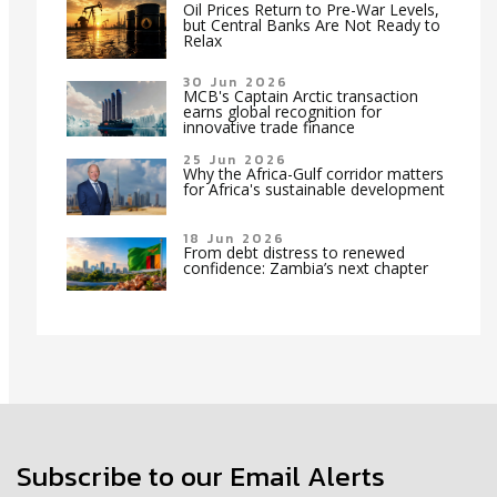
Oil Prices Return to Pre-War Levels,
but Central Banks Are Not Ready to
Relax
30 Jun 2026
MCB's Captain Arctic transaction
earns global recognition for
innovative trade finance
25 Jun 2026
Why the Africa-Gulf corridor matters
for Africa's sustainable development
18 Jun 2026
From debt distress to renewed
confidence: Zambia’s next chapter
Subscribe to our Email Alerts