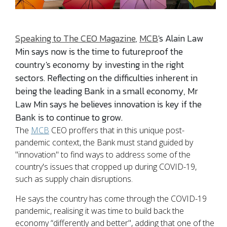
Speaking to The CEO Magazine
,
MCB
's Alain Law
Min says now is the time to futureproof the
country's economy by investing in the right
sectors. Reflecting on the difficulties inherent in
being the leading Bank in a small economy, Mr
Law Min says he believes innovation is key if the
Bank is to continue to grow.
The
MCB
CEO proffers that in this unique post-
pandemic context, the Bank must stand guided by
"innovation" to find ways to address some of the
country's issues that cropped up during COVID-19,
such as supply chain disruptions.
He says the country has come through the COVID-19
pandemic, realising it was time to build back the
economy “differently and better", adding that one of the