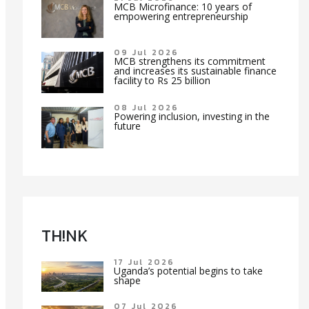
MCB Microfinance: 10 years of
empowering entrepreneurship
09 Jul 2026
MCB strengthens its commitment
and increases its sustainable finance
facility to Rs 25 billion
08 Jul 2026
Powering inclusion, investing in the
future
TH!NK
17 Jul 2026
Uganda’s potential begins to take
shape
07 Jul 2026