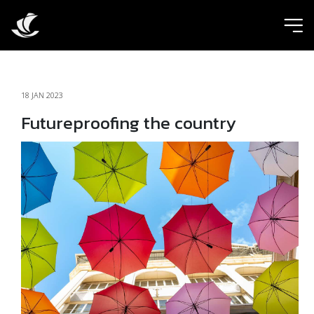
ic
18 JAN 2023
Futureproofing the country