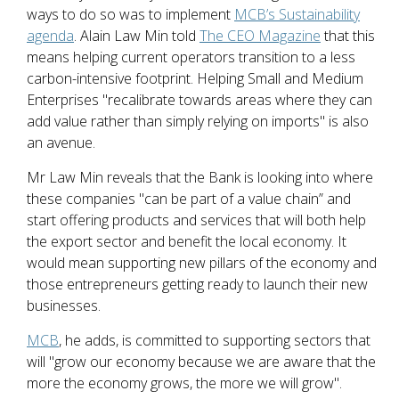
ways to do so was to implement
MCB’s Sustainability
agenda
. Alain Law Min told
The CEO Magazine
that this
means helping current operators transition to a less
carbon-intensive footprint. Helping Small and Medium
Enterprises "recalibrate towards areas where they can
add value rather than simply relying on imports" is also
an avenue.
Mr Law Min reveals that the Bank is looking into where
these companies "can be part of a value chain” and
start offering products and services that will both help
the export sector and benefit the local economy. It
would mean supporting new pillars of the economy and
those entrepreneurs getting ready to launch their new
businesses.
MCB
, he adds, is committed to supporting sectors that
will "grow our economy because we are aware that the
more the economy grows, the more we will grow".