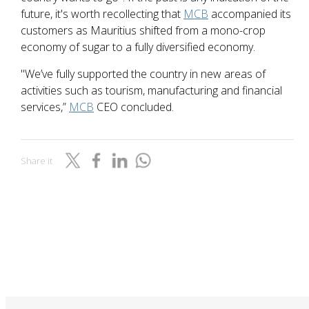
future, it's worth recollecting that
MCB
accompanied its
customers as Mauritius shifted from a mono-crop
economy of sugar to a fully diversified economy.
"We’ve fully supported the country in new areas of
activities such as tourism, manufacturing and financial
services,”
MCB
CEO concluded.
Share it