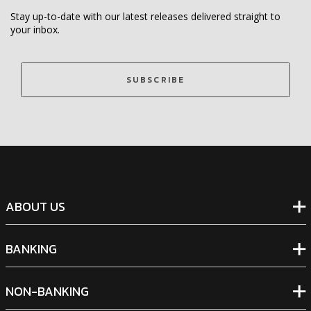
Stay up-to-date with our latest releases delivered straight to
your inbox.
SUBSCRIBE
ABOUT US
BANKING
NON-BANKING