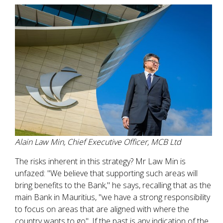
Alain Law Min, Chief Executive Officer, MCB Ltd
The risks inherent in this strategy? Mr Law Min is
unfazed: "We believe that supporting such areas will
bring benefits to the Bank," he says, recalling that as the
main Bank in Mauritius, "we have a strong responsibility
to focus on areas that are aligned with where the
country wants to go". If the past is any indication of the