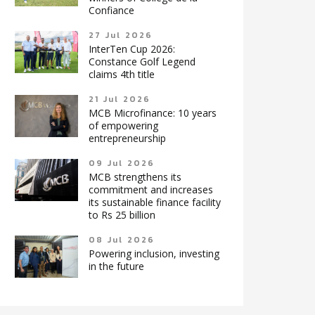
Confiance
27 Jul 2026
InterTen Cup 2026:
Constance Golf Legend
claims 4th title
21 Jul 2026
MCB Microfinance: 10 years
of empowering
entrepreneurship
09 Jul 2026
MCB strengthens its
commitment and increases
its sustainable finance facility
to Rs 25 billion
08 Jul 2026
Powering inclusion, investing
in the future