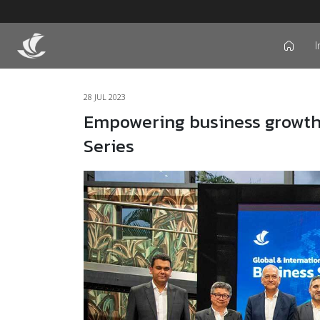
I
icon
28 JUL 2023
Empowering business growth:
Series