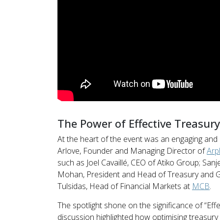
The Power of Effective Treasu
At the heart of the event was an engaging and
Arlove, Founder and Managing Director of
Arp
such as Joel Cavaillé, CEO of Atiko Group; San
Mohan, President and Head of Treasury and G
Tulsidas, Head of Financial Markets at
MCB
.
The spotlight shone on the significance of “E
discussion highlighted how optimising treasur