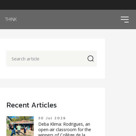
ico
TH!NK
icon
Recent Articles
30 Jul 2026
Deba Klima: Rodrigues, an
open-air classroom for the
winners of Collège de la