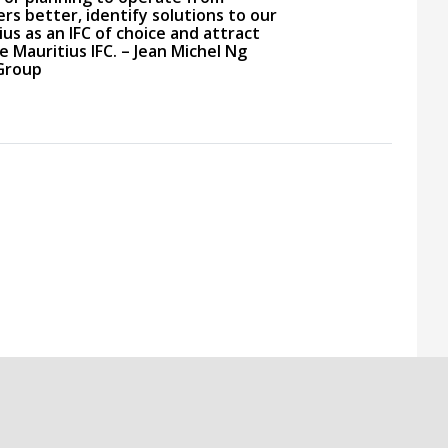
rs better, identify solutions to our
us as an IFC of choice and attract
 Mauritius IFC. – Jean Michel Ng
 Group