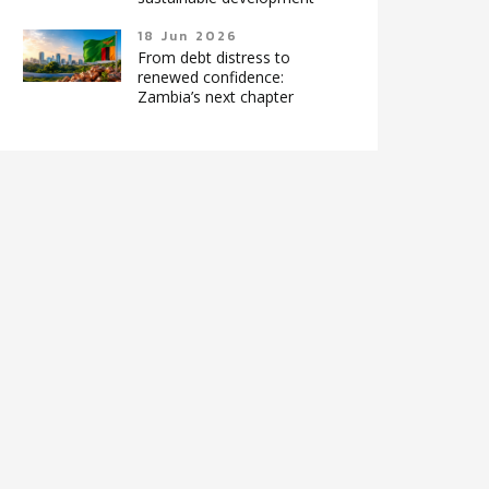
18 Jun 2026
From debt distress to
renewed confidence:
Zambia’s next chapter