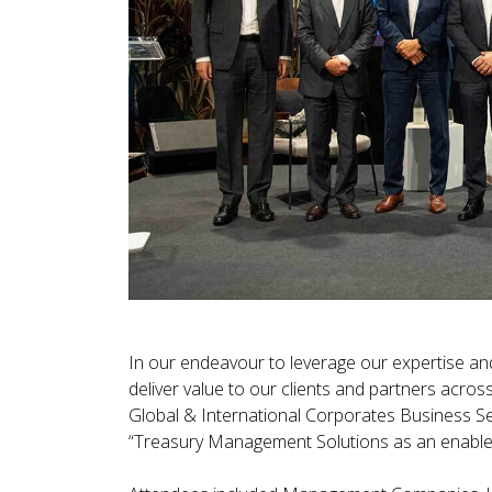
In our endeavour to leverage our expertise and
deliver value to our clients and partners acro
Global & International Corporates Business Se
“Treasury Management Solutions as an enabler