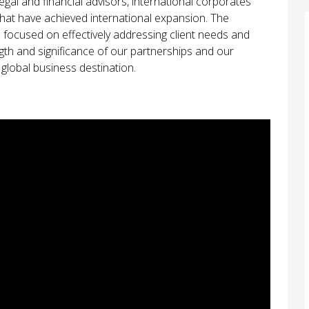
l and financial advisors, international corporates
 that have achieved international expansion. The
s focused on effectively addressing client needs and
ngth and significance of our partnerships and our
global business destination.