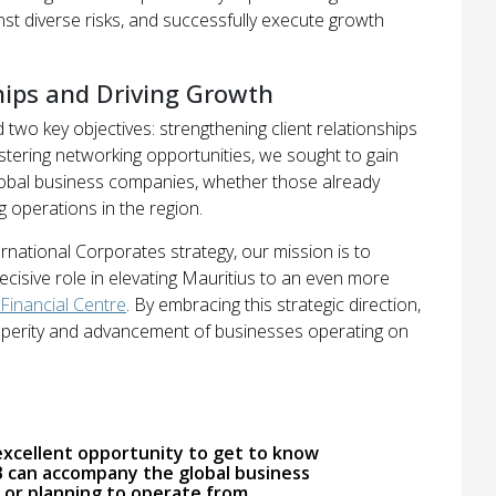
ainst diverse risks, and successfully execute growth
hips and Driving Growth
 two key objectives: strengthening client relationships
stering networking opportunities, we sought to gain
 global business companies, whether those already
 operations in the region.
ernational Corporates strategy, our mission is to
ecisive role in elevating Mauritius to an even more
 Financial Centre
. By embracing this strategic direction,
rosperity and advancement of businesses operating on
excellent opportunity to get to know
can accompany the global business
 or planning to operate from