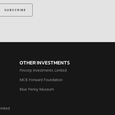
SUBSCRIBE
OTHER INVESTMENTS
Fincorp Investments Limited
MCB Forward Foundation
Blue Penny Museum
imited