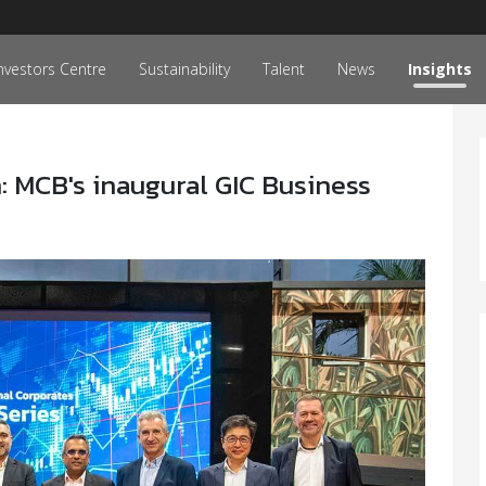
nvestors Centre
Sustainability
Talent
News
Insights
 MCB's inaugural GIC Business