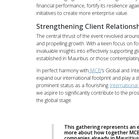
financial performance, fortify its resilience ag
initiatives to create more enterprise value.
Strengthening Client Relations
The central thrust of the event revolved around
and propelling growth. With a keen focus on fo
invaluable insights into effectively supporting
established in Mauritius or those contemplating
In perfect harmony with
MCB
’s Global and Int
expand our international footprint and play a d
prominent status as a flourishing
International
we aspire to significantly contribute to the p
the global stage.
This gathering represents an 
more about how together MCB 
companies already in Mauritius