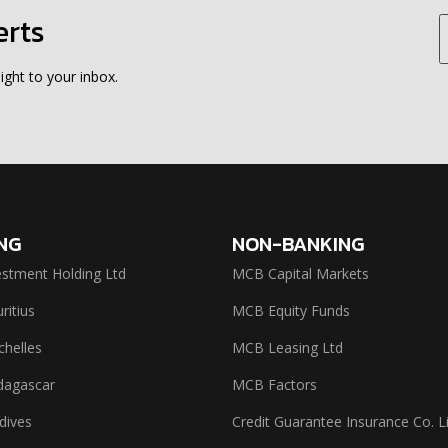
erts
ight to your inbox.
NG
NON-BANKING
stment Holding Ltd
MCB Capital Markets
itius
MCB Equity Funds
helles
MCB Leasing Ltd
agascar
MCB Factors
dives
Credit Guarantee Insurance Co. L