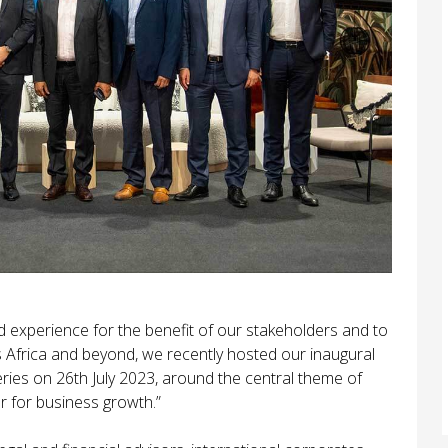
 experience for the benefit of our stakeholders and to
ss Africa and beyond, we recently hosted our inaugural
ries on 26th July 2023, around the central theme of
 for business growth.”