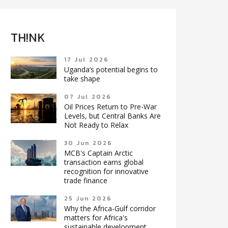
TH!NK
17 Jul 2026
Uganda’s potential begins to
take shape
07 Jul 2026
Oil Prices Return to Pre-War
Levels, but Central Banks Are
Not Ready to Relax
30 Jun 2026
MCB's Captain Arctic
transaction earns global
recognition for innovative
trade finance
25 Jun 2026
Why the Africa-Gulf corridor
matters for Africa's
sustainable development