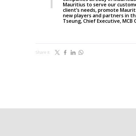
Mauritius to serve our custome
client’s needs, promote Mauriti
new players and partners in the
Tseung, Chief Executive, MCB
Share it