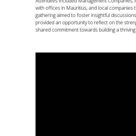
Attendees included Management Companies, lega
with offices in Mauritius, and local companies
gathering aimed to foster insightful discussion
provided an opportunity to reflect on the stre
shared commitment towards building a thriving 