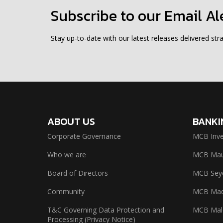
Subscribe to our Email Al
Stay up-to-date with our latest releases delivered stra
ABOUT US
BANKI
Corporate Governance
MCB Inve
Who we are
MCB Maur
Board of Directors
MCB Seyc
Community
MCB Mad
T&C Governing Data Protection and
MCB Mal
Processing (Privacy Notice)