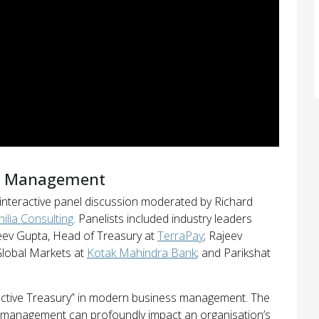
ry Management
 interactive panel discussion moderated by Richard
hilia Consulting
. Panelists included industry leaders
jeev Gupta, Head of Treasury at
TerraPay
; Rajeev
lobal Markets at
Kotak Mahindra Bank
; and Parikshat
ffective Treasury” in modern business management. The
y management can profoundly impact an organisation’s