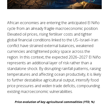
African economies are entering the anticipated El Niño
cycle from an already fragile macroeconomic position.
Elevated oil prices, rising fertiliser costs and tighter
global financial conditions linked to the US–Israel–Iran
conflict have strained external balances, weakened
currencies and tightened policy space across the
region. In this context, the expected 2026–2027 El Niño
represents an additional layer of risk rather than a
standalone shock. By disrupting rainfall patterns, raising
temperatures and affecting ocean productivity, it is likely
to further destabilise agricultural output, intensify food
price pressures and widen trade deficits, compounding
existing macroeconomic vulnerabilities.
Price evolution of key agricultural commodities (YTD, %)