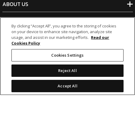
ABOUT US
BANKING
By clicking “Accept All”, you agree to the storing of cookies
on your device to enhance site navigation, analyze site
usage, and assist in our marketing efforts.
Read our
NON-BANKING
Cookies Policy
Cookies Settings
OTHER INVESTMENTS
Reject All
Accept All
icon
icon
icon
icon
Legal Notices
|
Cookie Policy
© 2026 MCB Group Ltd