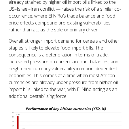
already strained by higher oil import bills linked to the
US–Israel–Iran conflict — raises the risk of a similar co-
occurrence, where El Niño’s trade balance and food
price effects compound pre-existing vulnerabilities
rather than act as the sole or primary driver.
Overall, stronger import demand for cereals and other
staples is likely to elevate food import bills. The
consequence is a deterioration in terms of trade,
increased pressure on current account balances, and
heightened currency vulnerability in import-dependent
economies. This comes at a time when most African
currencies are already under pressure from higher oil
import bills linked to the war, with El Niño acting as an
additional destabilising force.
Performance of key African currencies (YTD, %)