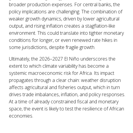
broader production expenses. For central banks, the
policy implications are challenging. The combination of
weaker growth dynamics, driven by lower agricultural
output, and rising inflation creates a stagflation-like
environment. This could translate into tighter monetary
conditions for longer, or even renewed rate hikes in
some jurisdictions, despite fragile growth.
Ultimately, the 2026–2027 El Niño underscores the
extent to which climate variability has become a
systemic macroeconomic risk for Africa. Its impact
propagates through a clear chain: weather disruption
affects agricultural and fisheries output, which in turn
drives trade imbalances, inflation, and policy responses.
At a time of already constrained fiscal and monetary
space, the event is likely to test the resilience of African
economies.