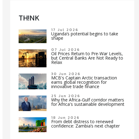
TH!NK
17 Jul 2026
Uganda’s potential begins to take
shape
07 Jul 2026
Oil Prices Return to Pre-War Levels,
but Central Banks Are Not Ready to
Relax
30 Jun 2026
MCB's Captain Arctic transaction
earns global recognition for
innovative trade finance
25 Jun 2026
Why the Africa-Gulf corridor matters
for Africa's sustainable development
18 Jun 2026
From debt distress to renewed
confidence: Zambia’s next chapter