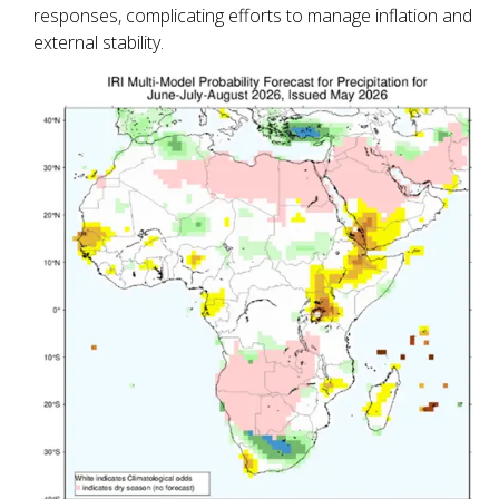
responses, complicating efforts to manage inflation and
external stability.