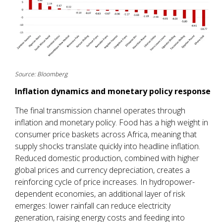
Source: Bloomberg
Inflation dynamics and monetary policy response
The final transmission channel operates through
inflation and monetary policy. Food has a high weight in
consumer price baskets across Africa, meaning that
supply shocks translate quickly into headline inflation.
Reduced domestic production, combined with higher
global prices and currency depreciation, creates a
reinforcing cycle of price increases. In hydropower-
dependent economies, an additional layer of risk
emerges: lower rainfall can reduce electricity
generation, raising energy costs and feeding into