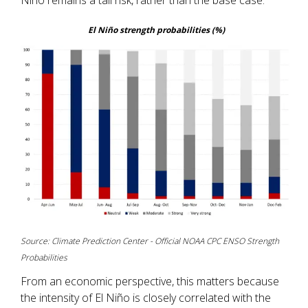
El Niño strength probabilities (%)
Source: Climate Prediction Center - Official NOAA CPC ENSO Strength
Probabilities
From an economic perspective, this matters because
the intensity of El Niño is closely correlated with the