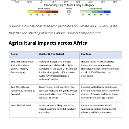
Source: International Research Institute for Climate and Society, note
that the red shading indicates above-normal temperatures
Agricultural impacts across Africa