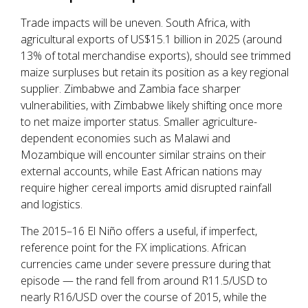
Trade impacts will be uneven. South Africa, with
agricultural exports of US$15.1 billion in 2025 (around
13% of total merchandise exports), should see trimmed
maize surpluses but retain its position as a key regional
supplier. Zimbabwe and Zambia face sharper
vulnerabilities, with Zimbabwe likely shifting once more
to net maize importer status. Smaller agriculture-
dependent economies such as Malawi and
Mozambique will encounter similar strains on their
external accounts, while East African nations may
require higher cereal imports amid disrupted rainfall
and logistics.
The 2015–16 El Niño offers a useful, if imperfect,
reference point for the FX implications. African
currencies came under severe pressure during that
episode — the rand fell from around R11.5/USD to
nearly R16/USD over the course of 2015, while the