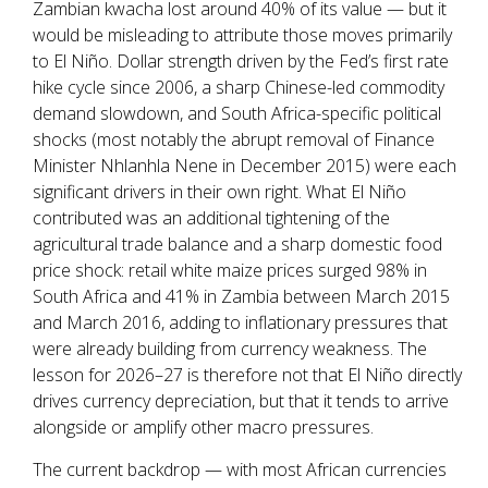
Zambian kwacha lost around 40% of its value — but it
would be misleading to attribute those moves primarily
to El Niño. Dollar strength driven by the Fed’s first rate
hike cycle since 2006, a sharp Chinese-led commodity
demand slowdown, and South Africa-specific political
shocks (most notably the abrupt removal of Finance
Minister Nhlanhla Nene in December 2015) were each
significant drivers in their own right. What El Niño
contributed was an additional tightening of the
agricultural trade balance and a sharp domestic food
price shock: retail white maize prices surged 98% in
South Africa and 41% in Zambia between March 2015
and March 2016, adding to inflationary pressures that
were already building from currency weakness. The
lesson for 2026–27 is therefore not that El Niño directly
drives currency depreciation, but that it tends to arrive
alongside or amplify other macro pressures.
The current backdrop — with most African currencies