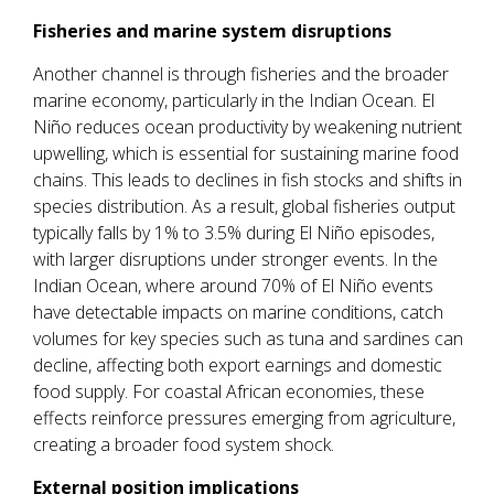
Fisheries and marine system disruptions
Another channel is through fisheries and the broader
marine economy, particularly in the Indian Ocean. El
Niño reduces ocean productivity by weakening nutrient
upwelling, which is essential for sustaining marine food
chains. This leads to declines in fish stocks and shifts in
species distribution. As a result, global fisheries output
typically falls by 1% to 3.5% during El Niño episodes,
with larger disruptions under stronger events. In the
Indian Ocean, where around 70% of El Niño events
have detectable impacts on marine conditions, catch
volumes for key species such as tuna and sardines can
decline, affecting both export earnings and domestic
food supply. For coastal African economies, these
effects reinforce pressures emerging from agriculture,
creating a broader food system shock.
External position implications