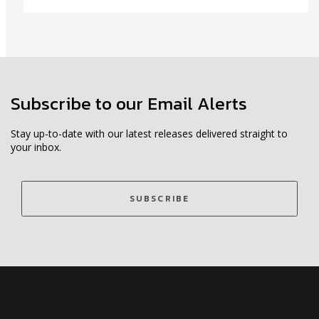
Subscribe to our Email Alerts
Stay up-to-date with our latest releases delivered straight to
your inbox.
SUBSCRIBE