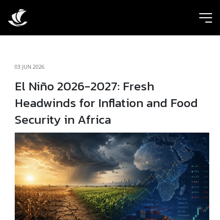
ic
03 JUN 2026
El Niño 2026-2027: Fresh
Headwinds for Inflation and Food
Security in Africa