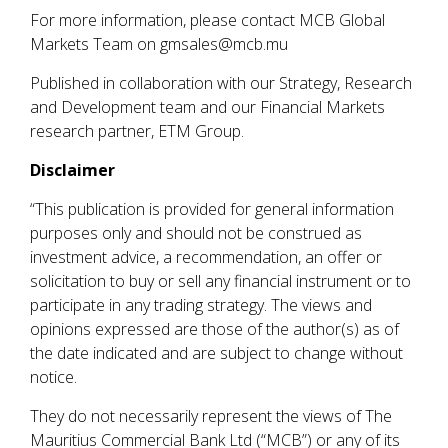
For more information, please contact MCB Global
Markets Team on gmsales@mcb.mu
Published in collaboration with our Strategy, Research
and Development team and our Financial Markets
research partner, ETM Group.
Disclaimer
“This publication is provided for general information
purposes only and should not be construed as
investment advice, a recommendation, an offer or
solicitation to buy or sell any financial instrument or to
participate in any trading strategy. The views and
opinions expressed are those of the author(s) as of
the date indicated and are subject to change without
notice.
They do not necessarily represent the views of The
Mauritius Commercial Bank Ltd (“MCB”) or any of its