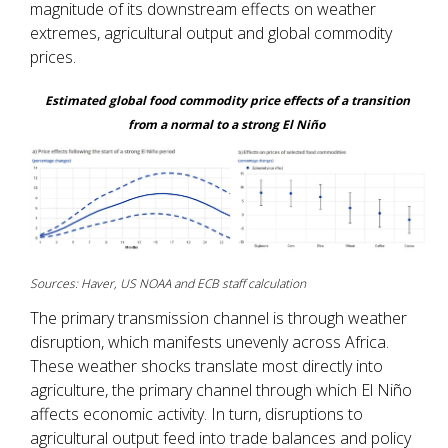
magnitude of its downstream effects on weather
extremes, agricultural output and global commodity
prices.
Estimated global food commodity price effects of a transition
from a normal to a strong El Niño
Sources: Haver, US NOAA and ECB staff calculation
The primary transmission channel is through weather
disruption, which manifests unevenly across Africa.
These weather shocks translate most directly into
agriculture, the primary channel through which El Niño
affects economic activity. In turn, disruptions to
agricultural output feed into trade balances and policy