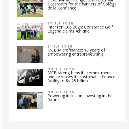
classroom for the winners of Collège
de la Confiance
27 Jul 2026
InterTen Cup 2026: Constance Golf
Legend claims 4th title
21 Jul 2026
MCB Microfinance: 10 years of
empowering entrepreneurship
09 Jul 2026
MCB strengthens its commitment
and increases its sustainable finance
facility to Rs 25 billion
08 Jul 2026
Powering inclusion, investing in the
future