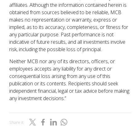
affiliates. Although the information contained herein is
obtained from sources believed to be reliable, MCB
makes no representation or warranty, express or
implied, as to its accuracy, completeness, or fitness for
any particular purpose. Past performance is not
indicative of future results, and all investments involve
risk, including the possible loss of principal.
Neither MCB nor any of its directors, officers, or
employees accepts any liability for any direct or
consequential loss arising from any use of this
publication or its contents. Recipients should seek
independent financial, legal or tax advice before making
any investment decisions.”
Share it