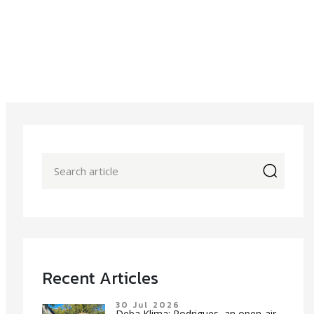
icon
Recent Articles
30 Jul 2026
Deba Klima: Rodrigues, an open-air