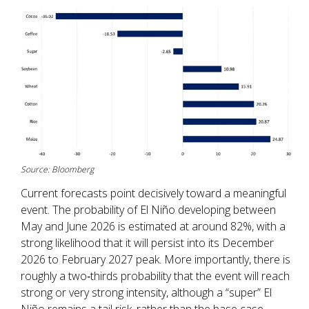
Source: Bloomberg
Current forecasts point decisively toward a meaningful
event. The probability of El Niño developing between
May and June 2026 is estimated at around 82%, with a
strong likelihood that it will persist into its December
2026 to February 2027 peak. More importantly, there is
roughly a two‑thirds probability that the event will reach
strong or very strong intensity, although a “super” El
Niño remains a tail risk, rather than the base case.