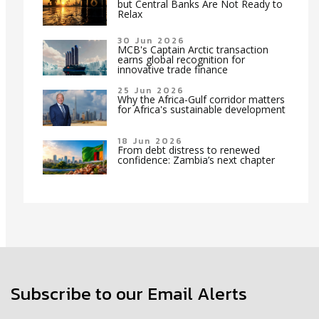
but Central Banks Are Not Ready to
Relax
30 Jun 2026
MCB's Captain Arctic transaction
earns global recognition for
innovative trade finance
25 Jun 2026
Why the Africa-Gulf corridor matters
for Africa's sustainable development
18 Jun 2026
From debt distress to renewed
confidence: Zambia’s next chapter
Subscribe to our Email Alerts