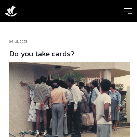
ic
04 JUL 2023
Do you take cards?