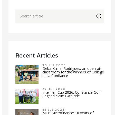
icon
Recent Articles
30 Jul 2026
Deba Klima: Rodrigues, an open-air
classroom for the winners of Collège
de la Confiance
27 Jul 2026
InterTen Cup 2026: Constance Golf
Legend claims 4th title
21 Jul 2026
MCB Microfinance: 10 years of