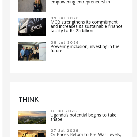
empowering entrepreneurship
09 Jul 2026
MCB strengthens its commitment
and increases its sustainable finance
facility to Rs 25 billion
08 Jul 2026
Powering inclusion, investing in the
future
TH!NK
17 Jul 2026
Uganda’s potential begins to take
shape
07 Jul 2026
Oil Prices Return to Pre-War Levels,