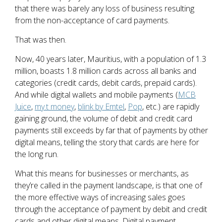
that there was barely any loss of business resulting
from the non-acceptance of card payments.
That was then.
Now, 40 years later, Mauritius, with a population of 1.3
million, boasts 1.8 million cards across all banks and
categories (credit cards, debit cards, prepaid cards).
And while digital wallets and mobile payments (
MCB
Juice
,
my.t money
,
blink by Emtel
,
Pop
, etc.) are rapidly
gaining ground, the volume of debit and credit card
payments still exceeds by far that of payments by other
digital means, telling the story that cards are here for
the long run.
What this means for businesses or merchants, as
they’re called in the payment landscape, is that one of
the more effective ways of increasing sales goes
through the acceptance of payment by debit and credit
cards and other digital means. Digital payment