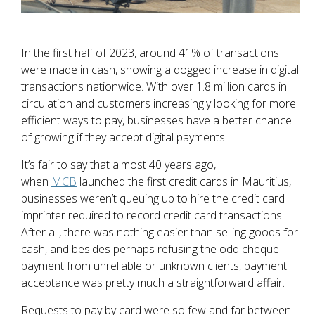
In the first half of 2023, around 41% of transactions
were made in cash, showing a dogged increase in digital
transactions nationwide. With over 1.8 million cards in
circulation and customers increasingly looking for more
efficient ways to pay, businesses have a better chance
of growing if they accept digital payments.
It’s fair to say that almost 40 years ago,
when
MCB
launched the first credit cards in Mauritius,
businesses weren’t queuing up to hire the credit card
imprinter required to record credit card transactions.
After all, there was nothing easier than selling goods for
cash, and besides perhaps refusing the odd cheque
payment from unreliable or unknown clients, payment
acceptance was pretty much a straightforward affair.
Requests to pay by card were so few and far between