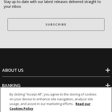
Stay up-to-date with our latest releases delivered straight to
your inbox.
SUBSCRIBE
ABOUT US
BANKING
By clicking “Accept All”, you agree to the storing of cookies
on your device to enhance site navigation, analyze site
NON-BANKING
usage, and assist in our marketing efforts.
Read our
Cookies Policy