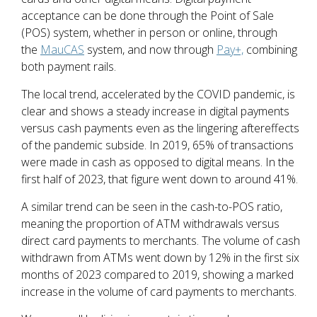
acceptance can be done through the Point of Sale
(POS) system, whether in person or online, through
the
MauCAS
system, and now through
Pay+,
combining
both payment rails.
The local trend, accelerated by the COVID pandemic, is
clear and shows a steady increase in digital payments
versus cash payments even as the lingering aftereffects
of the pandemic subside. In 2019, 65% of transactions
were made in cash as opposed to digital means. In the
first half of 2023, that figure went down to around 41%.
A similar trend can be seen in the cash-to-POS ratio,
meaning the proportion of ATM withdrawals versus
direct card payments to merchants. The volume of cash
withdrawn from ATMs went down by 12% in the first six
months of 2023 compared to 2019, showing a marked
increase in the volume of card payments to merchants.