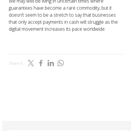
We may well be living in uncertain times where
guarantees have become a rare commodity, but it
doesn’t seem to be a stretch to say that businesses
that only accept payments in cash will struggle as the
digital movement increases its pace worldwide.
Share it