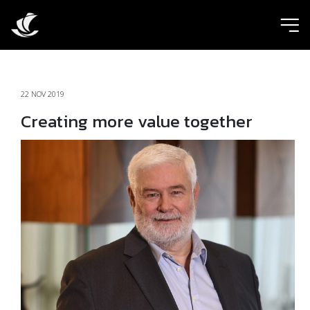
ic
22 NOV 2019
Creating more value together