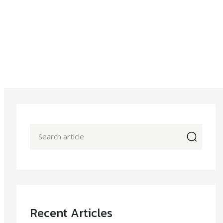
icon
Recent Articles