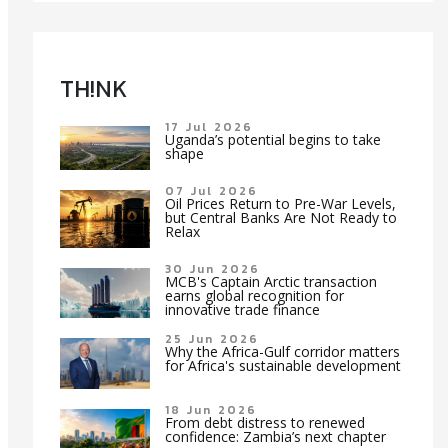
TH!NK
17 Jul 2026
Uganda’s potential begins to take
shape
07 Jul 2026
Oil Prices Return to Pre-War Levels,
but Central Banks Are Not Ready to
Relax
30 Jun 2026
MCB's Captain Arctic transaction
earns global recognition for
innovative trade finance
25 Jun 2026
Why the Africa-Gulf corridor matters
for Africa's sustainable development
18 Jun 2026
From debt distress to renewed
confidence: Zambia’s next chapter