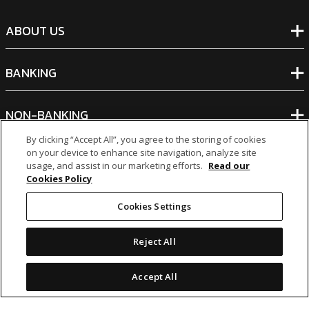
ABOUT US
BANKING
NON-BANKING
By clicking “Accept All”, you agree to the storing of cookies
on your device to enhance site navigation, analyze site
OTHER INVESTMENTS
usage, and assist in our marketing efforts.
Read our
Cookies Policy
Cookies Settings
Reject All
icon
icon
icon
icon
Legal Notices
|
Cookie Policy
Accept All