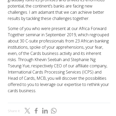
potential, the continent’s banks are facing new
challenges. I am adamant that we can achieve better
results by tackling these challenges together.
Some of you who were present at our Africa Forward
Together seminar in September 2019, which regrouped
about 30 C-suite professionals from 23 African banking
institutions, spoke of your apprehensions, your fear,
even, of the Cards business activity and its inherent
risks. Through Khevin Seebah and Stephanie Ng
Tseung-Yue, respectively CEO of our affiliate company,
International Cards Processing Services (ICPS) and
Head of Cards, MCB, you will discover the possibilities
offered to you to leverage our expertise to rethink your
cards business.
Share it