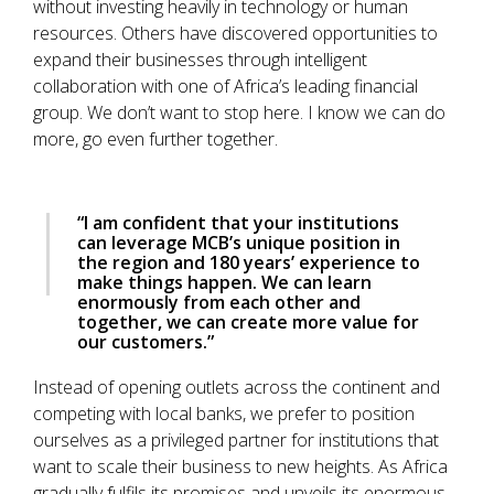
without investing heavily in technology or human
resources. Others have discovered opportunities to
expand their businesses through intelligent
collaboration with one of Africa’s leading financial
group. We don’t want to stop here. I know we can do
more, go even further together.
“I am confident that your institutions
can leverage MCB’s unique position in
the region and 180 years’ experience to
make things happen. We can learn
enormously from each other and
together, we can create more value for
our customers.”
Instead of opening outlets across the continent and
competing with local banks, we prefer to position
ourselves as a privileged partner for institutions that
want to scale their business to new heights. As Africa
gradually fulfils its promises and unveils its enormous