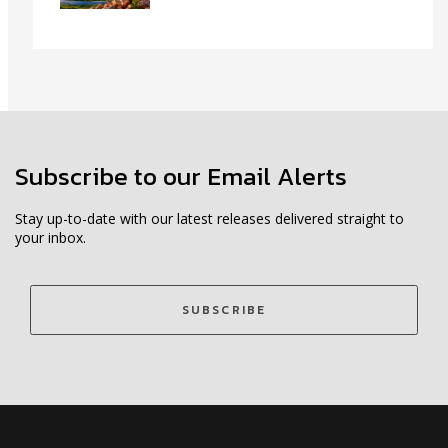
Subscribe to our Email Alerts
Stay up-to-date with our latest releases delivered straight to
your inbox.
SUBSCRIBE