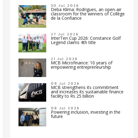
30 Jul 2026
Deba Klima: Rodrigues, an open-air
classroom for the winners of Collège
de la Confiance
27 Jul 2026
InterTen Cup 2026: Constance Golf
Legend claims 4th title
21 Jul 2026
MCB Microfinance: 10 years of
empowering entrepreneurship
09 Jul 2026
MCB strengthens its commitment
and increases its sustainable finance
facility to Rs 25 billion
08 Jul 2026
Powering inclusion, investing in the
future