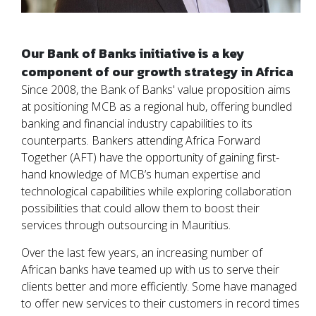
Our Bank of Banks initiative is a key
component of our growth strategy in Africa
Since 2008, the Bank of Banks' value proposition aims
at positioning MCB as a regional hub, offering bundled
banking and financial industry capabilities to its
counterparts. Bankers attending Africa Forward
Together (AFT) have the opportunity of gaining first-
hand knowledge of MCB’s human expertise and
technological capabilities while exploring collaboration
possibilities that could allow them to boost their
services through outsourcing in Mauritius.
Over the last few years, an increasing number of
African banks have teamed up with us to serve their
clients better and more efficiently. Some have managed
to offer new services to their customers in record times