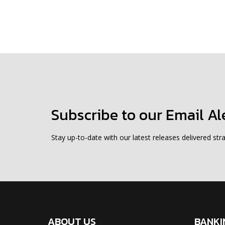
Subscribe to our Email Al
Stay up-to-date with our latest releases delivered stra
ABOUT US
BANKI