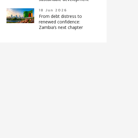
18 Jun 2026
From debt distress to
renewed confidence:
Zambia’s next chapter