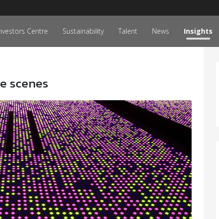
nvestors Centre
Sustainability
Talent
News
Insights
he scenes