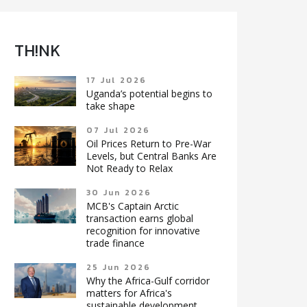
TH!NK
17 Jul 2026
Uganda’s potential begins to
take shape
07 Jul 2026
Oil Prices Return to Pre-War
Levels, but Central Banks Are
Not Ready to Relax
30 Jun 2026
MCB's Captain Arctic
transaction earns global
recognition for innovative
trade finance
25 Jun 2026
Why the Africa-Gulf corridor
matters for Africa's
sustainable development