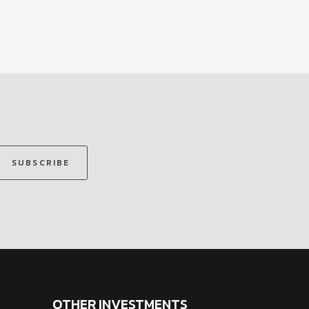
SUBSCRIBE
OTHER INVESTMENTS