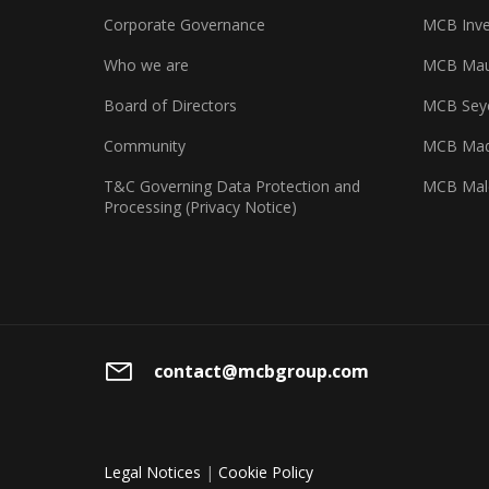
Corporate Governance
MCB Inve
Who we are
MCB Maur
Board of Directors
MCB Seyc
Community
MCB Mad
T&C Governing Data Protection and
MCB Mal
Processing (Privacy Notice)
contact@mcbgroup.com
Legal Notices
|
Cookie Policy