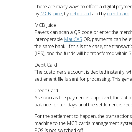
There are many ways to effect a digital payme
by
MCB Juice
, by
debit card
and by
credit card
.
MCB Juice
Payers can scan a QR code or enter the mercha
interoperable
MauCAS
QR, payments can be eff
the same bank. If this is the case, the transac
(IPS), and the funds will be transferred within 
Debit Card
The customer’s account is debited instantly, w
settlement file is sent for processing. This gen
Credit Card
As soon as the payment is approved, the autho
balance for ten days until the settlement is rece
For the settlement to happen, the transaction
machine to the MCB cards management system. 
POS is not switched off.