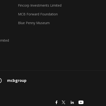
Fincorp Investments Limited
MCB Forward Foundation
Blue Penny Museum
imited
mcbgroup
icon
icon
icon
icon