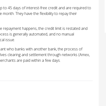
 to 45 days of interest-free credit and are required to
e month. They have the flexibility to repay their
repayment happens, the credit limit is restated and
rocess is generally automated, and no manual
cal issue.
ant who banks with another bank, the process of
lves clearing and settlement through networks (Amex,
merchants are paid within a few days.