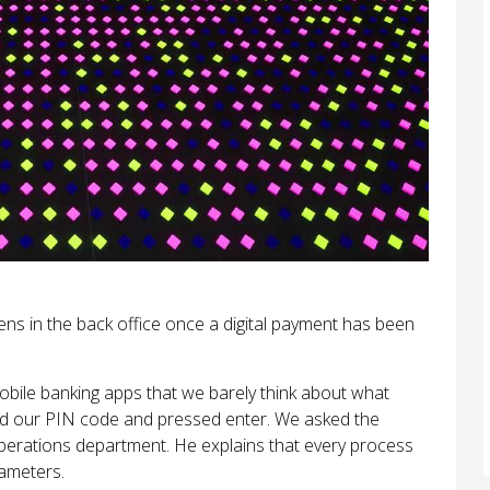
s in the back office once a digital payment has been
bile banking apps that we barely think about what
d our PIN code and pressed enter. We asked the
perations department. He explains that every process
rameters.