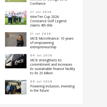
Confiance
27 Jul 2026
InterTen Cup 2026:
Constance Golf Legend
claims 4th title
21 Jul 2026
MCB Microfinance: 10 years
of empowering
entrepreneurship
09 Jul 2026
MCB strengthens its
commitment and increases
its sustainable finance facility
to Rs 25 billion
08 Jul 2026
Powering inclusion, investing
in the future