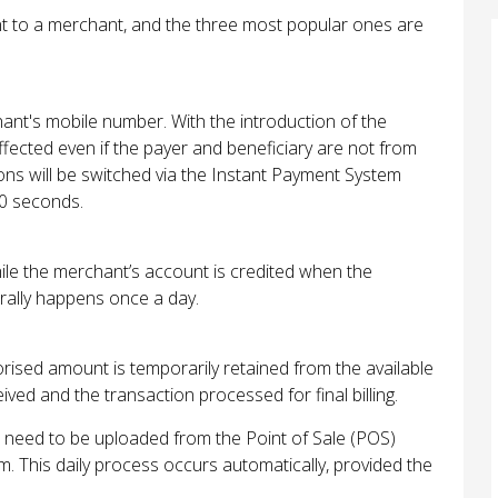
nt to a merchant, and the three most popular ones are
nt's mobile number. With the introduction of the
ected even if the payer and beneficiary are not from
tions will be switched via the Instant Payment System
30 seconds.
hile the merchant’s account is credited when the
erally happens once a day.
rised amount is temporarily retained from the available
ived and the transaction processed for final billing.
s need to be uploaded from the Point of Sale (POS)
This daily process occurs automatically, provided the