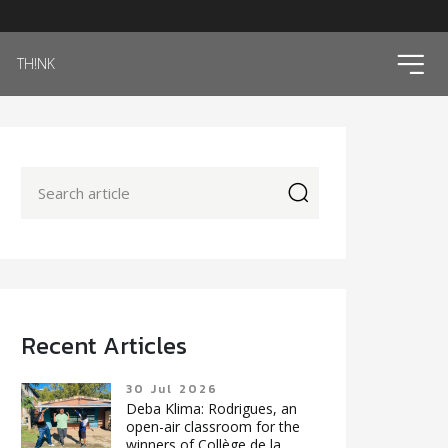
ico
TH!NK
icon
Recent Articles
30 Jul 2026
Deba Klima: Rodrigues, an
open-air classroom for the
winners of Collège de la