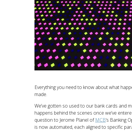
Everything you need to know about what happen
made.
We’ve gotten so used to our bank cards and mo
happens behind the scenes once we’ve entere
question to Jerome Planel of
MCB
’s Banking O
is now automated, each aligned to specific pa