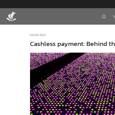
I
icon
04 JUN 2023
Cashless payment: Behind t