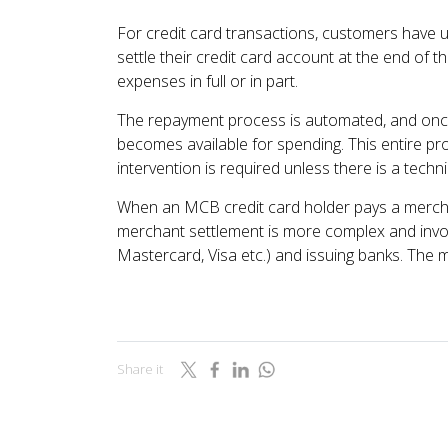
For credit card transactions, customers have up
settle their credit card account at the end of th
expenses in full or in part.
The repayment process is automated, and once 
becomes available for spending. This entire p
intervention is required unless there is a techni
When an MCB credit card holder pays a merch
merchant settlement is more complex and invo
Mastercard, Visa etc.) and issuing banks. The 
Share it