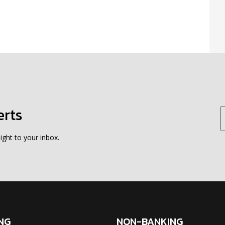
erts
ight to your inbox.
NG
NON-BANKING