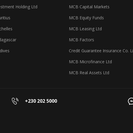
stment Holding Ltd
MCB Capital Markets
itius
MCB Equity Funds
helles
MCB Leasing Ltd
agascar
MCB Factors
dives
Credit Guarantee Insurance Co. L
MCB Microfinance Ltd
MCB Real Assets Ltd
+230 202 5000