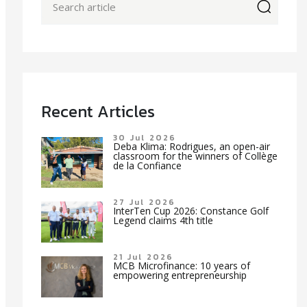
icon
Recent Articles
30 Jul 2026
Deba Klima: Rodrigues, an open-air
classroom for the winners of Collège
de la Confiance
27 Jul 2026
InterTen Cup 2026: Constance Golf
Legend claims 4th title
21 Jul 2026
MCB Microfinance: 10 years of
empowering entrepreneurship