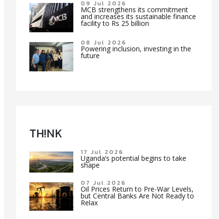
09 Jul 2026
MCB strengthens its commitment
and increases its sustainable finance
facility to Rs 25 billion
08 Jul 2026
Powering inclusion, investing in the
future
TH!NK
17 Jul 2026
Uganda’s potential begins to take
shape
07 Jul 2026
Oil Prices Return to Pre-War Levels,
but Central Banks Are Not Ready to
Relax