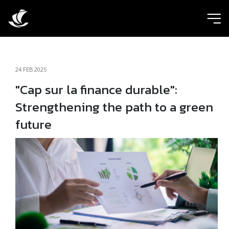
ic
24 FEB 2025
"Cap sur la finance durable":
Strengthening the path to a green
future