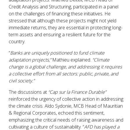
Credit Analysis and Structuring, participated in a panel
on the challenges of financing these initiatives. He
stressed that although these projects might not yield
immediate returns, they are essential in protecting long-
term assets and ensuring a resilient future for the
country.
“
Banks are uniquely positioned to fund climate
adaptation projects,”
Mathieu explained.
“Climate
change is a global challenge, and addressing it requires
a collective effort from all sectors: public, private, and
civil society.”
The discussions at
“Cap sur la Finance Durable”
reinforced the urgency of collective action in addressing
the climate crisis. Aldo Sydonie, MCB Head of Mauritian
& Regional Corporates, echoed this sentiment,
emphasizing the critical needs of raising awareness and
cultivating a culture of sustainability. “
AFD has played a