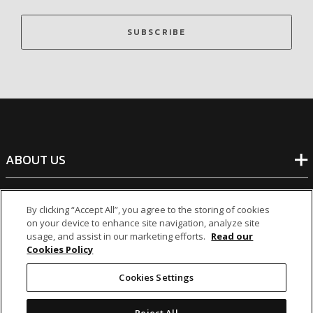
SUBSCRIBE
ABOUT US
BANKING
By clicking “Accept All”, you agree to the storing of cookies
on your device to enhance site navigation, analyze site
usage, and assist in our marketing efforts.
Read our
NON-BANKING
Cookies Policy
Cookies Settings
OTHER INVESTMENTS