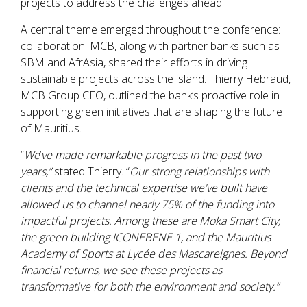
projects to address the challenges ahead.
A central theme emerged throughout the conference:
collaboration. MCB, along with partner banks such as
SBM and AfrAsia, shared their efforts in driving
sustainable projects across the island. Thierry Hebraud,
MCB Group CEO, outlined the bank’s proactive role in
supporting green initiatives that are shaping the future
of Mauritius.
“
We
’
ve made remarkable progress in the past two
years,”
stated Thierry. “
Our strong relationships with
clients and the technical expertise we've built have
allowed us to channel nearly 75% of the funding into
impactful projects. Among these are Moka Smart City,
the green building ICONEBENE 1, and the Mauritius
Academy of Sports at Lycée des Mascareignes. Beyond
financial returns, we see these projects as
transformative for both the environment and society.”