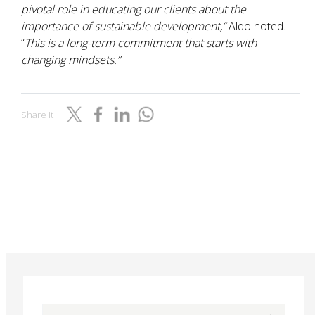
pivotal role in educating our clients about the
importance of sustainable development,”
Aldo noted.
“
This is a long-term commitment that starts with
changing mindsets.”
Share it