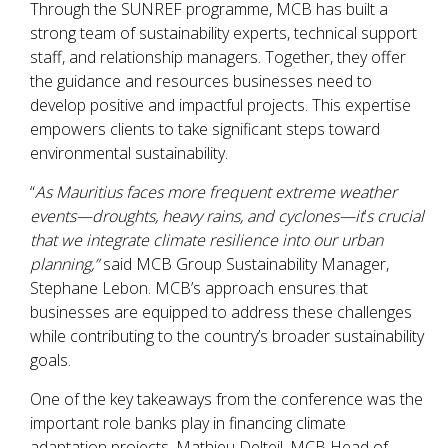
Through the SUNREF programme, MCB has built a
strong team of sustainability experts, technical support
staff, and relationship managers. Together, they offer
the guidance and resources businesses need to
develop positive and impactful projects. This expertise
empowers clients to take significant steps toward
environmental sustainability.
“
As Mauritius faces more frequent extreme weather
events—droughts, heavy rains, and cyclones—it
’
s crucial
that we integrate climate resilience into our urban
planning,”
said MCB Group Sustainability Manager,
Stephane Lebon. MCB’s approach ensures that
businesses are equipped to address these challenges
while contributing to the country’s broader sustainability
goals.
One of the key takeaways from the conference was the
important role banks play in financing climate
adaptation projects. Mathieu Delteil, MCB Head of