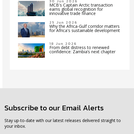
30 Jun 2026
MCB's Captain Arctic transaction
earns global recognition for
innovative trade finance
25 Jun 2026
Why the Africa-Gulf corridor matters
for Africa's sustainable development
18 Jun 2026
From debt distress to renewed
confidence: Zambia’s next chapter
Subscribe to our Email Alerts
Stay up-to-date with our latest releases delivered straight to
your inbox.