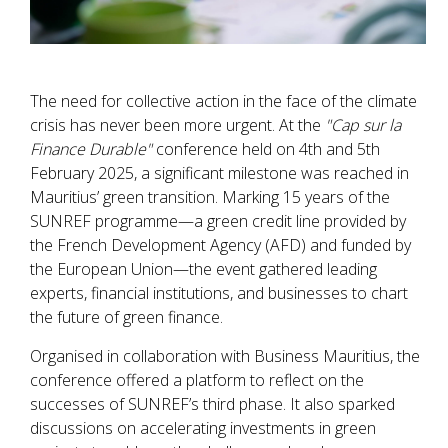
The need for collective action in the face of the climate
crisis has never been more urgent. At the
"Cap sur la
Finance Durable"
conference held on 4th and 5th
February 2025, a significant milestone was reached in
Mauritius’ green transition. Marking 15 years of the
SUNREF programme—a green credit line provided by
the French Development Agency (AFD) and funded by
the European Union—the event gathered leading
experts, financial institutions, and businesses to chart
the future of green finance.
Organised in collaboration with Business Mauritius, the
conference offered a platform to reflect on the
successes of SUNREF’s third phase. It also sparked
discussions on accelerating investments in green