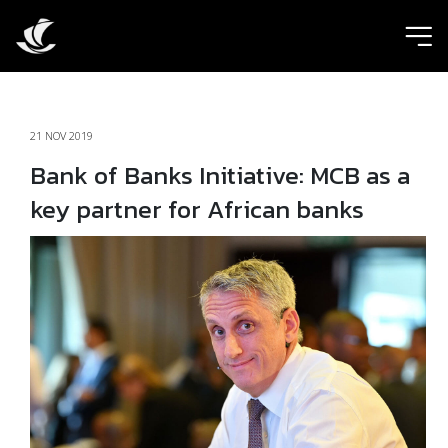
ic
21 NOV 2019
Bank of Banks Initiative: MCB as a
key partner for African banks