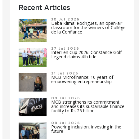
Recent Articles
30 Jul 2026
Deba Klima: Rodrigues, an open-air
classroom for the winners of Collège
de la Confiance
27 Jul 2026
InterTen Cup 2026: Constance Golf
Legend claims 4th title
21 Jul 2026
MCB Microfinance: 10 years of
empowering entrepreneurship
09 Jul 2026
MCB strengthens its commitment
and increases its sustainable finance
facility to Rs 25 billion
08 Jul 2026
Powering inclusion, investing in the
future