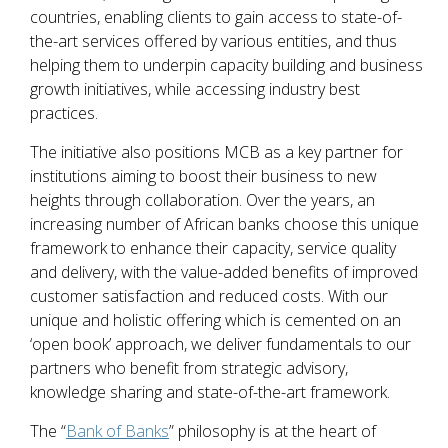
countries, enabling clients to gain access to state-of-
the-art services offered by various entities, and thus
helping them to underpin capacity building and business
growth initiatives, while accessing industry best
practices.
The initiative also positions MCB as a key partner for
institutions aiming to boost their business to new
heights through collaboration. Over the years, an
increasing number of African banks choose this unique
framework to enhance their capacity, service quality
and delivery, with the value-added benefits of improved
customer satisfaction and reduced costs. With our
unique and holistic offering which is cemented on an
‘open book’ approach, we deliver fundamentals to our
partners who benefit from strategic advisory,
knowledge sharing and state-of-the-art framework.
The “
Bank of Banks
” philosophy is at the heart of