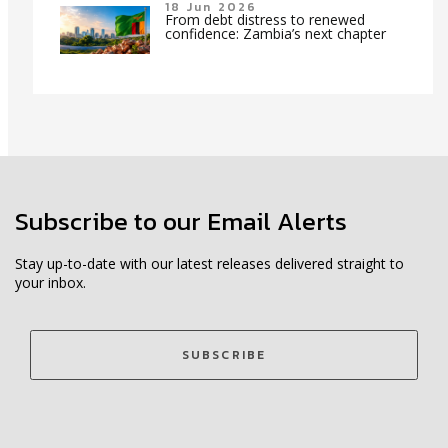
18 Jun 2026
From debt distress to renewed
confidence: Zambia’s next chapter
Subscribe to our Email Alerts
Stay up-to-date with our latest releases delivered straight to
your inbox.
SUBSCRIBE