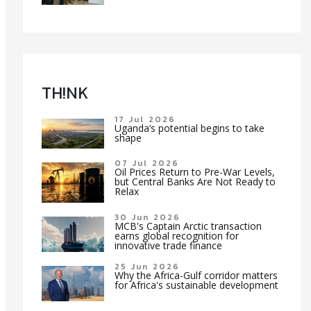
TH!NK
17 Jul 2026
Uganda’s potential begins to take
shape
07 Jul 2026
Oil Prices Return to Pre-War Levels,
but Central Banks Are Not Ready to
Relax
30 Jun 2026
MCB's Captain Arctic transaction
earns global recognition for
innovative trade finance
25 Jun 2026
Why the Africa-Gulf corridor matters
for Africa's sustainable development