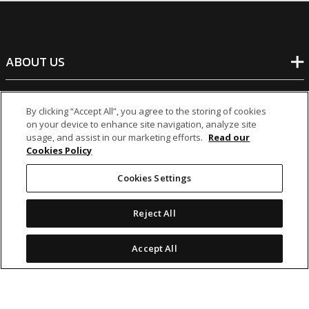
ABOUT US
BANKING
By clicking “Accept All”, you agree to the storing of cookies
on your device to enhance site navigation, analyze site
usage, and assist in our marketing efforts.
Read our
NON-BANKING
Cookies Policy
Cookies Settings
OTHER INVESTMENTS
Reject All
Accept All
icon
icon
icon
icon
Legal Notices
|
Cookie Policy