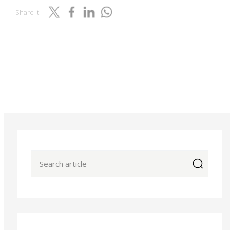
Share it
icon