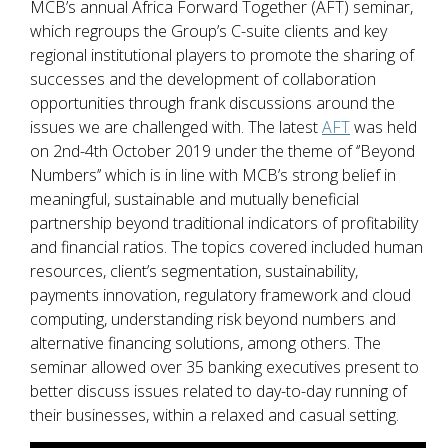
MCB’s annual Africa Forward Together (AFT) seminar,
which regroups the Group’s C-suite clients and key
regional institutional players to promote the sharing of
successes and the development of collaboration
opportunities through frank discussions around the
issues we are challenged with. The latest
AFT
was held
on 2nd-4th October 2019 under the theme of ‘’Beyond
Numbers’’ which is in line with MCB’s strong belief in
meaningful, sustainable and mutually beneficial
partnership beyond traditional indicators of profitability
and financial ratios. The topics covered included human
resources, client’s segmentation, sustainability,
payments innovation, regulatory framework and cloud
computing, understanding risk beyond numbers and
alternative financing solutions, among others. The
seminar allowed over 35 banking executives present to
better discuss issues related to day-to-day running of
their businesses, within a relaxed and casual setting.