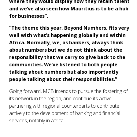
where they would display how they retain talent
and we’ve also seen how Mauritius is to be a hub
for businesses”.
“The theme this year, Beyond Numbers, fits very
well with what’s happening globally and within
Africa. Normally, we, as bankers, always think
about numbers but we do not think about the
responsibility that we carry to give back to the
communities. We’ve listened to both people
talking about numbers but also importantly
people talking about their responsibilities.”
Going forward, MCB intends to pursue the fostering of
its network in the region, and continue its active
partnering with regional counterparts to contribute
actively to the development of banking and financial
services, notably in Africa.