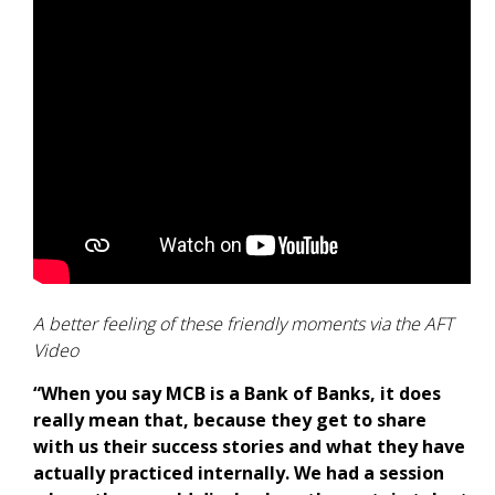
A better feeling of these friendly moments via the AFT
Video
“When you say MCB is a Bank of Banks, it does
really mean that, because they get to share
with us their success stories and what they have
actually practiced internally. We had a session