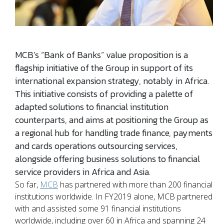
MCB’s “Bank of Banks” value proposition is a
flagship initiative of the Group in support of its
international expansion strategy, notably in Africa.
This initiative consists of providing a palette of
adapted solutions to financial institution
counterparts, and aims at positioning the Group as
a regional hub for handling trade finance, payments
and cards operations outsourcing services,
alongside offering business solutions to financial
service providers in Africa and Asia.
So far,
MCB
has partnered with more than 200 financial
institutions worldwide. In FY2019 alone, MCB partnered
with and assisted some 91 financial institutions
worldwide, including over 60 in Africa and spanning 24