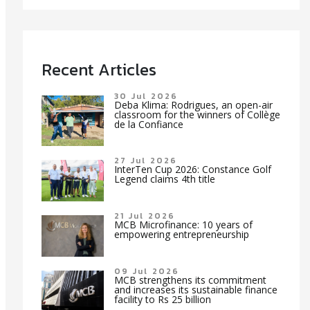
Recent Articles
30 Jul 2026
Deba Klima: Rodrigues, an open-air
classroom for the winners of Collège
de la Confiance
27 Jul 2026
InterTen Cup 2026: Constance Golf
Legend claims 4th title
21 Jul 2026
MCB Microfinance: 10 years of
empowering entrepreneurship
09 Jul 2026
MCB strengthens its commitment
and increases its sustainable finance
facility to Rs 25 billion