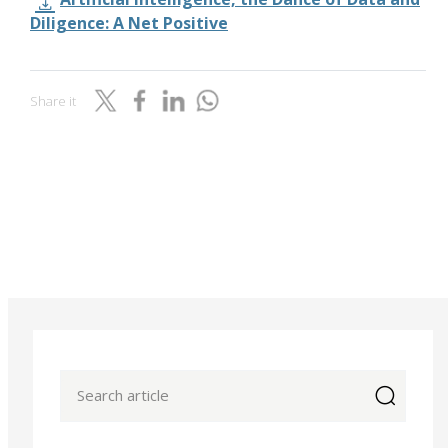
Diligence: A Net Positive
Share it
icon