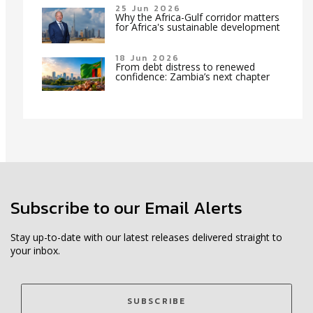
25 Jun 2026
Why the Africa-Gulf corridor matters
for Africa's sustainable development
18 Jun 2026
From debt distress to renewed
confidence: Zambia’s next chapter
Subscribe to our Email Alerts
Stay up-to-date with our latest releases delivered straight to
your inbox.
SUBSCRIBE