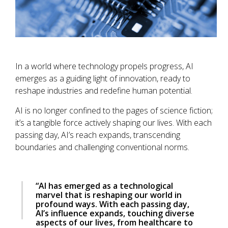
In a world where technology propels progress, AI
emerges as a guiding light of innovation, ready to
reshape industries and redefine human potential.
AI is no longer confined to the pages of science fiction;
it’s a tangible force actively shaping our lives. With each
passing day, AI’s reach expands, transcending
boundaries and challenging conventional norms.
“AI has emerged as a technological
marvel that is reshaping our world in
profound ways. With each passing day,
AI’s influence expands, touching diverse
aspects of our lives, from healthcare to