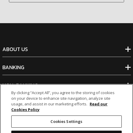
ABOUT US
BANKING
NON-BANKING
By clicking “Accept All”, you agree to the storing of cookies
on your device to enhance site navigation, analyze site
OTHER INVESTMENTS
usage, and assist in our marketing efforts.
Read our
Cookies Policy
Cookies Settings