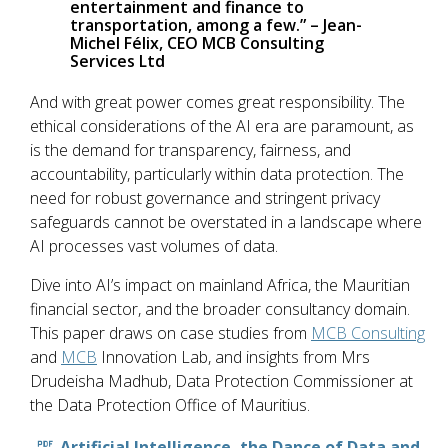
entertainment and finance to
transportation, among a few.” – Jean-
Michel Félix, CEO MCB Consulting
Services Ltd
And with great power comes great responsibility. The
ethical considerations of the AI era are paramount, as
is the demand for transparency, fairness, and
accountability, particularly within data protection. The
need for robust governance and stringent privacy
safeguards cannot be overstated in a landscape where
AI processes vast volumes of data.
Dive into AI’s impact on mainland Africa, the Mauritian
financial sector, and the broader consultancy domain.
This paper draws on case studies from
MCB Consulting
and
MCB
Innovation Lab, and insights from Mrs
Drudeisha Madhub, Data Protection Commissioner at
the Data Protection Office of Mauritius.
Artificial Intelligence, the Dance of Data and