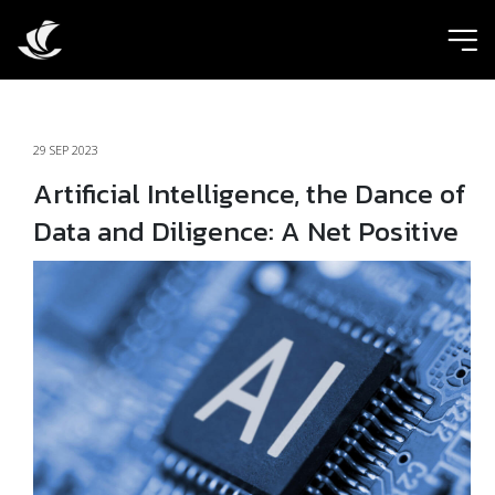
ic
29 SEP 2023
Artificial Intelligence, the Dance of
Data and Diligence: A Net Positive