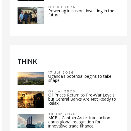
08 Jul 2026
Powering inclusion, investing in the
future
TH!NK
17 Jul 2026
Uganda’s potential begins to take
shape
07 Jul 2026
Oil Prices Return to Pre-War Levels,
but Central Banks Are Not Ready to
Relax
30 Jun 2026
MCB's Captain Arctic transaction
earns global recognition for
innovative trade finance