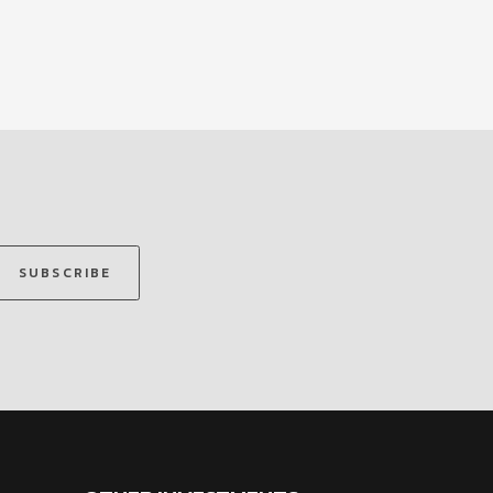
SUBSCRIBE