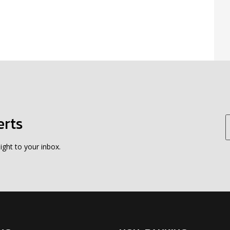
erts
ight to your inbox.