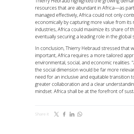
Thierry Hebraud highlighted the growing demand f
resources that are abundant in Africa—as part o
managed effectively, Africa could not only cont
economically by capturing more value from its n
industries, Africa could maximize its share of t
eventually securing a leading role in the global s
In conclusion, Thierry Hebraud stressed that w
important, Africa requires a more tailored appr
environmental, social, and economic realities
the social dimension would be far more relevan
need for an inclusive and equitable transition t
greater collaboration and a clear understanding
mindset. Africa shall be at the forefront of susta
Share it