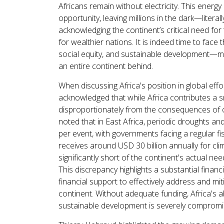
Africans remain without electricity. This energ
opportunity, leaving millions in the dark—literall
acknowledging the continent’s critical need for 
for wealthier nations. It is indeed time to face
social equity, and sustainable development—must
an entire continent behind.
When discussing Africa's position in global ef
acknowledged that while Africa contributes a sm
disproportionately from the consequences of 
noted that in East Africa, periodic droughts 
per event, with governments facing a regular fis
receives around USD 30 billion annually for cli
significantly short of the continent's actual ne
This discrepancy highlights a substantial finan
financial support to effectively address and mi
continent. Without adequate funding, Africa's a
sustainable development is severely compromi