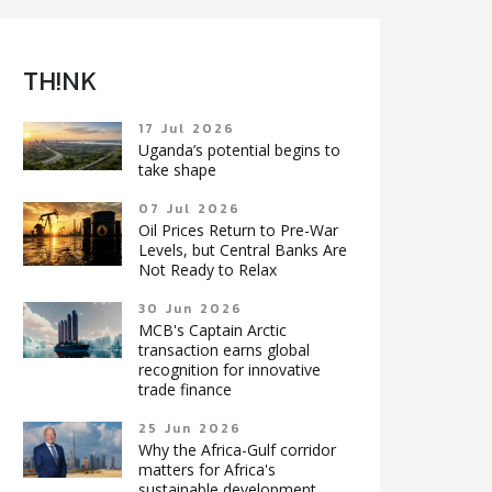
TH!NK
17 Jul 2026
Uganda’s potential begins to
take shape
07 Jul 2026
Oil Prices Return to Pre-War
Levels, but Central Banks Are
Not Ready to Relax
30 Jun 2026
MCB's Captain Arctic
transaction earns global
recognition for innovative
trade finance
25 Jun 2026
Why the Africa-Gulf corridor
matters for Africa's
sustainable development