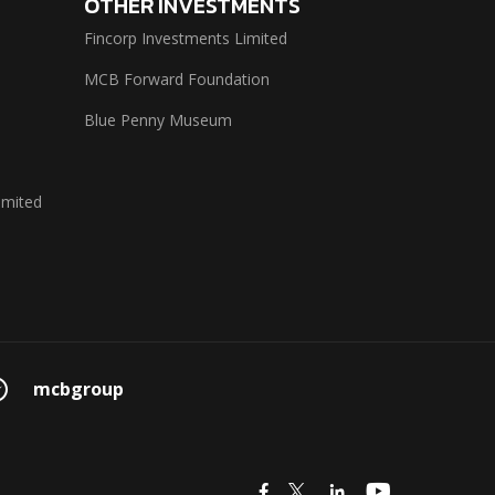
OTHER INVESTMENTS
Fincorp Investments Limited
MCB Forward Foundation
Blue Penny Museum
imited
mcbgroup
icon
icon
icon
icon