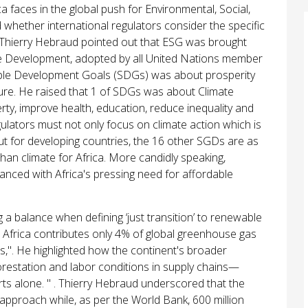
 faces in the global push for Environmental, Social,
hether international regulators consider the specific
, Thierry Hebraud pointed out that ESG was brought
e Development, adopted by all United Nations member
nable Development Goals (SDGs) was about prosperity
ture. He raised that 1 of SDGs was about Climate
ty, improve health, education, reduce inequality and
ulators must not only focus on climate action which is
ut for developing countries, the 16 other SGDs are as
han climate for Africa. More candidly speaking,
lanced with Africa's pressing need for affordable
a balance when defining ‘just transition’ to renewable
t Africa contributes only 4% of global greenhouse gas
". He highlighted how the continent's broader
restation and labor conditions in supply chains—
ts alone. " . Thierry Hebraud underscored that the
" approach while, as per the World Bank, 600 million