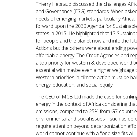
Thierry Hebraud discussed the challenges Africa
and Governance (ESG) standards. When asked w
needs of emerging markets, particularly Africa
forward upon the 2030 Agenda for Sustainabl
states in 2015. He highlighted that 17 Sustai
for people and the planet now and into the fu
Actions but the others were about ending pover
affordable energy. The Credit Agencies and reg
a top priority for western & developed world b
essential with maybe even a higher weightage t
Western priorities in climate action must be ba
energy, education, and social equity.
The CEO of MCB Ltd made the case for striking 
energy in the context of Africa considering tha
emissions, compared to 25% from G7 countries,
environmental and social issues—such as defo
require attention beyond decarbonization effor
world cannot continue with a "one size fits all