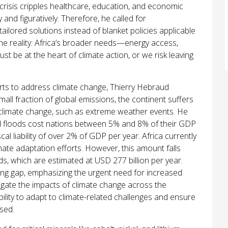
y crisis cripples healthcare, education, and economic
y and figuratively. Therefore, he called for
tailored solutions instead of blanket policies applicable
 the reality: Africa’s broader needs—energy access,
 be at the heart of climate action, or we risk leaving
forts to address climate change, Thierry Hebraud
all fraction of global emissions, the continent suffers
climate change, such as extreme weather events. He
and floods cost nations between 5% and 8% of their GDP
cal liability of over 2% of GDP per year. Africa currently
mate adaptation efforts. However, this amount falls
eds, which are estimated at USD 277 billion per year.
cing gap, emphasizing the urgent need for increased
tigate the impacts of climate change across the
bility to adapt to climate-related challenges and ensure
sed.