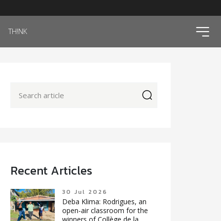
ico
TH!NK
icon
Recent Articles
30 Jul 2026
Deba Klima: Rodrigues, an
open-air classroom for the
winners of Collège de la