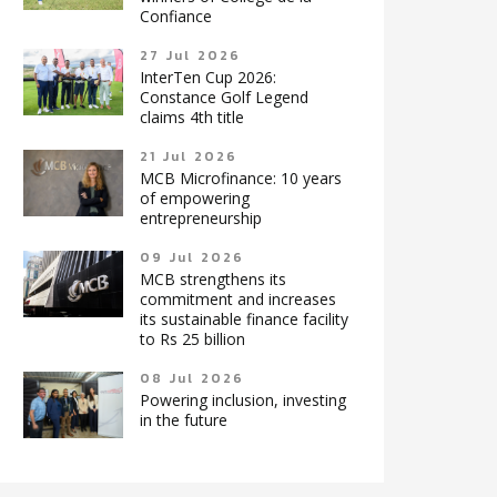
Confiance
27 Jul 2026
InterTen Cup 2026:
Constance Golf Legend
claims 4th title
21 Jul 2026
MCB Microfinance: 10 years
of empowering
entrepreneurship
09 Jul 2026
MCB strengthens its
commitment and increases
its sustainable finance facility
to Rs 25 billion
08 Jul 2026
Powering inclusion, investing
in the future