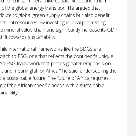
or critical minerals like cobalt, nickel, and lithium—
f the global energy transition. He argued that if
ribute to global green supply chains but also benefit
atural resources. By investing in local processing
he mineral value chain and significantly increase its GDP,
hift towards sustainability.
hile international frameworks like the SDGs are
oach to ESG, one that reflects the continent's unique
. "An ESG framework that places greater emphasis on
t and meaningful for Africa," he said, underscoring the
o a sustainable future. The future of Africa requires
 of the African specific needs with a sustainable
inability.