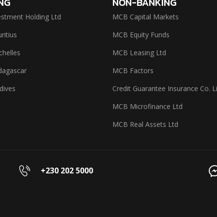
NG
NON-BANKING
stment Holding Ltd
MCB Capital Markets
itius
MCB Equity Funds
helles
MCB Leasing Ltd
agascar
MCB Factors
dives
Credit Guarantee Insurance Co. L
MCB Microfinance Ltd
MCB Real Assets Ltd
+230 202 5000