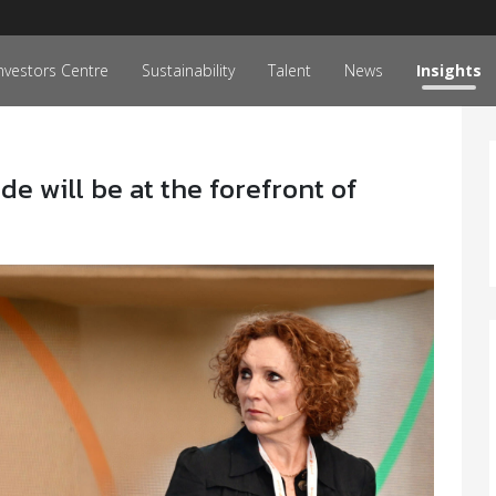
nvestors Centre
Sustainability
Talent
News
Insights
de will be at the forefront of