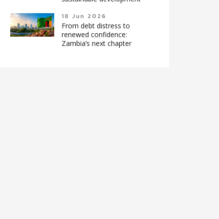
18 Jun 2026
From debt distress to
renewed confidence:
Zambia’s next chapter