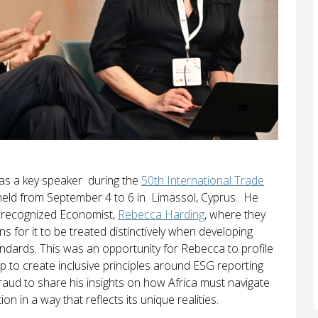
 as a key speaker during the
50th International Trade
 held from September 4 to 6 in Limassol, Cyprus. He
ly recognized Economist,
Rebecca Harding
, where they
ns for it to be treated distinctively when developing
ndards. This was an opportunity for Rebecca to profile
 to create inclusive principles around ESG reporting
raud to share his insights on how Africa must navigate
on in a way that reflects its unique realities.