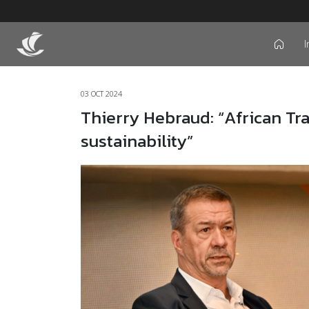
I
icon
03 OCT 2024
Thierry Hebraud: “African Tra
sustainability”