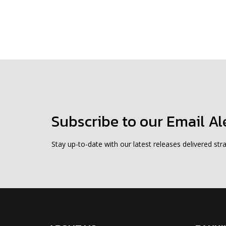
Subscribe to our Email Al
Stay up-to-date with our latest releases delivered stra