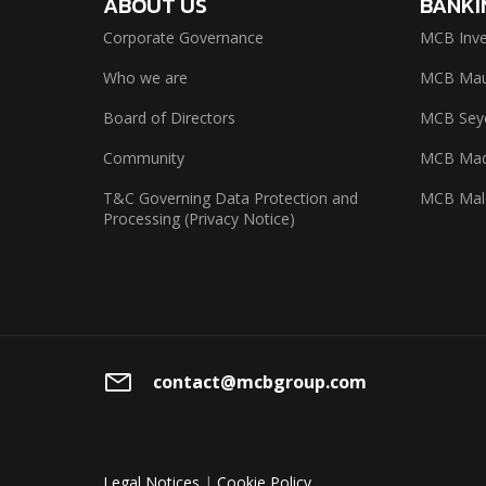
ABOUT US
BANKI
Corporate Governance
MCB Inve
Who we are
MCB Maur
Board of Directors
MCB Seyc
Community
MCB Mad
T&C Governing Data Protection and
MCB Mal
Processing (Privacy Notice)
contact@mcbgroup.com
Legal Notices
|
Cookie Policy