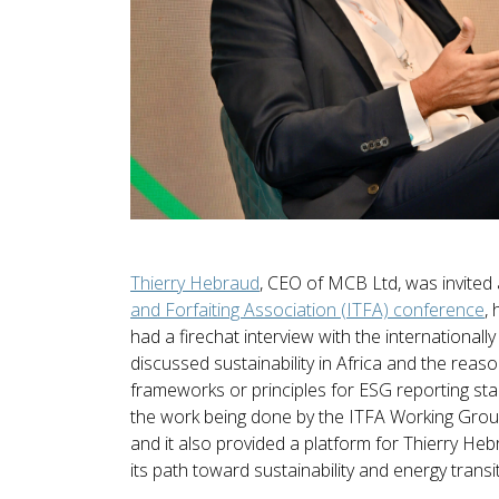
Thierry Hebraud
, CEO of MCB Ltd, was invited
and Forfaiting Association (ITFA) conference
,
had a firechat interview with the international
discussed sustainability in Africa and the reaso
frameworks or principles for ESG reporting sta
the work being done by the ITFA Working Group
and it also provided a platform for Thierry Heb
its path toward sustainability and energy transiti