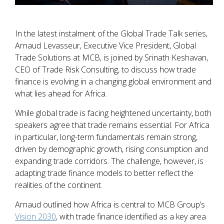
In the latest instalment of the Global Trade Talk series,
Arnaud Levasseur, Executive Vice President, Global
Trade Solutions at MCB, is joined by Srinath Keshavan,
CEO of Trade Risk Consulting, to discuss how trade
finance is evolving in a changing global environment and
what lies ahead for Africa.
While global trade is facing heightened uncertainty, both
speakers agree that trade remains essential. For Africa
in particular, long-term fundamentals remain strong,
driven by demographic growth, rising consumption and
expanding trade corridors. The challenge, however, is
adapting trade finance models to better reflect the
realities of the continent.
Arnaud outlined how Africa is central to MCB Group’s
Vision 2030
, with trade finance identified as a key area