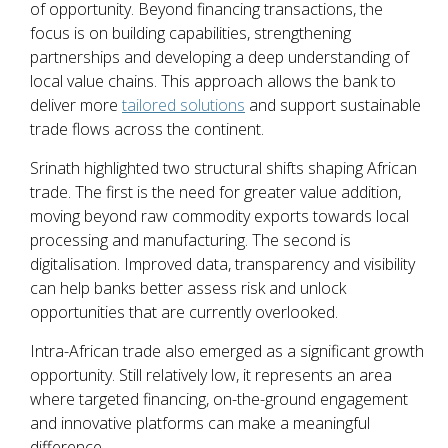
of opportunity. Beyond financing transactions, the
focus is on building capabilities, strengthening
partnerships and developing a deep understanding of
local value chains. This approach allows the bank to
deliver more
tailored solutions
and support sustainable
trade flows across the continent.
Srinath highlighted two structural shifts shaping African
trade. The first is the need for greater value addition,
moving beyond raw commodity exports towards local
processing and manufacturing. The second is
digitalisation. Improved data, transparency and visibility
can help banks better assess risk and unlock
opportunities that are currently overlooked.
Intra-African trade also emerged as a significant growth
opportunity. Still relatively low, it represents an area
where targeted financing, on-the-ground engagement
and innovative platforms can make a meaningful
difference.