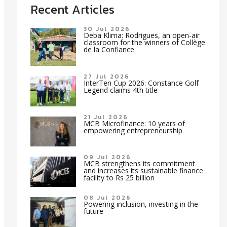
Recent Articles
30 Jul 2026
Deba Klima: Rodrigues, an open-air
classroom for the winners of Collège
de la Confiance
27 Jul 2026
InterTen Cup 2026: Constance Golf
Legend claims 4th title
21 Jul 2026
MCB Microfinance: 10 years of
empowering entrepreneurship
09 Jul 2026
MCB strengthens its commitment
and increases its sustainable finance
facility to Rs 25 billion
08 Jul 2026
Powering inclusion, investing in the
future