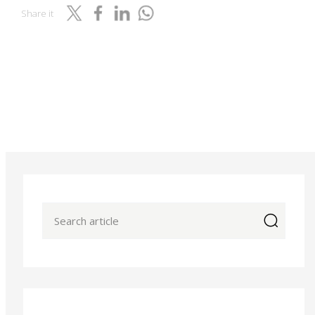
Share it
icon