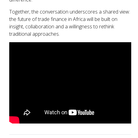
Together, the conversation underscores a shared view:
the future of trade finance in Africa will be built on
insight, collaboration and a willingness to rethink
traditional approaches.