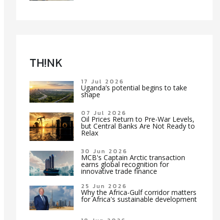
TH!NK
17 Jul 2026
Uganda’s potential begins to take
shape
07 Jul 2026
Oil Prices Return to Pre-War Levels,
but Central Banks Are Not Ready to
Relax
30 Jun 2026
MCB's Captain Arctic transaction
earns global recognition for
innovative trade finance
25 Jun 2026
Why the Africa-Gulf corridor matters
for Africa's sustainable development