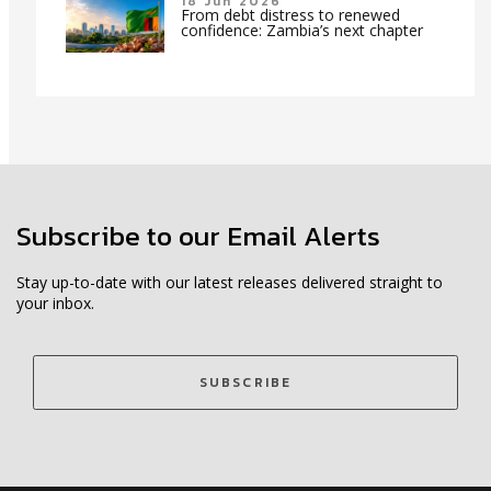
18 Jun 2026
From debt distress to renewed
confidence: Zambia’s next chapter
Subscribe to our Email Alerts
Stay up-to-date with our latest releases delivered straight to
your inbox.
SUBSCRIBE