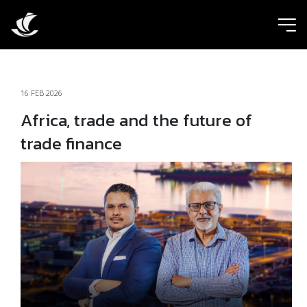
ic
16 FEB 2026
Africa, trade and the future of
trade finance