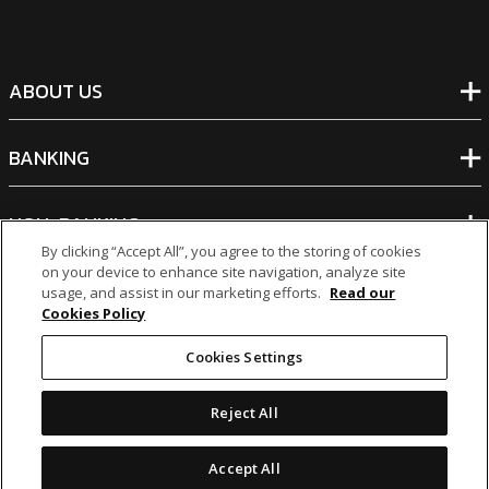
ABOUT US
BANKING
NON-BANKING
By clicking “Accept All”, you agree to the storing of cookies
on your device to enhance site navigation, analyze site
OTHER INVESTMENTS
usage, and assist in our marketing efforts.
Read our
Cookies Policy
Cookies Settings
Reject All
icon
icon
icon
icon
Accept All
Legal Notices
|
Cookie Policy