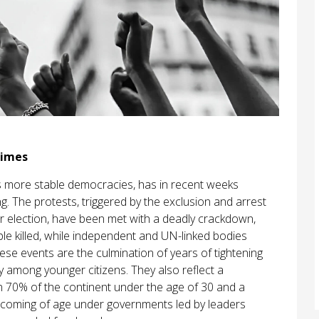
gimes
’s more stable democracies, has in recent weeks
g. The protests, triggered by the exclusion and arrest
r election, have been met with a deadly crackdown,
le killed, while independent and UN-linked bodies
ese events are the culmination of years of tightening
ly among younger citizens. They also reflect a
an 70% of the continent under the age of 30 and a
y coming of age under governments led by leaders