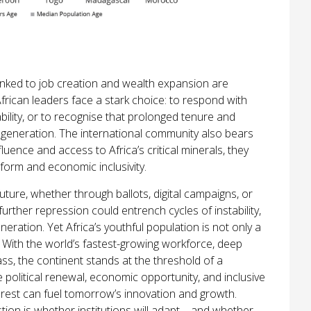
nked to job creation and wealth expansion are
frican leaders face a stark choice: to respond with
bility, or to recognise that prolonged tenure and
 generation. The international community also bears
uence and access to Africa’s critical minerals, they
orm and economic inclusivity.
future, whether through ballots, digital campaigns, or
urther repression could entrench cycles of instability,
neration. Yet Africa’s youthful population is not only a
et. With the world’s fastest-growing workforce, deep
lass, the continent stands at the threshold of a
 political renewal, economic opportunity, and inclusive
nrest can fuel tomorrow’s innovation and growth.
tion is whether institutions will adapt—and whether