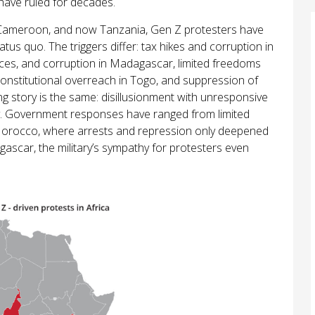
ave ruled for decades.
ameroon, and now Tanzania, Gen Z protesters have
tatus quo. The triggers differ: tax hikes and corruption in
nces, and corruption in Madagascar, limited freedoms
constitutional overreach in Togo, and suppression of
ng story is the same: disillusionment with unresponsive
y. Government responses have ranged from limited
Morocco, where arrests and repression only deepened
ascar, the military’s sympathy for protesters even