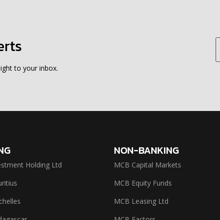
erts
ight to your inbox.
NG
NON-BANKING
stment Holding Ltd
MCB Capital Markets
itius
MCB Equity Funds
helles
MCB Leasing Ltd
agascar
MCB Factors