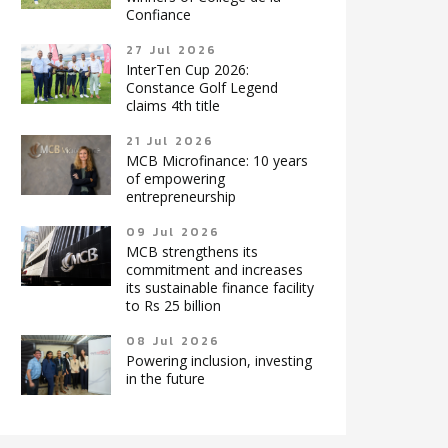
Confiance
27 Jul 2026
InterTen Cup 2026:
Constance Golf Legend
claims 4th title
21 Jul 2026
MCB Microfinance: 10 years
of empowering
entrepreneurship
09 Jul 2026
MCB strengthens its
commitment and increases
its sustainable finance facility
to Rs 25 billion
08 Jul 2026
Powering inclusion, investing
in the future