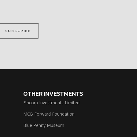
SUBSCRIBE
OTHER INVESTMENTS
Fincorp Investments Limited
MCB Forward Foundation
Blue Penny Museum