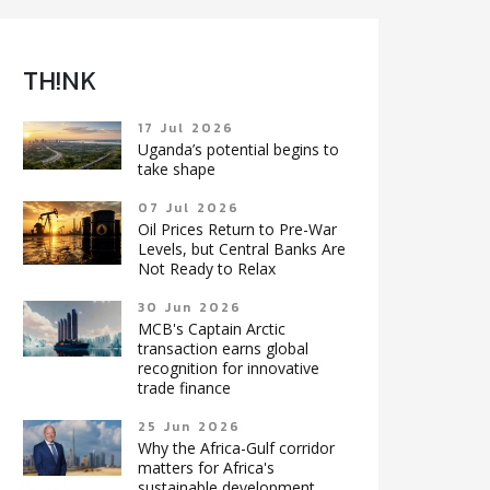
TH!NK
17 Jul 2026
Uganda’s potential begins to
take shape
07 Jul 2026
Oil Prices Return to Pre-War
Levels, but Central Banks Are
Not Ready to Relax
30 Jun 2026
MCB's Captain Arctic
transaction earns global
recognition for innovative
trade finance
25 Jun 2026
Why the Africa-Gulf corridor
matters for Africa's
sustainable development