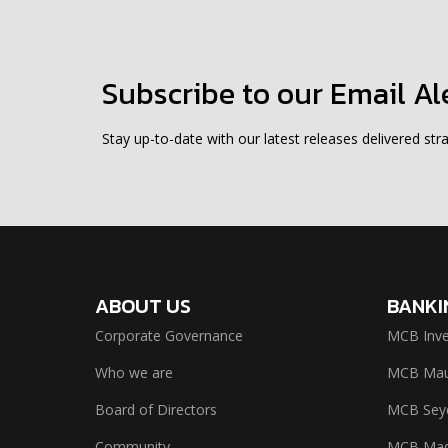
Subscribe to our Email Al
Stay up-to-date with our latest releases delivered stra
ABOUT US
BANKI
Corporate Governance
MCB Inve
Who we are
MCB Maur
Board of Directors
MCB Seyc
Community
MCB Mad