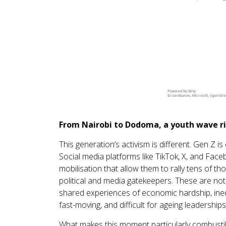
From Nairobi to Dodoma, a youth wave r
This generation’s activism is different. Gen Z is
Social media platforms like TikTok, X, and Fac
mobilisation that allow them to rally tens of t
political and media gatekeepers. These are no
shared experiences of economic hardship, inequa
fast-moving, and difficult for ageing leaderships
What makes this moment particularly combustible