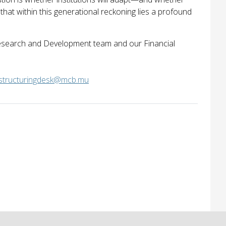
that within this generational reckoning lies a profound
 Research and Development team and our Financial
structuringdesk@mcb.mu