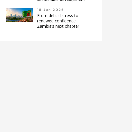
18 Jun 2026
From debt distress to
renewed confidence:
Zambia’s next chapter