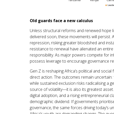
Old guards face a new calculus
Unless structural reforms and renewed hope li
delivered soon, these movements will persist. A
repression, risking greater bloodshed and insta
resistance to renewal have alienated an entire
responsibility. As major powers compete for infl
possess leverage to encourage governance ref
Gen Z is reshaping Africa’s political and social 
direct action. The outcomes remain uncertain: f
while sustained exclusion risks radicalising a ge
source of volatility—it is also its greatest ass
digital adoption, and a rising entrepreneurial c
demographic dividend. If governments prioritise
governance, the same forces driving today’s u
Africa’s youth are demanding change. The ques