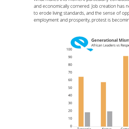
and economically cornered. Job creation has no
to erode living standards, and the sense of op
employment and prosperity, protest is becoming