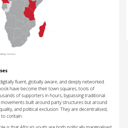
ises
 digitally fluent, globally aware, and deeply networked.
ebook have become their town squares, tools of
housands of supporters in hours, bypassing traditional
t movements built around party structures but around
lity, and political exclusion. They are decentralised,
 to contain.
 is that Africa’s youth are both politically marginalised