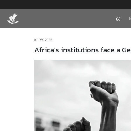
I
icon
01 DEC 2025
Africa’s institutions face a G