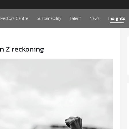
nvestors Centre
Sustainability
Talent
News
Insights
en Z reckoning