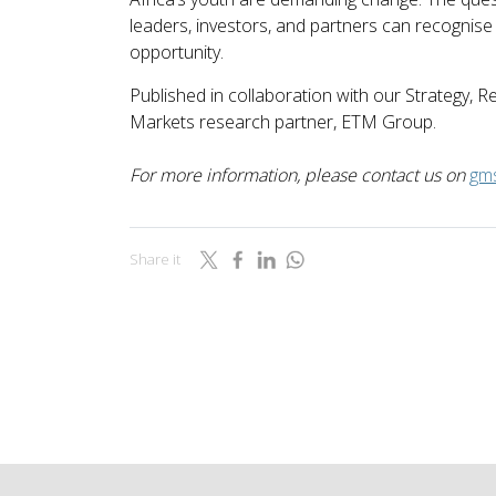
leaders, investors, and partners can recognise 
opportunity.
Published in collaboration with our Strategy,
Markets research partner, ETM Group.
For more information, please contact us on
gm
Share it