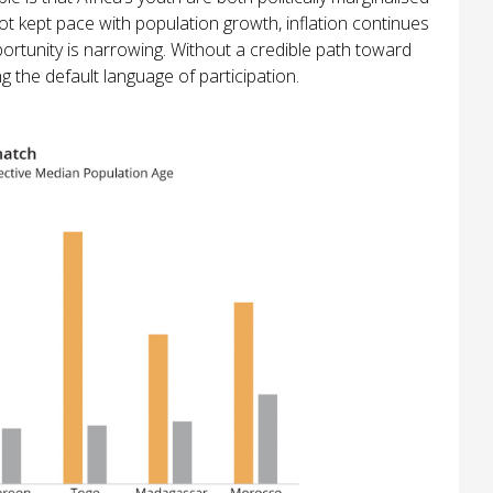
t kept pace with population growth, inflation continues
portunity is narrowing. Without a credible path toward
 the default language of participation.