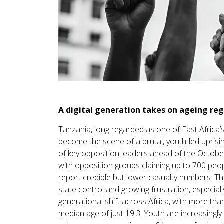
A digital generation takes on ageing re
Tanzania, long regarded as one of East Africa
become the scene of a brutal, youth-led uprisin
of key opposition leaders ahead of the Octobe
with opposition groups claiming up to 700 peop
report credible but lower casualty numbers. Th
state control and growing frustration, especial
generational shift across Africa, with more th
median age of just 19.3. Youth are increasingl