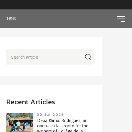
ico
TH!NK
icon
Recent Articles
30 Jul 2026
Deba Klima: Rodrigues, an
open-air classroom for the
winners of Collège de la