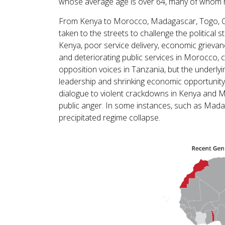
whose average age is over 64, many of whom h
From Kenya to Morocco, Madagascar, Togo, C
taken to the streets to challenge the political s
Kenya, poor service delivery, economic grieva
and deteriorating public services in Morocco, 
opposition voices in Tanzania, but the underlyi
leadership and shrinking economic opportunit
dialogue to violent crackdowns in Kenya and 
public anger. In some instances, such as Madag
precipitated regime collapse.