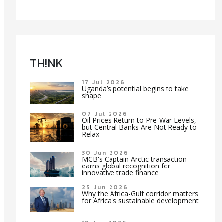
TH!NK
17 Jul 2026
Uganda’s potential begins to take
shape
07 Jul 2026
Oil Prices Return to Pre-War Levels,
but Central Banks Are Not Ready to
Relax
30 Jun 2026
MCB's Captain Arctic transaction
earns global recognition for
innovative trade finance
25 Jun 2026
Why the Africa-Gulf corridor matters
for Africa's sustainable development