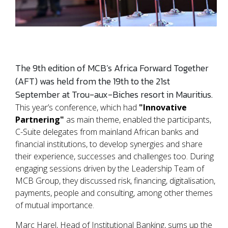
The 9th edition of MCB’s Africa Forward Together
(AFT) was held from the 19th to the 21st
September at Trou-aux-Biches resort in Mauritius.
This year’s conference, which had
"Innovative
Partnering"
as main theme, enabled the participants,
C-Suite delegates from mainland African banks and
financial institutions, to develop synergies and share
their experience, successes and challenges too. During
engaging sessions driven by the Leadership Team of
MCB Group, they discussed risk, financing, digitalisation,
payments, people and consulting, among other themes
of mutual importance.
Marc Harel, Head of Institutional Banking, sums up the