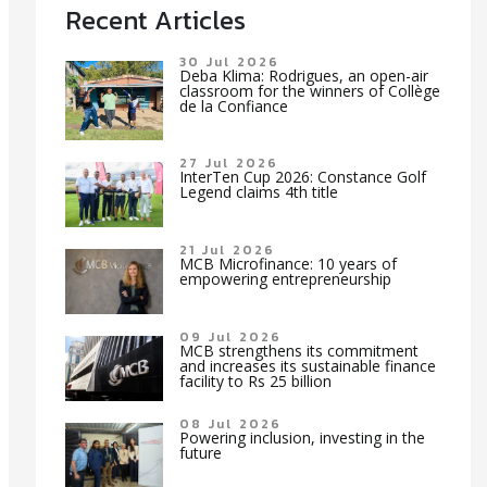
Recent Articles
30 Jul 2026
Deba Klima: Rodrigues, an open-air
classroom for the winners of Collège
de la Confiance
27 Jul 2026
InterTen Cup 2026: Constance Golf
Legend claims 4th title
21 Jul 2026
MCB Microfinance: 10 years of
empowering entrepreneurship
09 Jul 2026
MCB strengthens its commitment
and increases its sustainable finance
facility to Rs 25 billion
08 Jul 2026
Powering inclusion, investing in the
future