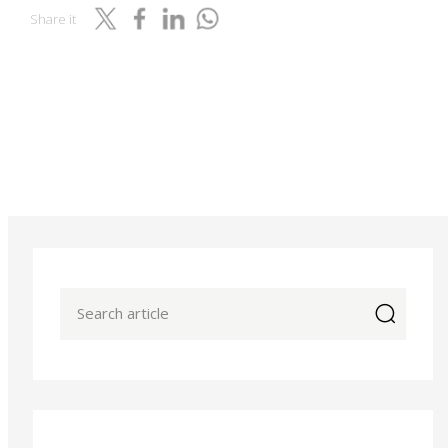
Share it
icon