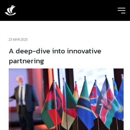
ic
23 MAR 2023
A deep-dive into innovative
partnering