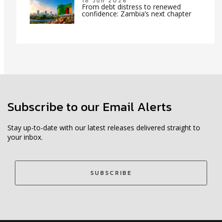
18 Jun 2026
From debt distress to renewed
confidence: Zambia’s next chapter
Subscribe to our Email Alerts
Stay up-to-date with our latest releases delivered straight to
your inbox.
SUBSCRIBE