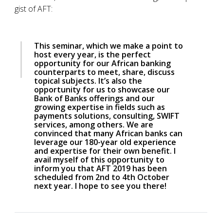
gist of AFT:
This seminar, which we make a point to
host every year, is the perfect
opportunity for our African banking
counterparts to meet, share, discuss
topical subjects. It’s also the
opportunity for us to showcase our
Bank of Banks offerings and our
growing expertise in fields such as
payments solutions, consulting, SWIFT
services, among others. We are
convinced that many African banks can
leverage our 180-year old experience
and expertise for their own benefit. I
avail myself of this opportunity to
inform you that AFT 2019 has been
scheduled from 2nd to 4th October
next year. I hope to see you there!