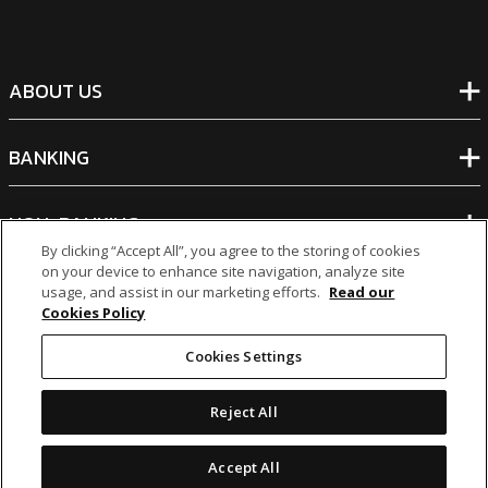
ABOUT US
BANKING
NON-BANKING
By clicking “Accept All”, you agree to the storing of cookies
on your device to enhance site navigation, analyze site
OTHER INVESTMENTS
usage, and assist in our marketing efforts.
Read our
Cookies Policy
Cookies Settings
Reject All
icon
icon
icon
icon
Accept All
Legal Notices
|
Cookie Policy