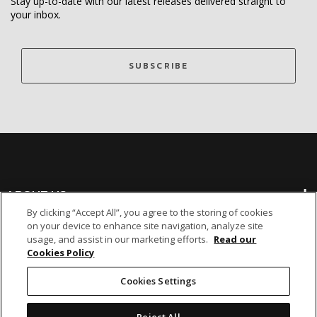
Stay up-to-date with our latest releases delivered straight to
your inbox.
SUBSCRIBE
ABOUT US
By clicking “Accept All”, you agree to the storing of cookies
on your device to enhance site navigation, analyze site
BANKING
usage, and assist in our marketing efforts.
Read our
Cookies Policy
NON-BANKING
Cookies Settings