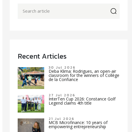
icon
Recent Articles
30 Jul 2026
Deba Klima: Rodrigues, an open-air
classroom for the winners of Collège
de la Confiance
27 Jul 2026
InterTen Cup 2026: Constance Golf
Legend claims 4th title
21 Jul 2026
MCB Microfinance: 10 years of
empowering entrepreneurship