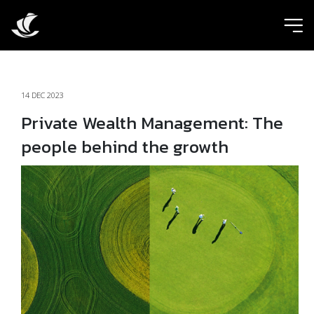
ic
14 DEC 2023
Private Wealth Management: The
people behind the growth