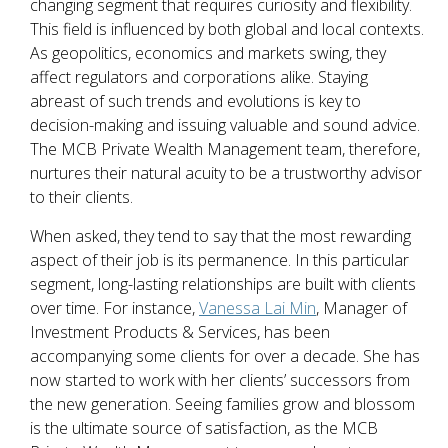
changing segment that requires curiosity and flexibility.
This field is influenced by both global and local contexts.
As geopolitics, economics and markets swing, they
affect regulators and corporations alike. Staying
abreast of such trends and evolutions is key to
decision-making and issuing valuable and sound advice.
The MCB Private Wealth Management team, therefore,
nurtures their natural acuity to be a trustworthy advisor
to their clients.
When asked, they tend to say that the most rewarding
aspect of their job is its permanence. In this particular
segment, long-lasting relationships are built with clients
over time. For instance,
Vanessa Lai Min
, Manager of
Investment Products & Services, has been
accompanying some clients for over a decade. She has
now started to work with her clients’ successors from
the new generation. Seeing families grow and blossom
is the ultimate source of satisfaction, as the MCB