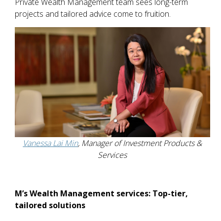
Private Wealth Management team sees long-term
projects and tailored advice come to fruition.
Vanessa Lai Min
, Manager of Investment Products &
Services
M’s Wealth Management services: Top-tier,
tailored solutions