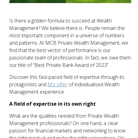
Is there a golden formula to succeed at Wealth
Management? We believe there is. People remain the
most important component in a universe of numbers
and patterns. At MCB Private Wealth Management, we
find that the best vector of performance is our
passionate team of professionals. In fact, we owe them
our title of “Best Private Bank Award of 2023”.
Discover this fast-paced field of expertise through its
protagonists and
M’s offer
of individualised Wealth
Management experience.
A field of expertise in its own right
What are the qualities needed from Private Wealth
Management professionals? On one hand, a clear
passion for financial markets and networking to know