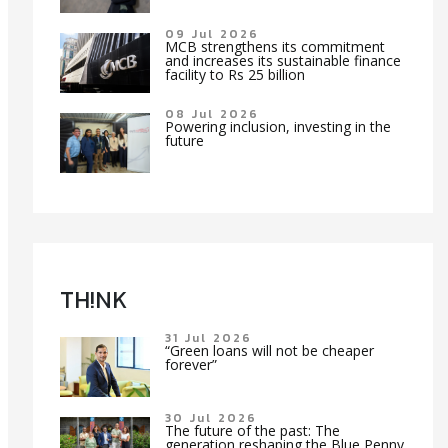
09 Jul 2026
MCB strengthens its commitment
and increases its sustainable finance
facility to Rs 25 billion
08 Jul 2026
Powering inclusion, investing in the
future
TH!NK
31 Jul 2026
“Green loans will not be cheaper
forever”
30 Jul 2026
The future of the past: The
generation reshaping the Blue Penny