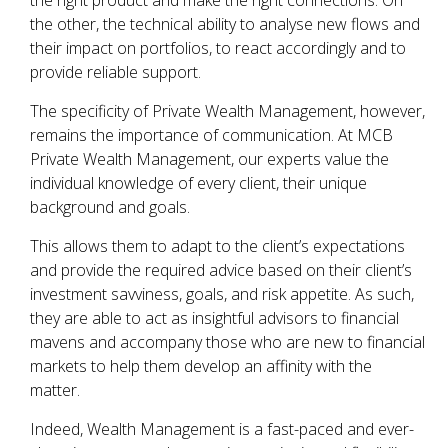
the right product and make the right connections. On
the other, the technical ability to analyse new flows and
their impact on portfolios, to react accordingly and to
provide reliable support.
The specificity of Private Wealth Management, however,
remains the importance of communication. At MCB
Private Wealth Management, our experts value the
individual knowledge of every client, their unique
background and goals.
This allows them to adapt to the client’s expectations
and provide the required advice based on their client’s
investment savviness, goals, and risk appetite. As such,
they are able to act as insightful advisors to financial
mavens and accompany those who are new to financial
markets to help them develop an affinity with the
matter.
Indeed, Wealth Management is a fast-paced and ever-