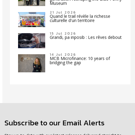
Museum
21 Jul 2026
Quand le trail révèle la richesse
culturelle d'un territoire
15 Jul 2026
Grandi, pa inposib : Les rêves debout
14 Jul 2026
MCB Microfinance: 10 years of
bridging the gap
Subscribe to our Email Alerts