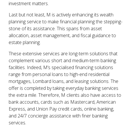
investment matters.
Last but not least, M is actively enhancing its wealth
planning service to make financial planning the stepping-
stone of its assistance. This spans from asset
allocation, asset management, and fiscal guidance to
estate planning.
These extensive services are long-term solutions that
complement various short and medium-term banking
facilities. Indeed, M’s specialised financing solutions
range from personal loans to high-end residential
mortgages, Lombard loans, and leasing solutions. The
offer is completed by taking everyday banking services
the extra mile. Therefore, M clients also have access to
bank accounts, cards such as Mastercard, American
Express, and Union Pay credit cards, online banking,
and 24/7 concierge assistance with finer banking
services.