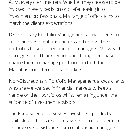
At M, every client matters. Whether they choose to be
involved in every decision or prefer leaving it to
investment professionals, M’s range of offers aims to
match the client’s expectations.
Discretionary Portfolio Management allows clients to
set their investment parameters and entrust their
portfolios to seasoned portfolio managers. M’s wealth
managers’ solid track record and strong client base
enable them to manage portfolios on both the
Mauritius and international markets.
Non-Discretionary Portfolio Management allows clients
who are well-versed in financial markets to keep a
handle on their portfolios whilst remaining under the
guidance of investment advisors.
The Fund selector assesses investment products
available on the market and assists clients on-demand
as they seek assistance from relationship managers on