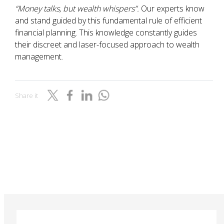
“Money talks, but wealth whispers”.
Our experts know
and stand guided by this fundamental rule of efficient
financial planning. This knowledge constantly guides
their discreet and laser-focused approach to wealth
management.
Share it