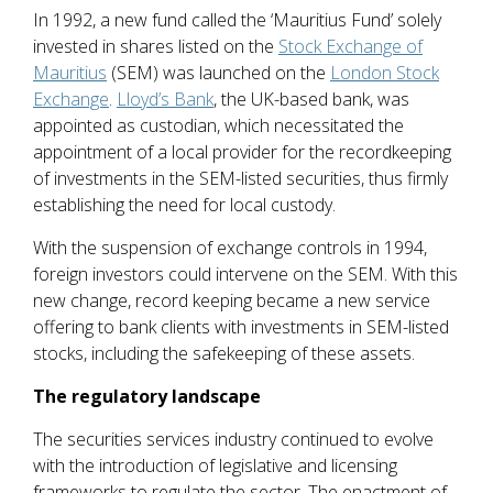
In 1992, a new fund called the ‘Mauritius Fund’ solely
invested in shares listed on the
Stock Exchange of
Mauritius
(SEM) was launched on the
London Stock
Exchange
.
Lloyd’s Bank
, the UK-based bank, was
appointed as custodian, which necessitated the
appointment of a local provider for the recordkeeping
of investments in the SEM-listed securities, thus firmly
establishing the need for local custody.
With the suspension of exchange controls in 1994,
foreign investors could intervene on the SEM. With this
new change, record keeping became a new service
offering to bank clients with investments in SEM-listed
stocks, including the safekeeping of these assets.
The regulatory landscape
The securities services industry continued to evolve
with the introduction of legislative and licensing
frameworks to regulate the sector. The enactment of