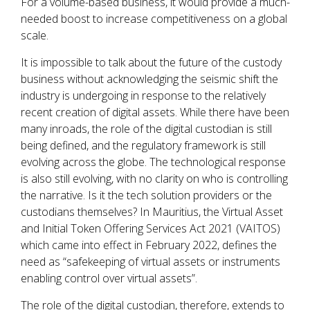
For a volume-based business, it would provide a much-
needed boost to increase competitiveness on a global
scale.
It is impossible to talk about the future of the custody
business without acknowledging the seismic shift the
industry is undergoing in response to the relatively
recent creation of digital assets. While there have been
many inroads, the role of the digital custodian is still
being defined, and the regulatory framework is still
evolving across the globe. The technological response
is also still evolving, with no clarity on who is controlling
the narrative. Is it the tech solution providers or the
custodians themselves? In Mauritius, the Virtual Asset
and Initial Token Offering Services Act 2021 (VAITOS)
which came into effect in February 2022, defines the
need as “safekeeping of virtual assets or instruments
enabling control over virtual assets”.
The role of the digital custodian, therefore, extends to