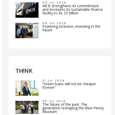
09 Jul 2026
MCB strengthens its commitment
and increases its sustainable finance
facility to Rs 25 billion
08 Jul 2026
Powering inclusion, investing in the
future
TH!NK
31 Jul 2026
“Green loans will not be cheaper
forever”
30 Jul 2026
The future of the past: The
generation reshaping the Blue Penny
Museum