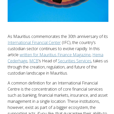
As Mauritius commemorates the 30th anniversary of its
International Financial Center
(IFC), the country's
custodian sector continues to evolve rapidly. In this
article
written for Mauritius Finance Magazine
,
Hema
Cederhage
,
MCB
’s Head of
Securities Services
, takes us
through the creation, regulation, and future of the
custodian landscape in Mauritius.
A common definition for an International Financial
Centre is the concentration of core financial services
such as banking, financial markets, insurance, and asset
management in a single location. These institutions,
however, exist as part of a bigger ecosystem, the
supporting acts, if you like, that guarantee their ability to