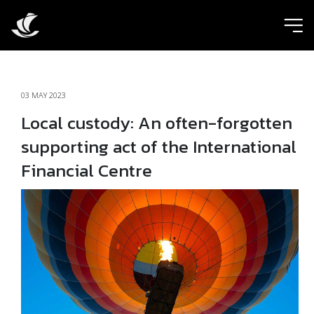
ic
03 MAY 2023
Local custody: An often-forgotten
supporting act of the International
Financial Centre