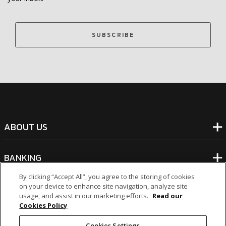
SUBSCRIBE
ABOUT US
BANKING
By clicking “Accept All”, you agree to the storing of cookies
NON-BANKING
on your device to enhance site navigation, analyze site
usage, and assist in our marketing efforts.
Read our
Cookies Policy
OTHER INVESTMENTS
Cookies Settings