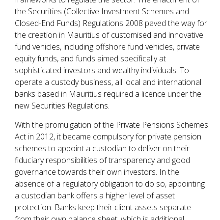
the Securities (Collective Investment Schemes and
Closed-End Funds) Regulations 2008 paved the way for
the creation in Mauritius of customised and innovative
fund vehicles, including offshore fund vehicles, private
equity funds, and funds aimed specifically at
sophisticated investors and wealthy individuals. To
operate a custody business, all local and international
banks based in Mauritius required a licence under the
new Securities Regulations.
With the promulgation of the Private Pensions Schemes
Act in 2012, it became compulsory for private pension
schemes to appoint a custodian to deliver on their
fiduciary responsibilities of transparency and good
governance towards their own investors. In the
absence of a regulatory obligation to do so, appointing
a custodian bank offers a higher level of asset
protection. Banks keep their client assets separate
from their own balance sheet, which is additional