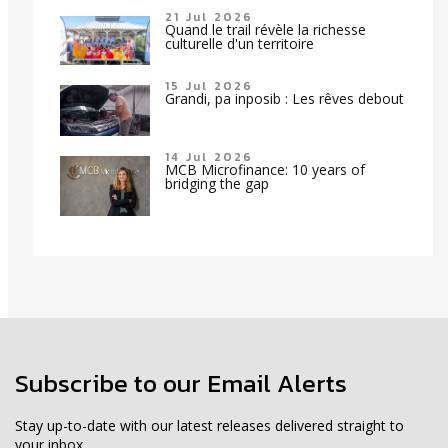
21 Jul 2026
Quand le trail révèle la richesse
culturelle d'un territoire
15 Jul 2026
Grandi, pa inposib : Les rêves debout
14 Jul 2026
MCB Microfinance: 10 years of
bridging the gap
Subscribe to our Email Alerts
Stay up-to-date with our latest releases delivered straight to
your inbox.