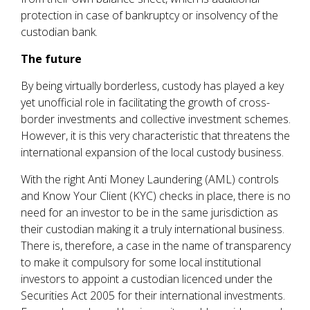
protection in case of bankruptcy or insolvency of the
custodian bank.
The future
By being virtually borderless, custody has played a key
yet unofficial role in facilitating the growth of cross-
border investments and collective investment schemes.
However, it is this very characteristic that threatens the
international expansion of the local custody business.
With the right Anti Money Laundering (AML) controls
and Know Your Client (KYC) checks in place, there is no
need for an investor to be in the same jurisdiction as
their custodian making it a truly international business.
There is, therefore, a case in the name of transparency
to make it compulsory for some local institutional
investors to appoint a custodian licenced under the
Securities Act 2005 for their international investments.