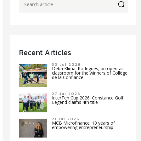
icon
Recent Articles
30 Jul 2026
Deba Klima: Rodrigues, an open-air
classroom for the winners of Collège
de la Confiance
27 Jul 2026
InterTen Cup 2026: Constance Golf
Legend claims 4th title
21 Jul 2026
MCB Microfinance: 10 years of
empowering entrepreneurship