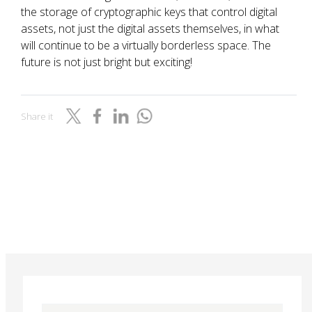
the storage of cryptographic keys that control digital
assets, not just the digital assets themselves, in what
will continue to be a virtually borderless space. The
future is not just bright but exciting!
Share it