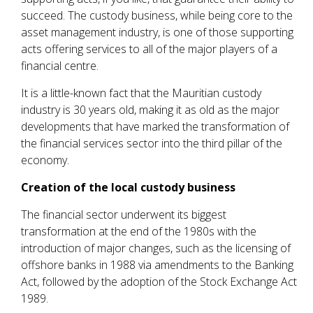
succeed. The custody business, while being core to the
asset management industry, is one of those supporting
acts offering services to all of the major players of a
financial centre.
It is a little-known fact that the Mauritian custody
industry is 30 years old, making it as old as the major
developments that have marked the transformation of
the financial services sector into the third pillar of the
economy.
Creation of the local custody business
The financial sector underwent its biggest
transformation at the end of the 1980s with the
introduction of major changes, such as the licensing of
offshore banks in 1988 via amendments to the Banking
Act, followed by the adoption of the Stock Exchange Act
1989.