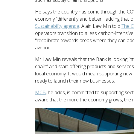
He says the country has come through the COVI
economy “differently and better", adding that
Sustainability agenda
. Alain Law Min told
The 
operators transition to a less carbon-intensiv
"recalibrate towards areas where they can add 
avenue.
Mr Law Min reveals that the Bank is looking i
chain” and start offering products and services
local economy. It would mean supporting new p
ready to launch their new businesses.
MCB
, he adds, is committed to supporting se
aware that the more the economy grows, the m