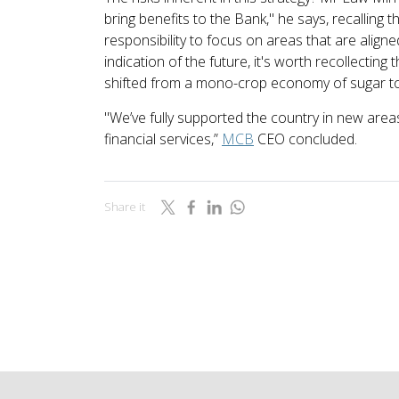
bring benefits to the Bank," he says, recalling 
responsibility to focus on areas that are aligne
indication of the future, it's worth recollecting 
shifted from a mono-crop economy of sugar to 
"We’ve fully supported the country in new areas
financial services,”
MCB
CEO concluded.
Share it