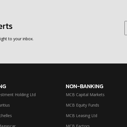
erts
ight to your inbox.
NG
NON-BANKING
stment Holding Ltd
MCB Capital Markets
itius
MCB Equity Funds
helles
MCB Leasing Ltd
agascar
MCB Factors