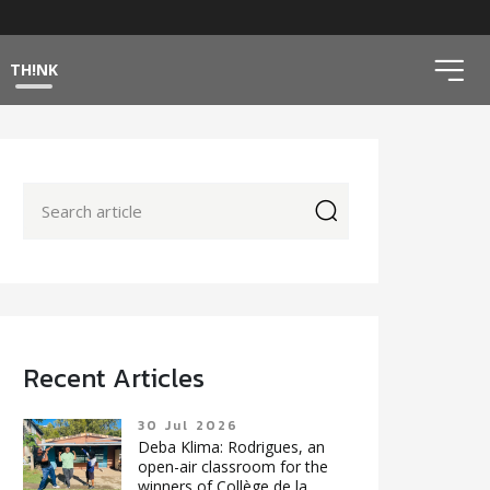
ico
TH!NK
icon
Recent Articles
30 Jul 2026
Deba Klima: Rodrigues, an
open-air classroom for the
winners of Collège de la