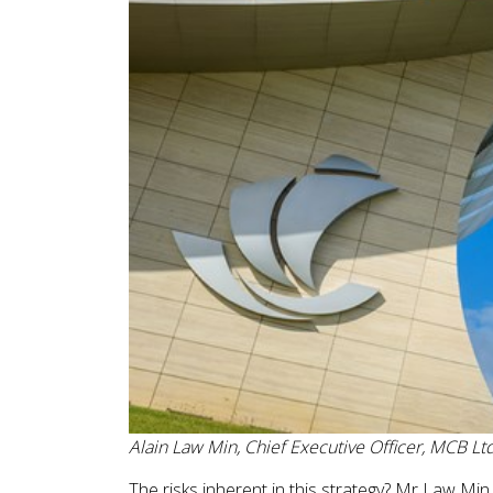
Alain Law Min, Chief Executive Officer, MCB Lt
The risks inherent in this strategy? Mr Law Min