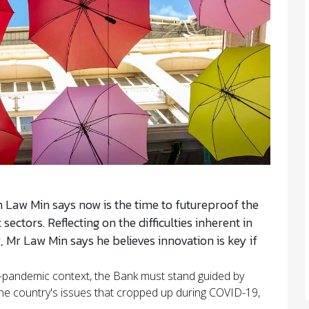
in Law Min says now is the time to futureproof the
ectors. Reflecting on the difficulties inherent in
 Mr Law Min says he believes innovation is key if
t-pandemic context, the Bank must stand guided by
the country's issues that cropped up during COVID-19,