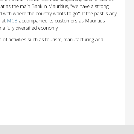
that as the main Bank in Mauritius, "we have a strong
d with where the country wants to go". If the past is any
that
MCB
accompanied its customers as Mauritius
a fully diversified economy.
 of activities such as tourism, manufacturing and