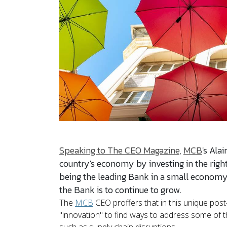
Speaking to The CEO Magazine
,
MCB
's Ala
country's economy by investing in the right s
being the leading Bank in a small economy,
the Bank is to continue to grow.
The
MCB
CEO proffers that in this unique pos
"innovation" to find ways to address some of 
such as supply chain disruptions.