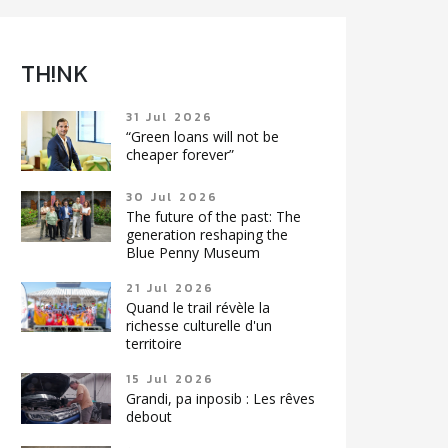
TH!NK
31 Jul 2026
“Green loans will not be
cheaper forever”
30 Jul 2026
The future of the past: The
generation reshaping the
Blue Penny Museum
21 Jul 2026
Quand le trail révèle la
richesse culturelle d'un
territoire
15 Jul 2026
Grandi, pa inposib : Les rêves
debout