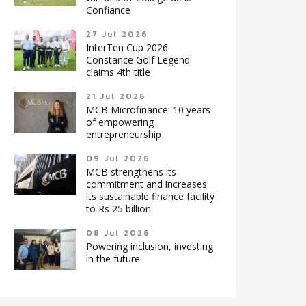
Confiance
27 Jul 2026
InterTen Cup 2026:
Constance Golf Legend
claims 4th title
21 Jul 2026
MCB Microfinance: 10 years
of empowering
entrepreneurship
09 Jul 2026
MCB strengthens its
commitment and increases
its sustainable finance facility
to Rs 25 billion
08 Jul 2026
Powering inclusion, investing
in the future