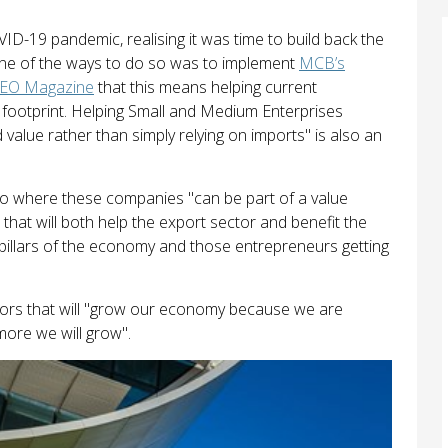
D-19 pandemic, realising it was time to build back the
 one of the ways to do so was to implement
MCB’s
CEO Magazine
that this means helping current
e footprint. Helping Small and Medium Enterprises
value rather than simply relying on imports" is also an
nto where these companies "can be part of a value
 that will both help the export sector and benefit the
illars of the economy and those entrepreneurs getting
ctors that will "grow our economy because we are
ore we will grow".