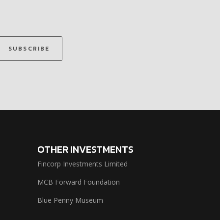
SUBSCRIBE
OTHER INVESTMENTS
Fincorp Investments Limited
MCB Forward Foundation
Blue Penny Museum