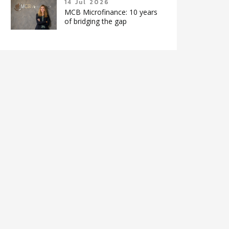
14 Jul 2026
MCB Microfinance: 10 years
of bridging the gap