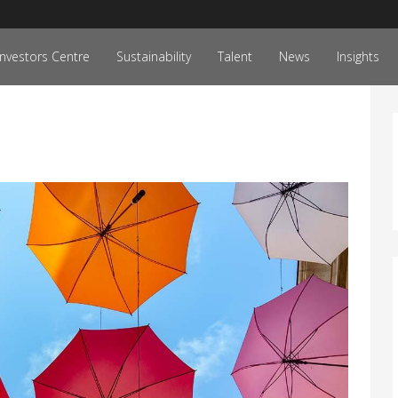
Investors Centre
Sustainability
Talent
News
Insights