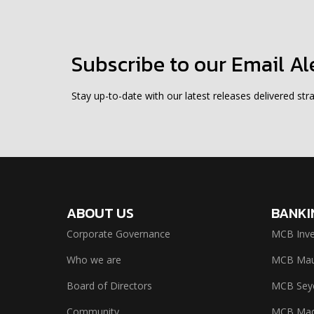
Subscribe to our Email Al
Stay up-to-date with our latest releases delivered stra
ABOUT US
BANKI
Corporate Governance
MCB Inve
Who we are
MCB Maur
Board of Directors
MCB Seyc
Community
MCB Mad