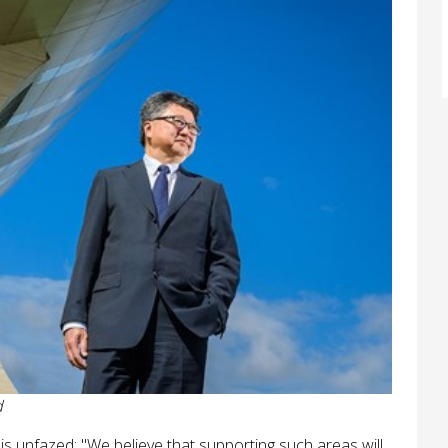
d
 is unfazed: "We believe that supporting such areas will