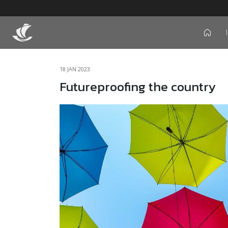
icon
18 JAN 2023
Futureproofing the country