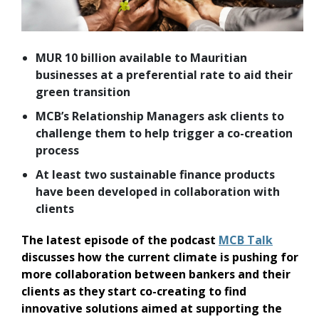
MUR 10 billion available to Mauritian
businesses at a preferential rate to aid their
green transition
MCB’s Relationship Managers ask clients to
challenge them to help trigger a co-creation
process
At least two sustainable finance products
have been developed in collaboration with
clients
The latest episode of the podcast
MCB Talk
discusses how the current climate is pushing for
more collaboration between bankers and their
clients as they start co-creating to find
innovative solutions aimed at supporting the