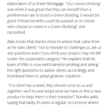
elaboration of a Green Mortgage. “
Our client’s thinking
was while it was great that they can benefit from a
preferential rate to build a Green Building, it would be
good if those benefits could be passed on to clients
who choose to invest in a Green Building
”, she
recounted.
Aldo insists that there’s more to where that came from
as he asks clients “
not to hesitate to challenge us, ask us
any questions even if you think your project may not fall
under the sustainable category
.” He explains that his
team of RMs is now well-trained in probing and asking
the right questions to advise clients accordingly and
incentivize them to adopt greener solutions.
“
If a client has a need, they should come to us and
together, we’ll try and adapt what we have or find a new
product to help them in their transition
”, Narvika adds,
saying that lately, it’s been a regular occurrence where