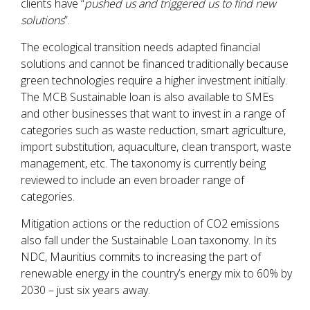
clients have “
pushed us and triggered us to find new
solutions
”.
The ecological transition needs adapted financial
solutions and cannot be financed traditionally because
green technologies require a higher investment initially.
The MCB Sustainable loan is also available to SMEs
and other businesses that want to invest in a range of
categories such as waste reduction, smart agriculture,
import substitution, aquaculture, clean transport, waste
management, etc. The
taxonomy is currently being
reviewed to include an even broader range of
categories.
Mitigation actions or the reduction of CO2 emissions
also fall under the Sustainable Loan taxonomy. In its
NDC, Mauritius commits to increasing the part of
renewable energy in the country’s energy mix to 60% by
2030 – just six years away.