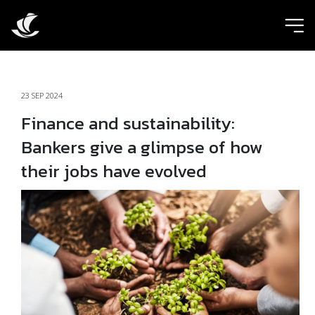
ic
23 SEP 2024
Finance and sustainability:
Bankers give a glimpse of how
their jobs have evolved