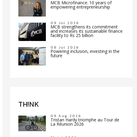
MCB Microfinance: 10 years of
empowering entrepreneurship
09 Jul 2026
MCB strengthens its commitment
and increases its sustainable finance
facility to Rs 25 billion
08 Jul 2026
Powering inclusion, investing in the
future
TH!NK
09 Aug 2026
Tristan Hardy triomphe au Tour de
La Réunion 2026