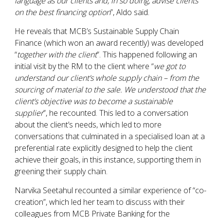
language as our clients and, in so doing, advise clients
on the best financing option
”, Aldo said.
He reveals that MCB’s Sustainable Supply Chain
Finance (which won an award recently) was developed
“
together with the client
”. This happened following an
initial visit by the RM to the client where “
we got to
understand our client’s whole supply chain – from the
sourcing of material to the sale. We understood that the
client’s objective was to become a sustainable
supplier
”, he recounted. This led to a conversation
about the client’s needs, which led to more
conversations that culminated in a specialised loan at a
preferential rate explicitly designed to help the client
achieve their goals, in this instance, supporting them in
greening their supply chain.
Narvika Seetahul recounted a similar experience of “co-
creation”, which led her team to discuss with their
colleagues from MCB Private Banking for the