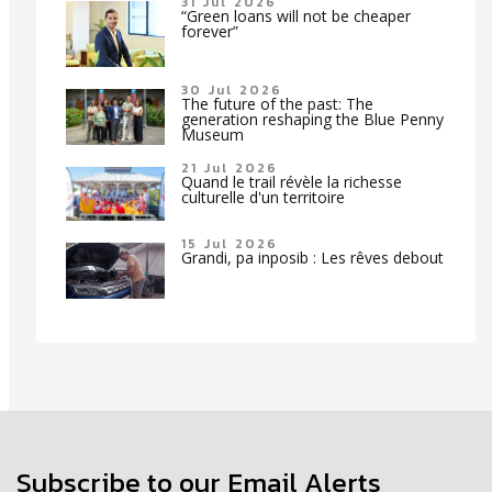
31 Jul 2026
“Green loans will not be cheaper
forever”
30 Jul 2026
The future of the past: The
generation reshaping the Blue Penny
Museum
21 Jul 2026
Quand le trail révèle la richesse
culturelle d'un territoire
15 Jul 2026
Grandi, pa inposib : Les rêves debout
Subscribe to our Email Alerts