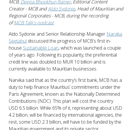
MCB,
Deepa Bhookhun Rainer
, Editorial Content
Creator - MCB and
Aldo Sydonie
, Head of Mauritian and
Regional Corporates - MCB, during the recording
of
MCB Talk's podcast
Aldo Sydonie and Senior Relationship Manager
Narvika
Seetahul
discussed the progress of MCB’s first in-
house
Sustainable Loan
, which was launched a couple
of years ago. Following its popularity, the preferential
credit line was doubled to MUR 10 billion and is
currently available to Mauritian businesses.
Narvika said that as the country’s first bank, MCB has a
duty to help finance Mauritius’ commitments under the
Paris Agreement, known as the Nationally Determined
Contributions (NDC). This plan will cost the country
USD 6.5 billion. While 65% of it, representing about USD
4.2 billion, will be financed by international agencies, the
rest, some USD 2.3 billion, will have to be funded by the
Mauritian government and its private sector.