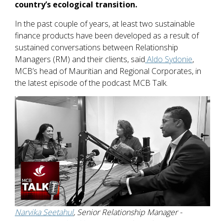
country’s ecological transition.
In the past couple of years, at least two sustainable
finance products have been developed as a result of
sustained conversations between Relationship
Managers (RM) and their clients, said
Aldo Sydonie
,
MCB’s head of Mauritian and Regional Corporates, in
the latest episode of the podcast MCB Talk.
Narvika Seetahul
, Senior Relationship Manager -