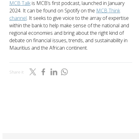
MCB Talk
is MCB’s first podcast, launched in January
2024. It can be found on Spotify on the
MCB Think
channel
. It seeks to give voice to the array of expertise
within the bank to help make sense of the national and
regional economies and bring about the right kind of
debate on financial issues, trends, and sustainability in
Mauritius and the African continent.
Share it