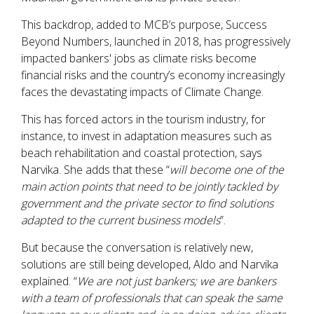
This backdrop, added to MCB’s purpose, Success
Beyond Numbers, launched in 2018, has progressively
impacted bankers' jobs as climate risks become
financial risks and the country’s economy increasingly
faces the devastating impacts of Climate Change.
This has forced actors in the tourism industry, for
instance, to invest in adaptation measures such as
beach rehabilitation and coastal protection, says
Narvika. She adds that these “
will become one of the
main action points that need to be jointly tackled by
government and the private sector to find solutions
adapted to the current business models
”.
But because the conversation is relatively new,
solutions are still being developed, Aldo and Narvika
explained. “
We are not just bankers; we are bankers
with a team of professionals that can speak the same