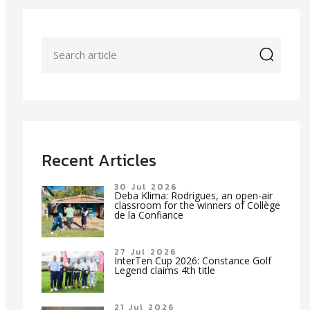
icon
Recent Articles
30 Jul 2026
Deba Klima: Rodrigues, an open-air
classroom for the winners of Collège
de la Confiance
27 Jul 2026
InterTen Cup 2026: Constance Golf
Legend claims 4th title
21 Jul 2026