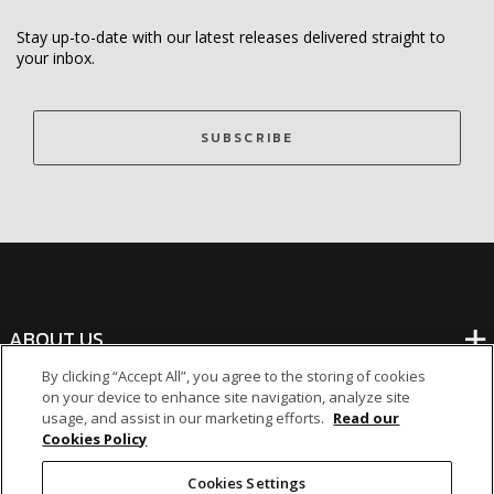
Stay up-to-date with our latest releases delivered straight to
your inbox.
SUBSCRIBE
ABOUT US
By clicking “Accept All”, you agree to the storing of cookies
on your device to enhance site navigation, analyze site
BANKING
usage, and assist in our marketing efforts.
Read our
Cookies Policy
NON-BANKING
Cookies Settings