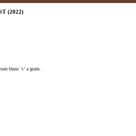
 (2022)
in blanc ‘c’ a grain.