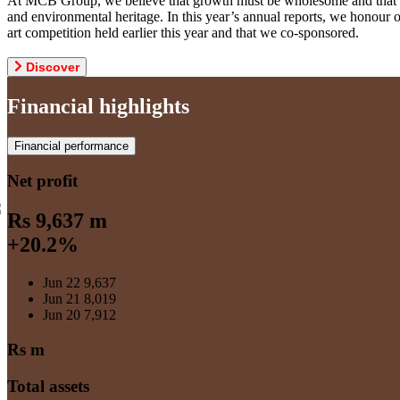
At MCB Group, we believe that growth must be wholesome and that weal
and environmental heritage. In this year’s annual reports, we honou
art competition held earlier this year and that we co-sponsored.
Discover
Financial highlights
Financial performance
Net profit
Rs 9,637 m
+20.2%
Jun 22
9,637
Jun 21
8,019
Jun 20
7,912
Rs m
Total assets