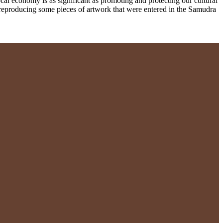
al economy is as significant as promoting and protecting our cultural
reproducing some pieces of artwork that were entered in the Samudra