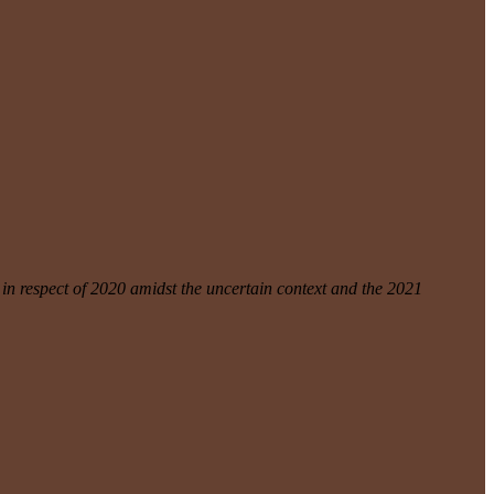
n respect of 2020 amidst the uncertain context and the 2021