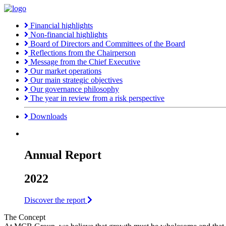
Financial highlights
Non-financial highlights
Board of Directors and Committees of the Board
Reflections from the Chairperson
Message from the Chief Executive
Our market operations
Our main strategic objectives
Our governance philosophy
The year in review from a risk perspective
Downloads
Annual Report
2022
Discover the report
The Concept