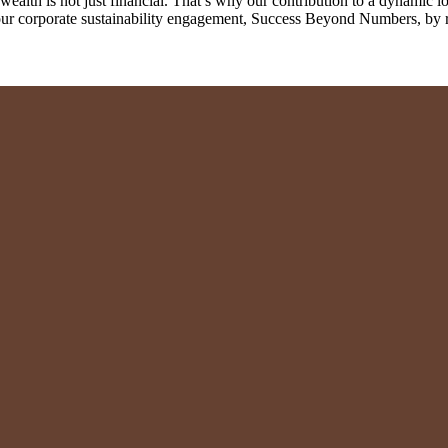
th is not just financial. That’s why our contribution to a dynamic loc
r our corporate sustainability engagement, Success Beyond Numbers, by 