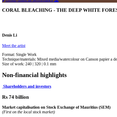
Group financial performance
CORAL BLEACHING - THE DEEP WHITE FOREST
Denis Li
Meet the artist
Format: Single Work
Technique/materials: Mixed media/watercolour on Canson papier a dess
Size of work: 240 | 320 | 0.1 mm
Non-financial highlights
Shareholders and investors
Rs 74 billion
Market capitalisation on Stock Exchange of Mauritius (SEM)
(First on the local stock market)