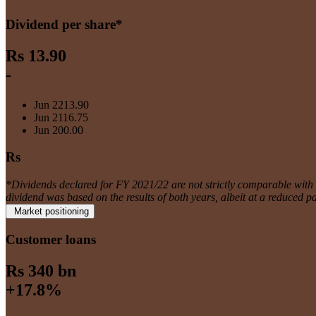
Dividend per share*
Rs 13.90
-
Jun 22
13.90
Jun 21
16.75
Jun 20
0.00
Rs
*Dividends declared for FY 2021/22 are not strictly comparable wit
dividend was based on the results of both years, albeit at a reduced p
Market positioning
Customer loans
Rs 340 bn
+17.8%