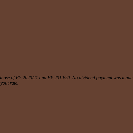
h those of FY 2020/21 and FY 2019/20. No dividend payment was made i
ayout rate.