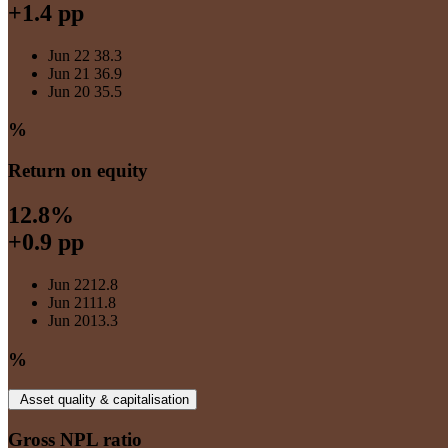
+1.4 pp
Jun 22
38.3
Jun 21
36.9
Jun 20
35.5
%
Return on equity
12.8%
+0.9 pp
Jun 22
12.8
Jun 21
11.8
Jun 20
13.3
%
Asset quality & capitalisation
Gross NPL ratio