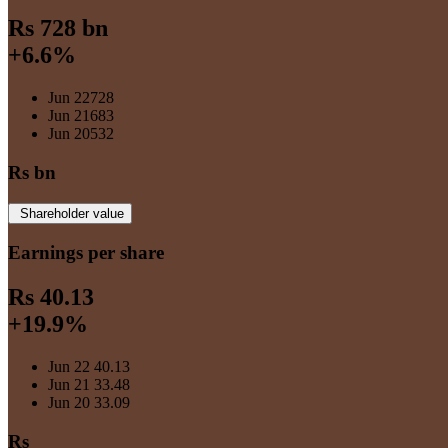
Rs 728 bn
+6.6%
Jun 22
728
Jun 21
683
Jun 20
532
Rs bn
Shareholder value
Earnings per share
Rs 40.13
+19.9%
Jun 22
40.13
Jun 21
33.48
Jun 20
33.09
Rs