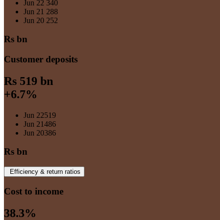
Jun 22
340
Jun 21
288
Jun 20
252
Rs bn
Customer deposits
Rs 519 bn
+6.7%
Jun 22
519
Jun 21
486
Jun 20
386
Rs bn
Efficiency & return ratios
Cost to income
38.3%