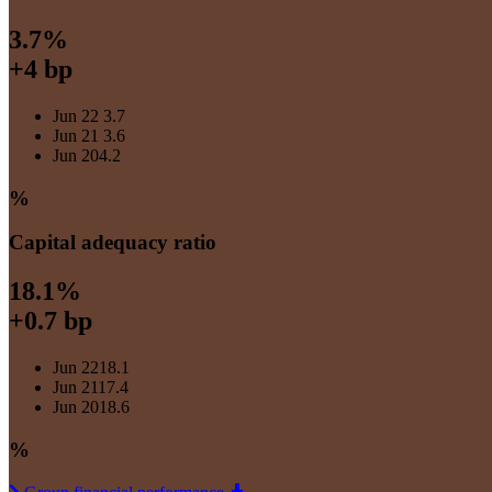
3.7%
+4 bp
Jun 22
3.7
Jun 21
3.6
Jun 20
4.2
%
Capital adequacy ratio
18.1%
+0.7 bp
Jun 22
18.1
Jun 21
17.4
Jun 20
18.6
%