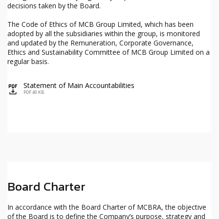
decisions taken by the Board.
The Code of Ethics of MCB Group Limited, which has been
adopted by all the subsidiaries within the group, is monitored
and updated by the Remuneration, Corporate Governance,
Ethics and Sustainability Committee of MCB Group Limited on a
regular basis.
Statement of Main Accountabilities
icon
PDF 40 KB
Board Charter
In accordance with the Board Charter of MCBRA, the objective
of the Board is to define the Company’s purpose, strategy and