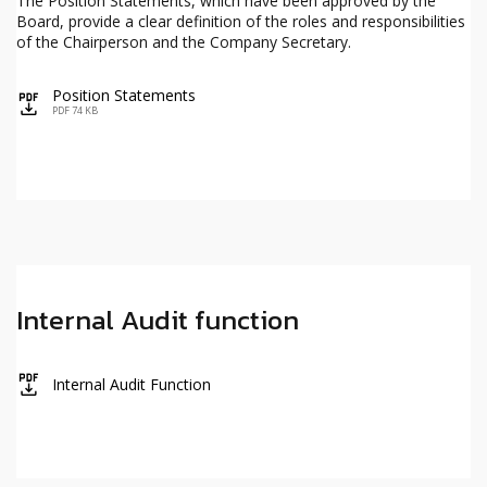
The Position Statements, which have been approved by the
Board, provide a clear definition of the roles and responsibilities
of the Chairperson and the Company Secretary.
Position Statements
icon
PDF 74 KB
Internal Audit function
icon
Internal Audit Function