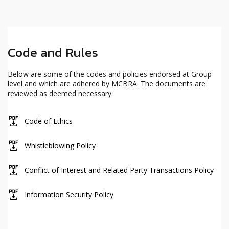
Code and Rules
Below are some of the codes and policies endorsed at Group
level and which are adhered by MCBRA. The documents are
reviewed as deemed necessary.
icon
Code of Ethics
icon
Whistleblowing Policy
icon
Conflict of Interest and Related Party Transactions Policy
icon
Information Security Policy