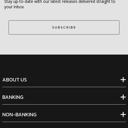
Stay up-to-date with our latest releases delivered straight to
your inbox.
SUBSCRIBE
ABOUT US
BANKING
NON-BANKING