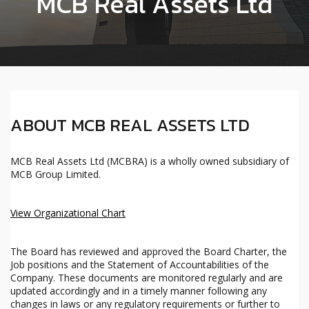
MCB Real Assets Ltd
ABOUT MCB REAL ASSETS LTD
MCB Real Assets Ltd (MCBRA) is a wholly owned subsidiary of
MCB Group Limited.
View Organizational Chart
The Board has reviewed and approved the Board Charter, the
Job positions and the Statement of Accountabilities of the
Company. These documents are monitored regularly and are
updated accordingly and in a timely manner following any
changes in laws or any regulatory requirements or further to