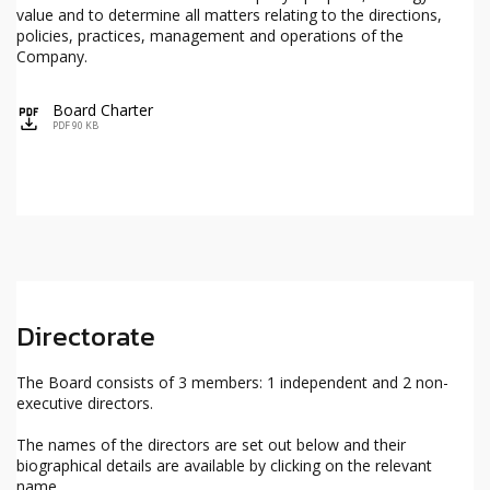
value and to determine all matters relating to the directions,
policies, practices, management and operations of the
Company.
Board Charter
icon
PDF 90 KB
Directorate
The Board consists of 3 members: 1 independent and 2 non-
executive directors.
The names of the directors are set out below and their
biographical details are available by clicking on the relevant
name.