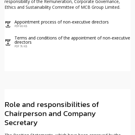
responsibility of the Remuneration, Corporate Governance,
Ethics and Sustainability Committee of MCB Group Limited.
Appointment process of non-executive directors
icon
PDF 68 KB
Terms and conditions of the appointment of non-executive
icon
directors
PDF 76 KB
Role and responsibilities of
Chairperson and Company
Secretary