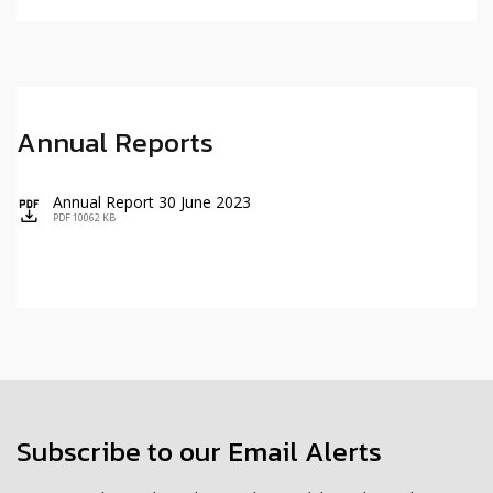
Annual Reports
Annual Report 30 June 2023
icon
PDF 10062 KB
Subscribe to our Email Alerts