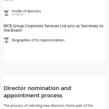
Profile of directors
icon
PDF 486 KB
MCB Group Corporate Services Ltd acts as Secretary to
the Board
icon
Biographies of its representatives
Director nomination and
appointment process
The process of selecting new directors forms part of the