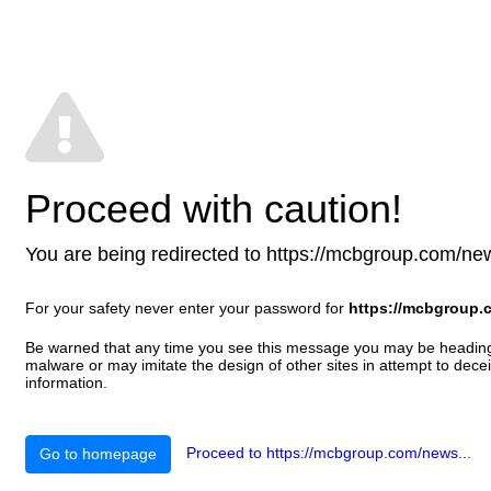
Proceed with caution!
You are being redirected to https://mcbgroup.com/news.
For your safety never enter your password for
https://mcbgroup.
Be warned that any time you see this message you may be heading t
malware or may imitate the design of other sites in attempt to decei
information.
Proceed to https://mcbgroup.com/news...
Go to homepage